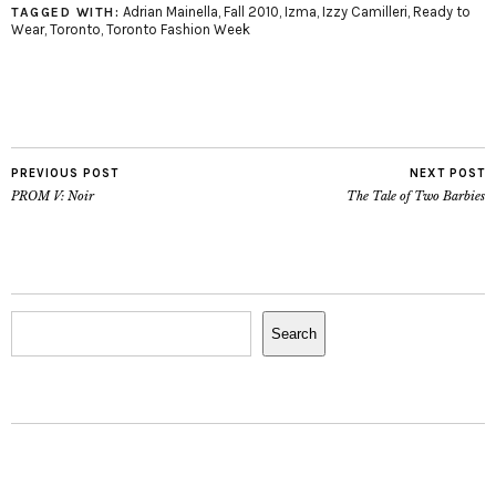
for him not to please
Adrian Mainella
,
Fall 2010
,
Izma
,
Izzy Camilleri
,
Ready to
TAGGED WITH:
Wear
,
Toronto
,
Toronto Fashion Week
me. I love…
PREVIOUS POST
NEXT POST
PROM V: Noir
The Tale of Two Barbies
Search
Search