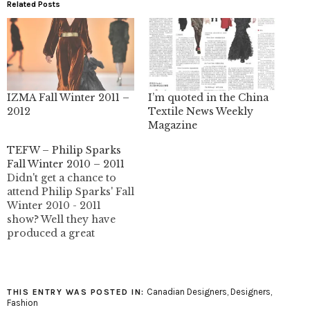
Related Posts
IZMA Fall Winter 2011 –
I’m quoted in the China
2012
Textile News Weekly
Magazine
TEFW – Philip Sparks
Fall Winter 2010 – 2011
Didn't get a chance to
attend Philip Sparks' Fall
Winter 2010 - 2011
show? Well they have
produced a great
runway video of the
show that includes close
ups of the outfits. I'm an
unabashed Philip Sparks
Canadian Designers
,
Designers
,
THIS ENTRY WAS POSTED IN:
fan so it's pretty hard
Fashion