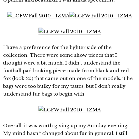
I have a preference for the lighter side of the
collection. There were some show pieces that I
thought were a bit much. I didn’t understand the
football pad looking piece made from black and red
fox (look 25) that came out on one of the models. The
bags were too bulky for my tastes, but I don’t really
understand fur bags to begin with.
Overall, it was worth giving up my Sunday evening.
My mind hasn’t changed about fur in general. I still