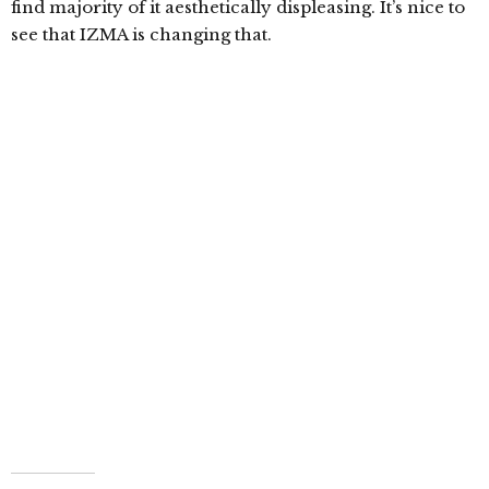
find majority of it aesthetically displeasing. It’s nice to
see that IZMA is changing that.