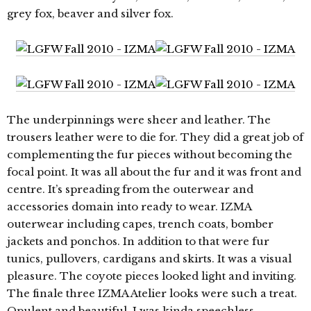
grey fox, beaver and silver fox.
The underpinnings were sheer and leather. The
trousers leather were to die for. They did a great job of
complementing the fur pieces without becoming the
focal point. It was all about the fur and it was front and
centre. It’s spreading from the outerwear and
accessories domain into ready to wear. IZMA
outerwear including capes, trench coats, bomber
jackets and ponchos. In addition to that were fur
tunics, pullovers, cardigans and skirts. It was a visual
pleasure. The coyote pieces looked light and inviting.
The finale three IZMA Atelier looks were such a treat.
Opulent and beautiful. I was kinda speechless.