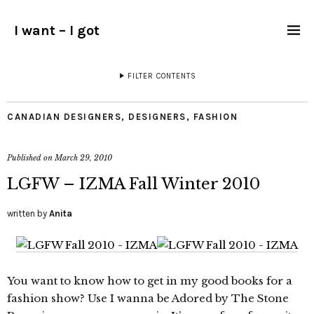
I want – I got
FILTER CONTENTS
CANADIAN DESIGNERS
,
DESIGNERS
,
FASHION
Published on
March 29, 2010
LGFW – IZMA Fall Winter 2010
written by
Anita
You want to know how to get in my good books for a
fashion show? Use I wanna be Adored by The Stone