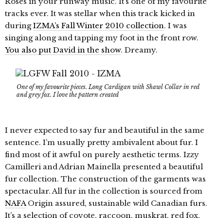
Roses in your runway music. It’s one of my favourite
tracks ever. It was stellar when this track kicked in
during
IZMA’s Fall Winter 2010 collection
. I was
singing along and tapping my foot in the front row.
You also put David in the show
. Dreamy.
One of my favourite pieces. Long Cardigan with Shawl Collar in red
and grey fox. I love the pattern created
I never expected to say fur and beautiful in the same
sentence. I’m usually pretty ambivalent about fur. I
find most of it awful on purely aesthetic terms. Izzy
Camilleri and Adrian Mainella presented a beautiful
fur collection. The construction of the garments was
spectacular. All fur in the collection is sourced from
NAFA
Origin assured, sustainable wild Canadian furs.
It’s a selection of coyote, raccoon, muskrat, red fox,