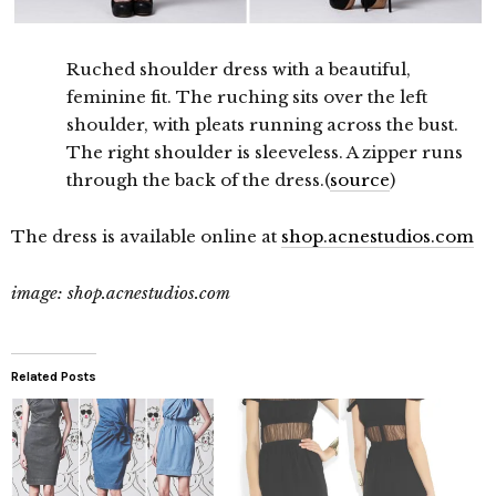
Ruched shoulder dress with a beautiful,
feminine fit. The ruching sits over the left
shoulder, with pleats running across the bust.
The right shoulder is sleeveless. A zipper runs
through the back of the dress.(
source
)
The dress is available online at
shop.acnestudios.com
image: shop.acnestudios.com
Related Posts