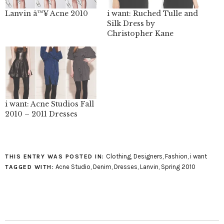
Lanvin â™¥ Acne 2010
i want: Ruched Tulle and
Silk Dress by
Christopher Kane
i want: Acne Studios Fall
2010 – 2011 Dresses
Clothing
,
Designers
,
Fashion
,
i want
THIS ENTRY WAS POSTED IN:
Acne Studio
,
Denim
,
Dresses
,
Lanvin
,
Spring 2010
TAGGED WITH: