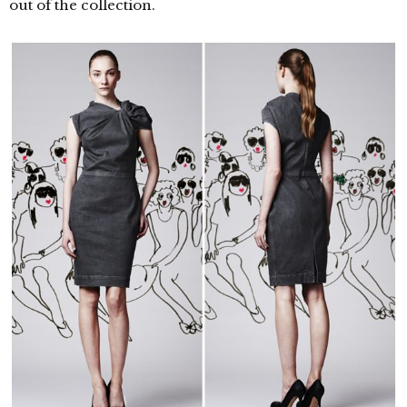
out of the collection.