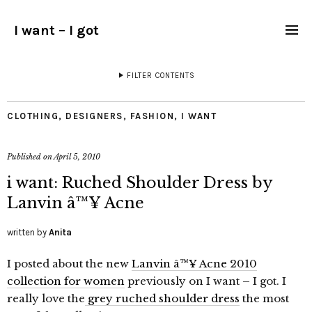
I want – I got
FILTER CONTENTS
CLOTHING
,
DESIGNERS
,
FASHION
,
I WANT
Published on
April 5, 2010
i want: Ruched Shoulder Dress by
Lanvin â™¥ Acne
written by
Anita
I posted about the new
Lanvin â™¥ Acne 2010
collection for women
previously on I want – I got. I
really love the
grey ruched shoulder dress
the most