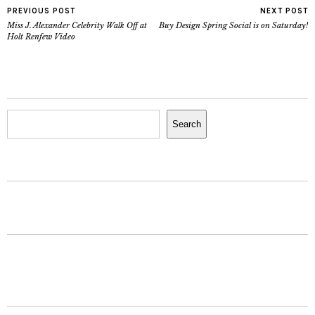
PREVIOUS POST
NEXT POST
Miss J. Alexander Celebrity Walk Off at
Buy Design Spring Social is on Saturday!
Holt Renfew Video
Search
Search