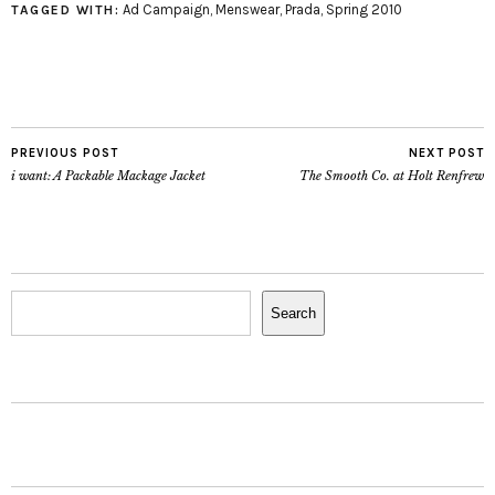
Ad Campaign
,
Menswear
,
Prada
,
Spring 2010
TAGGED WITH:
PREVIOUS POST
NEXT POST
i want: A Packable Mackage Jacket
The Smooth Co. at Holt Renfrew
Search
Search