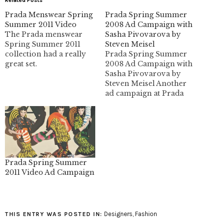
Prada Menswear Spring
Prada Spring Summer
Summer 2011 Video
2008 Ad Campaign with
The Prada menswear
Sasha Pivovarova by
Spring Summer 2011
Steven Meisel
collection had a really
Prada Spring Summer
great set.
2008 Ad Campaign with
Sasha Pivovarova by
Steven Meisel Another
ad campaign at Prada
with head girl Sash
Pivovarova. I didn't care
much for the collection
when it came out, but
these ads have changed
my mind. Click the
images for bigger Sasha
Prada Spring Summer
goodness. images:
2011 Video Ad Campaign
thefashionspot
Designers
,
Fashion
THIS ENTRY WAS POSTED IN: