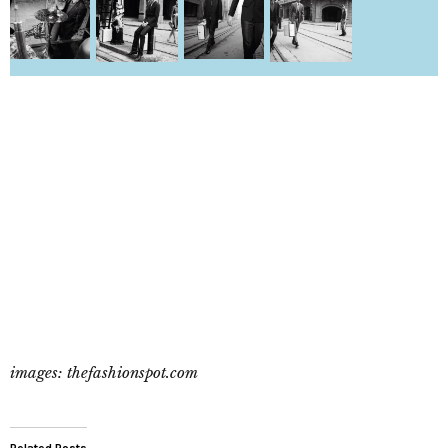
images: thefashionspot.com
Related Posts