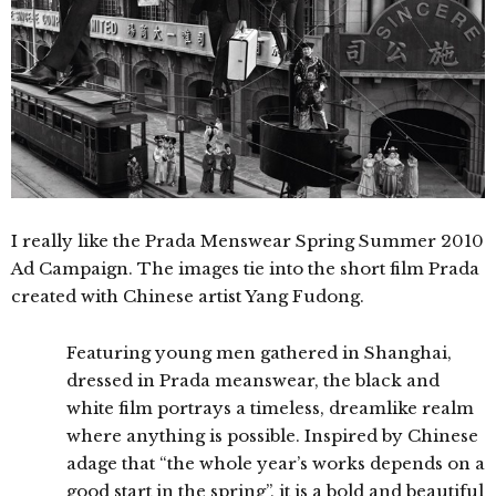
I really like the Prada Menswear Spring Summer 2010
Ad Campaign. The images tie into the short film Prada
created with Chinese artist Yang Fudong.
Featuring young men gathered in Shanghai,
dressed in Prada meanswear, the black and
white film portrays a timeless, dreamlike realm
where anything is possible. Inspired by Chinese
adage that “the whole year’s works depends on a
good start in the spring”, it is a bold and beautiful