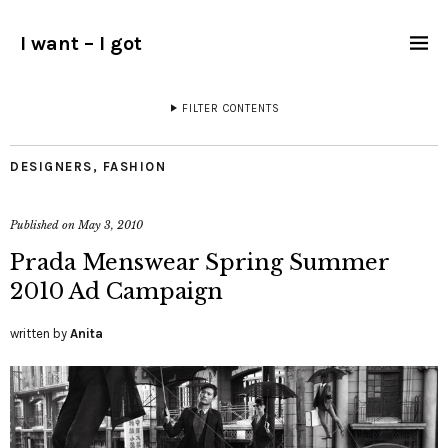
I want – I got
FILTER CONTENTS
DESIGNERS
,
FASHION
Published on
May 3, 2010
Prada Menswear Spring Summer
2010 Ad Campaign
written by
Anita