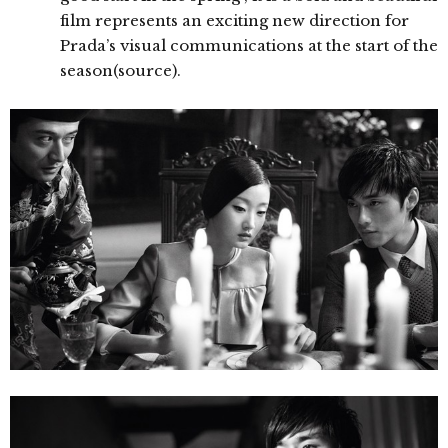
film represents an exciting new direction for
Prada’s visual communications at the start of the
season(source).