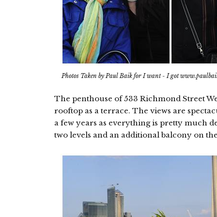
Photos Taken by Paul Baik for I want - I got www.paulba
The penthouse of 533 Richmond Street West 
rooftop as a terrace. The views are spectac
a few years as everything is pretty much de
two levels and an additional balcony on the f