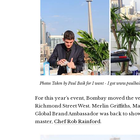
Photos Taken by Paul Baik for I want - I got www.paulba
For this year’s event, Bombay moved the v
Richmond Street West. Merlin Griffiths, M
Global Brand Ambassador was back to show
master,
Chef Rob Rainford
.