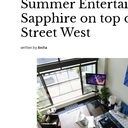
Summer Entertai
Sapphire on top
Street West
written by
Anita