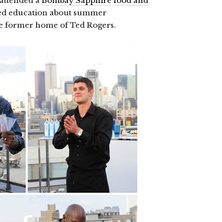
I attended a
Bombay Sapphire
food and
ned education about summer
the former home of Ted Rogers.