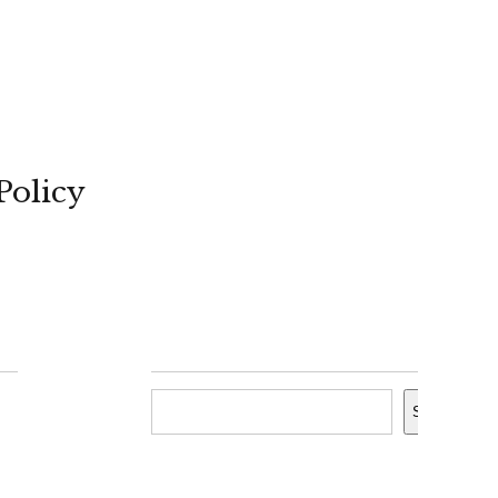
Policy
Search
Search