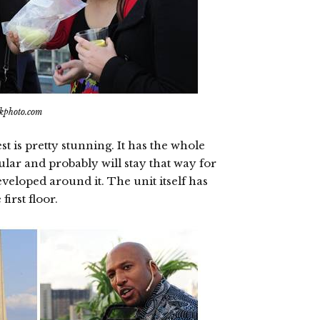
ikphoto.com
is pretty stunning. It has the whole
ular and probably will stay that way for
veloped around it. The unit itself has
irst floor.