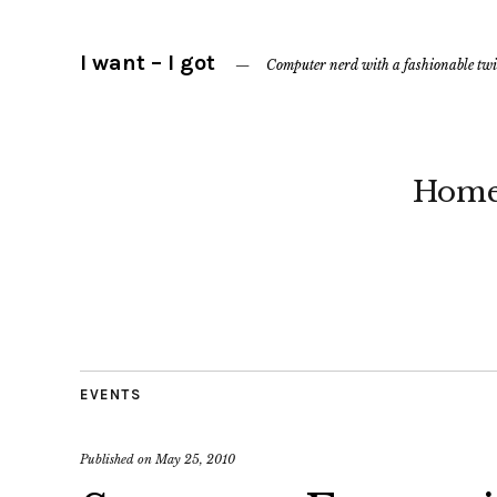
I want – I got
Computer nerd with a fashionable twi
Hom
EVENTS
Published on
May 25, 2010