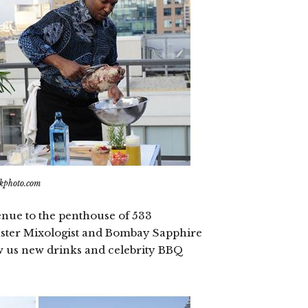
ikphoto.com
enue to the penthouse of 533
aster Mixologist and Bombay Sapphire
 us new drinks and celebrity BBQ