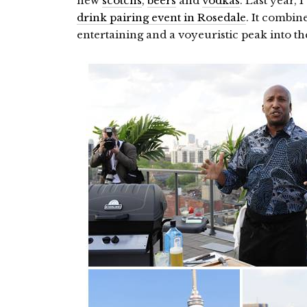
new
scotchs
,
beers
and
vodkas
. Last year, 
drink pairing event in Rosedale
. It combi
entertaining and a voyeuristic peak into 