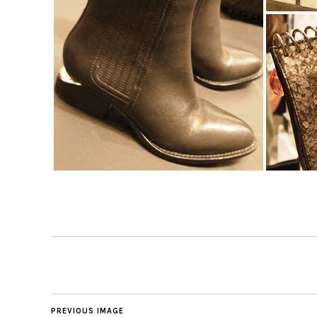
PREVIOUS IMAGE