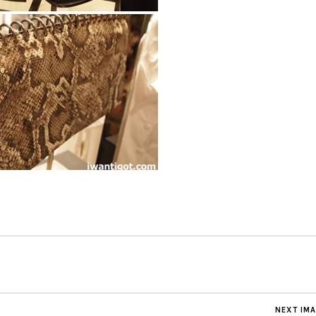
NEXT IM