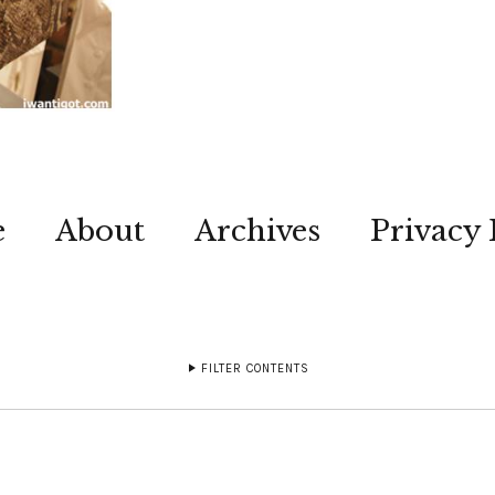
e
About
Archives
Privacy 
FILTER CONTENTS