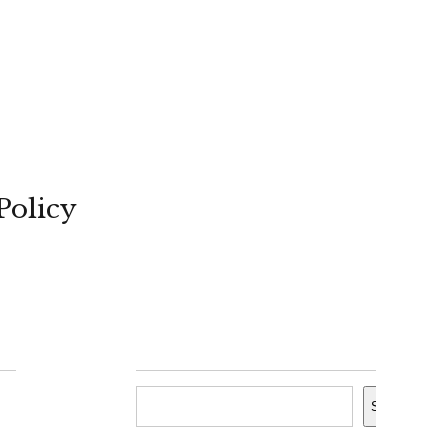
Policy
Search
Search