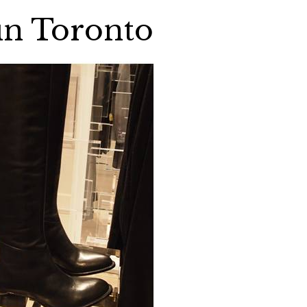
in Toronto