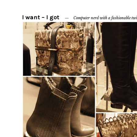
I want – I got
Computer nerd with a fashionable twi