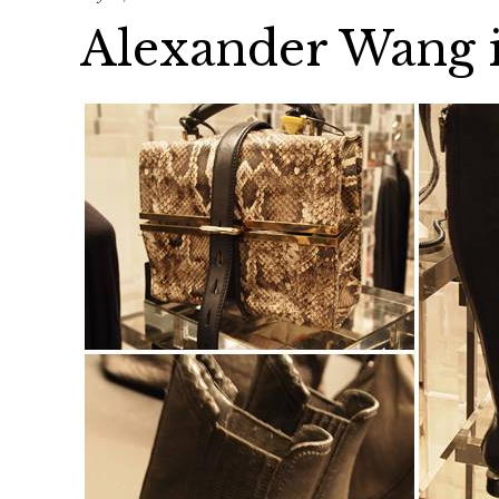
Alexander Wang 