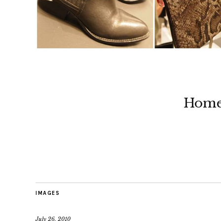
Hom
IMAGES
July 26, 2010