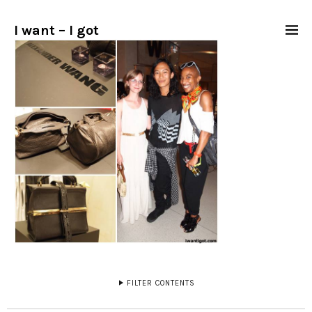
I want – I got
FILTER CONTENTS