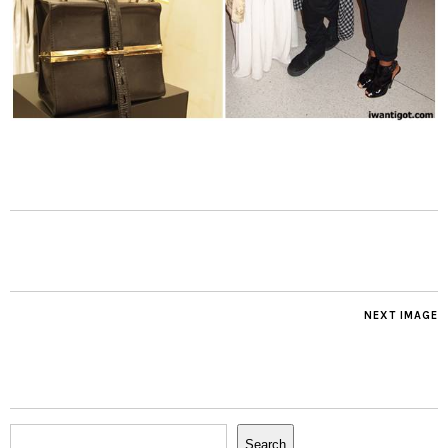
NEXT IMAGE
Search
Search