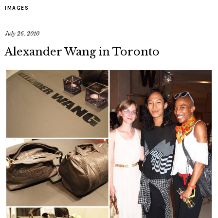
IMAGES
July 26, 2010
Alexander Wang in Toronto