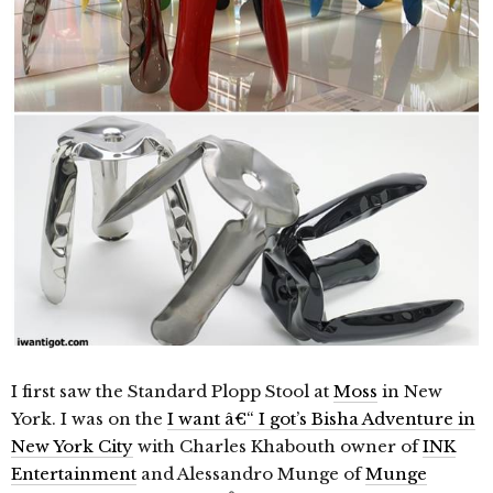
I first saw the Standard Plopp Stool at
Moss
in New
York. I was on the
I want â€“ I got’s Bisha Adventure in
New York City
with Charles Khabouth owner of
INK
Entertainment
and Alessandro Munge of
Munge