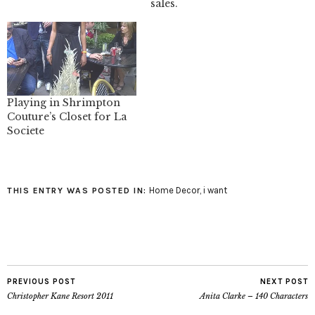
sales.
Playing in Shrimpton
Couture’s Closet for La
Societe
Home Decor
,
i want
THIS ENTRY WAS POSTED IN:
PREVIOUS POST
NEXT POST
Christopher Kane Resort 2011
Anita Clarke – 140 Characters