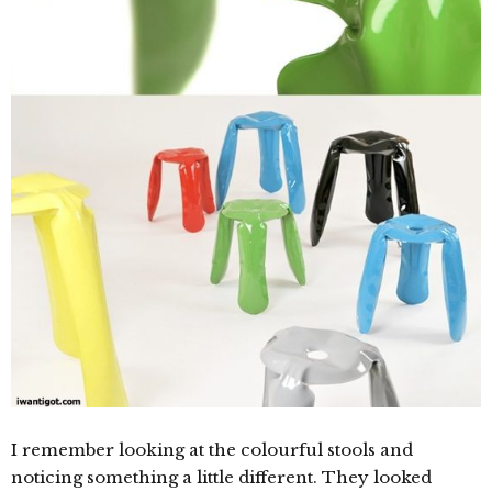
I remember looking at the colourful stools and
noticing something a little different. They looked