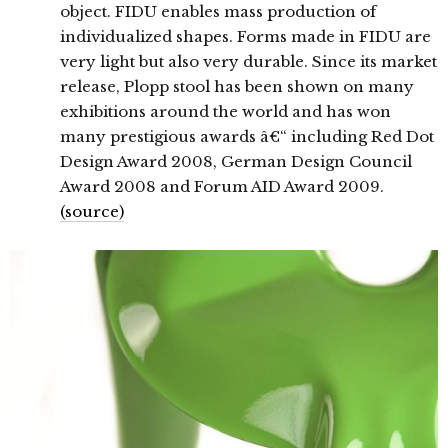
object. FIDU enables mass production of
individualized shapes. Forms made in FIDU are
very light but also very durable. Since its market
release, Plopp stool has been shown on many
exhibitions around the world and has won
many prestigious awards â€“ including Red Dot
Design Award 2008, German Design Council
Award 2008 and Forum AID Award 2009.
(source)