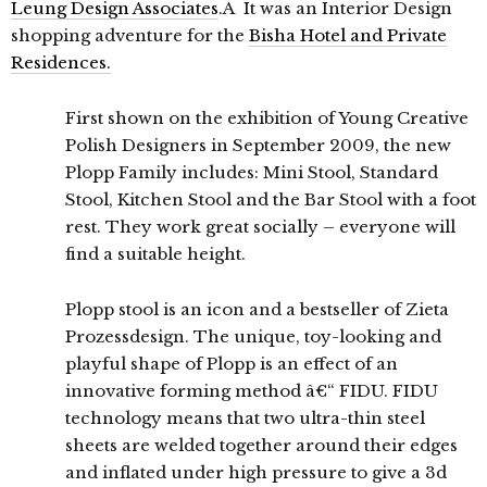
Leung Design Associates
.Â It was an Interior Design
shopping adventure for the
Bisha Hotel and Private
Residences.
First shown on the exhibition of Young Creative
Polish Designers in September 2009, the new
Plopp Family includes: Mini Stool, Standard
Stool, Kitchen Stool and the Bar Stool with a foot
rest. They work great socially – everyone will
find a suitable height.
Plopp stool is an icon and a bestseller of Zieta
Prozessdesign. The unique, toy-looking and
playful shape of Plopp is an effect of an
innovative forming method â€“ FIDU. FIDU
technology means that two ultra-thin steel
sheets are welded together around their edges
and inflated under high pressure to give a 3d