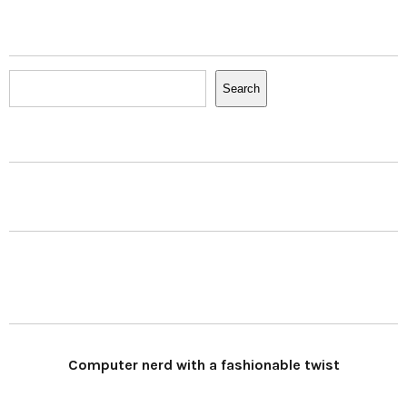
Search
Search
Computer nerd with a fashionable twist