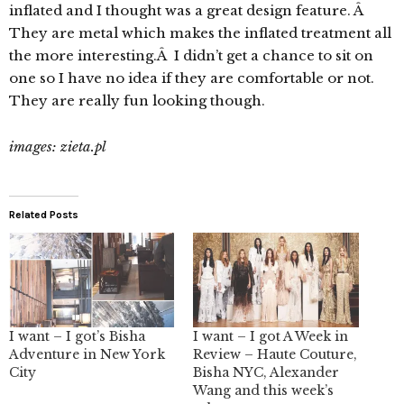
inflated and I thought was a great design feature. Â
They are metal which makes the inflated treatment all
the more interesting.Â I didn’t get a chance to sit on
one so I have no idea if they are comfortable or not.
They are really fun looking though.
images: zieta.pl
Related Posts
I want – I got’s Bisha
I want – I got A Week in
Adventure in New York
Review – Haute Couture,
City
Bisha NYC, Alexander
Wang and this week’s