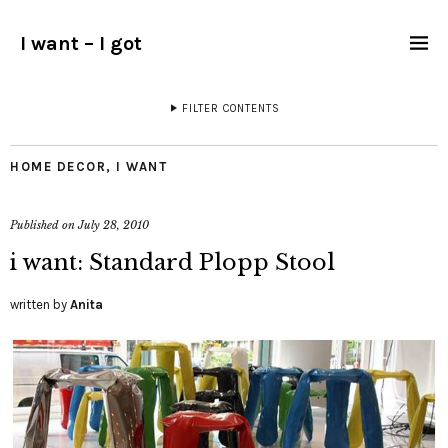
I want – I got
FILTER CONTENTS
HOME DECOR
,
I WANT
Published on
July 28, 2010
i want: Standard Plopp Stool
written by
Anita