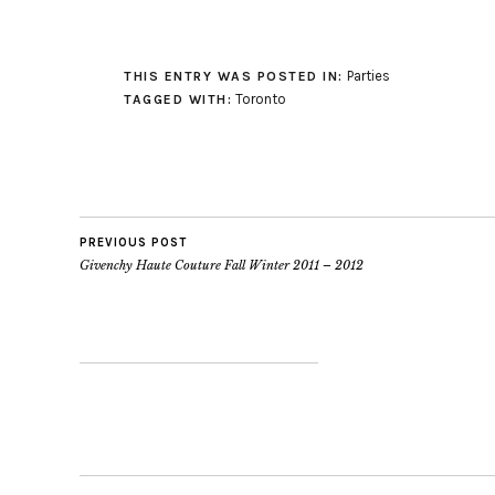
Parties
THIS ENTRY WAS POSTED IN:
Toronto
TAGGED WITH:
PREVIOUS POST
Givenchy Haute Couture Fall Winter 2011 – 2012