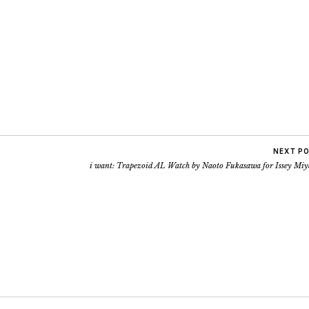
NEXT P
i want: Trapezoid AL Watch by Naoto Fukasawa for Issey Miy