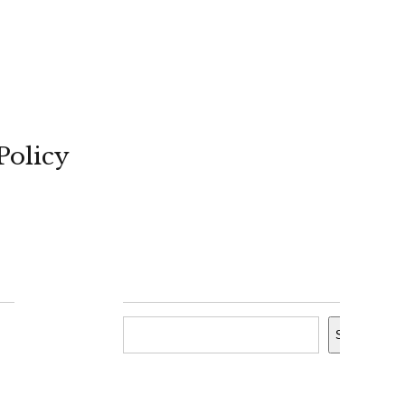
Policy
Search
Search