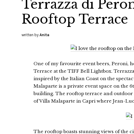
Terrazza di Peron
Rooftop Terrace
written by
Anita
One of my favourite event beers, Peroni, h
Terrace at the TIFF Bell Lightbox. Terrazza
inspired by the Italian Coast on the specta
Malaparte is a private event space on the 6t
building. The rooftop terrace and outdoor
of Villa Malaparte in Capri where Jean-Lu
The rooftop boasts stunning views of the city