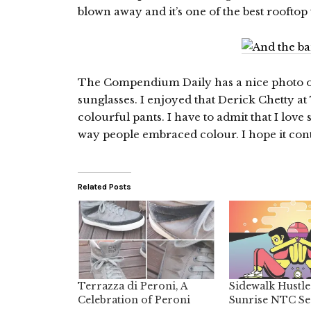
blown away and it’s one of the best rooftop t
The Compendium Daily has a nice photo 
sunglasses. I enjoyed that Derick Chetty at 
colourful pants. I have to admit that I lov
way people embraced colour. I hope it cont
Related Posts
Terrazza di Peroni, A
Sidewalk Hustle
Celebration of Peroni
Sunrise NTC Se