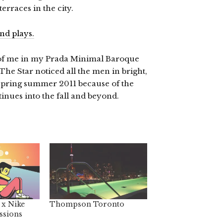
erraces in the city.
of me in my Prada Minimal Baroque
The Star noticed all the men in bright,
e spring summer 2011 because of the
inues into the fall and beyond.
 x Nike
Thompson Toronto
ssions