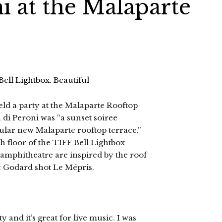
i at the Malaparte
eld a party at the Malaparte Rooftop
 di Peroni was “a sunset soiree
cular new Malaparte rooftop terrace.”
h floor of the TIFF Bell Lightbox
 amphitheatre are inspired by the roof
c Godard shot Le Mépris.
 and it’s great for live music. I was