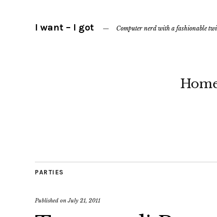
I want – I got
Computer nerd with a fashionable twi
Hom
PARTIES
Published on
July 21, 2011