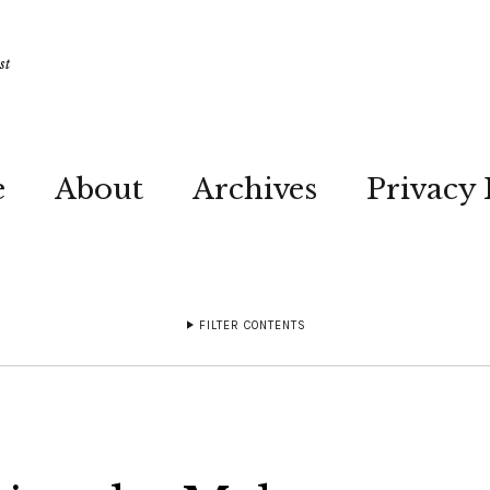
st
e
About
Archives
Privacy 
FILTER CONTENTS