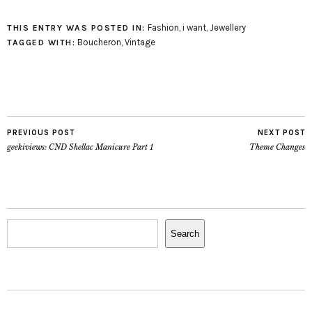
beauteous and
wholesome
Fashion
,
i want
,
Jewellery
THIS ENTRY WAS POSTED IN:
accoutrements for both
Boucheron
,
Vintage
TAGGED WITH:
Ladies and Gentlemen.
We are much inspired
by both vintage
illustrations and 19th
century magicians. We
also enjoy the odd, the
PREVIOUS POST
NEXT POST
unusual, the…
geekiviews: CND Shellac Manicure Part 1
Theme Changes
Search
Search