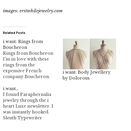
images: erstwhilejewelry.com
Related Posts
i want: Rings from
Boucheron
Rings from Boucheron
I'm in love with these
rings from the
expensive French
i want: Body Jewellery
company Boucheron.
by Dolorous
I'm not quite sure of the
pricing but I know
i want…
nothing on this site
I found Paraphernalia
starts below 380 Euros.
jewelry through the i
Starfish Ring My
heart Luxe newsletter. I
favourite is the snake
was instantly hooked.
ring. I like snakes
Sleuth Typewriter
though. Hedgehog ring.
Necklace We at
No authorized retailers…
Paraphernalia design