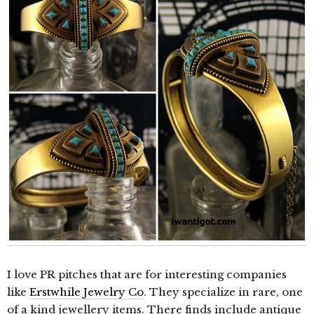
I love PR pitches that are for interesting companies
like
Erstwhile Jewelry Co
. They specialize in rare, one
of a kind jewellery items. There finds include antique