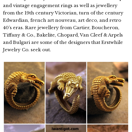
and vintage engagement rings as well as jewellery
from the 19th century Victorian, turn of the century
Edwardian, french art nouveau, art deco, and retro
40’s eras. Rare jewellery from Cartier, Boucheron,
Tiffany & Co., Bakelite, Chopard, Van Cleef & Arpels
and Bulgari are some of the designers that Erstwhile
Jewelry Co. seek out.