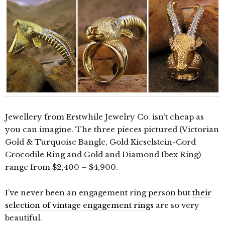
Jewellery from Erstwhile Jewelry Co. isn’t cheap as
you can imagine. The three pieces pictured (Victorian
Gold & Turquoise Bangle, Gold Kieselstein-Cord
Crocodile Ring and Gold and Diamond Ibex Ring)
range from $2,400 – $4,900.
I’ve never been an engagement ring person but
their
selection of vintage engagement rings
are so very
beautiful.