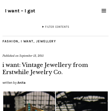
I want – I got
FILTER CONTENTS
FASHION
,
I WANT
,
JEWELLERY
Published on
September 13, 2011
i want: Vintage Jewellery from
Erstwhile Jewelry Co.
written by
Anita