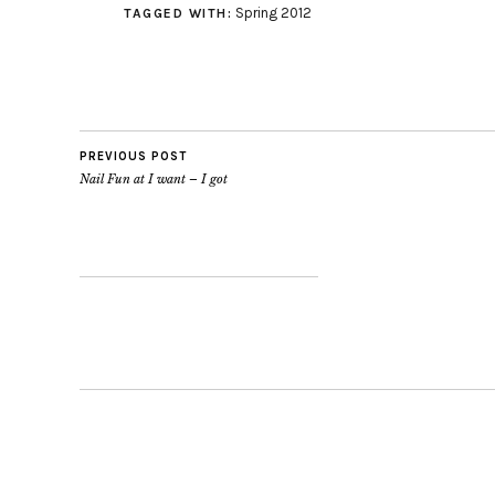
Spring 2012
TAGGED WITH:
PREVIOUS POST
Nail Fun at I want – I got