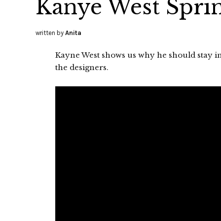
Kanye West Spri
written by
Anita
Kayne West shows us why he should stay in
the designers.