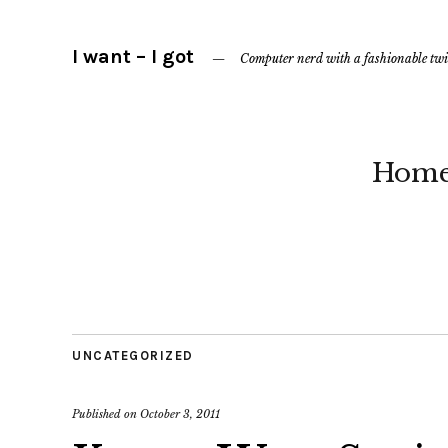
I want – I got
Computer nerd with a fashionable twi
Hom
UNCATEGORIZED
Published on
October 3, 2011