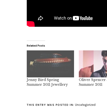
Related Posts
Jenny Bird Spring
Oliver Spencer
Summer 2011 Jewellery
Summer 2011
Uncategorized
THIS ENTRY WAS POSTED IN: