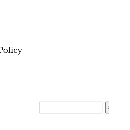
Policy
Search
Search