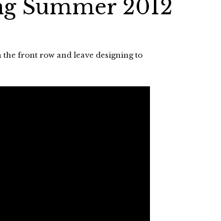
ng Summer 2012
 the front row and leave designing to