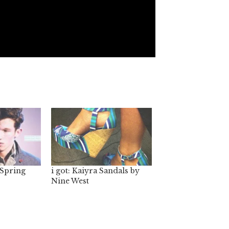
 Spring
i got: Kaiyra Sandals by
Nine West