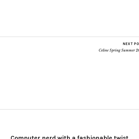
NEXT P
Celine Spring Summer 2
Computer nerd with a fashionable twist