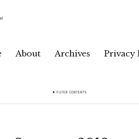
st
e
About
Archives
Privacy 
FILTER CONTENTS