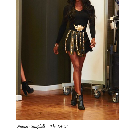
Naomi Campbell – The FACE