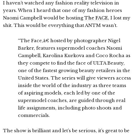
I haven’t watched any fashion reality television in
years. When I heard that one of my fashion heroes
Naomi Campbell would be hosting
The FACE
, I lost my
shit. This would be everything that ANTM wasn’t.
“The Face,â€ hosted by photographer Nigel
Barker, features supermodel coaches Naomi
Campbell, Karolina Kurkova and Coco Rocha as
they compete to find the face of ULTA Beauty,
one of the fastest growing beauty retailers in the
United States. The series will give viewers access
inside the world of the industry as three teams
of aspiring models, each led by one of the
supermodel coaches, are guided through real
life assignments, including photo shoots and
commercials.
The show is brilliant and let’s be serious, it’s great to be