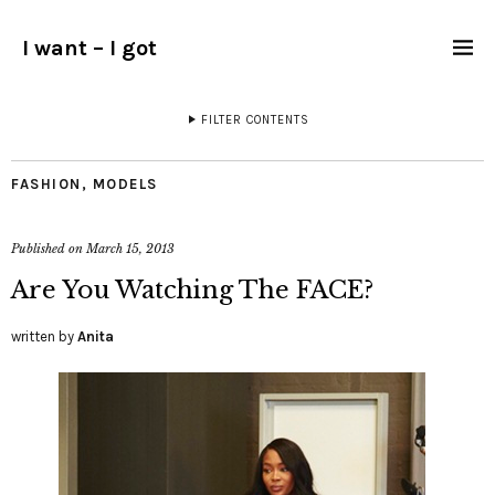
I want – I got
FILTER CONTENTS
FASHION
,
MODELS
Published on
March 15, 2013
Are You Watching The FACE?
written by
Anita