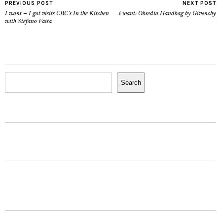
PREVIOUS POST
NEXT POST
I want – I got visits CBC’s In the Kitchen
i want: Obsedia Handbag by Givenchy
with Stefano Faita
Search
Search