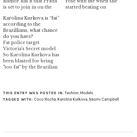
Rumor has it that Prada
rose with me when she
is set to join in on the
started beating on
resurgence the 90s
people. She's completely
Karolina Kurkova is “fat”
supermodel. Often
crazy and I guess I kinda
according to the
touted for being on the
like that. image:
Brazillians, what chance
forefront of trends
foto_decadent: VOGUE
do you have?
Prada could follow in
(Italia) settembre 1996
Fat police target
the foot steps of Chanel
Victoria's Secret model
and Louis Vuitton by
So Karolina Kurkova has
using a…
been blasted for being
"too fat" by the Brazilian
media after appearance
on the runway. The
photo above is from that
show. I'm going on the
Fashion
,
Models
THIS ENTRY WAS POSTED IN:
record here: Karolina
Coco Rocha
,
Karolina Kurkova
,
Naomi Campbell
TAGGED WITH:
isn't fat! However she's
not in top model shape
at the…