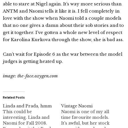
able to stare at Nigel again. It’s way more serious than
ANTM and Naomi tells it like it is. I fell completely in
love with the show when Naomi told a couple models
that no one gives a damn about their sob stories and to
get it together. I’ve gotten a whole new level of respect
for Karolina Kurkova through the show, she is bad ass.
Can’t wait for Episode 6 as the war between the model
judges is getting heated up.
image: the-face.oxygen.com
Related Posts
Linda and Prada, hmm
Vintage Naomi
This could be
Naomi is one of my all
interesting. Linda and
time favourite models.
Naomi for Fall 2008.
It's awful, but her stock