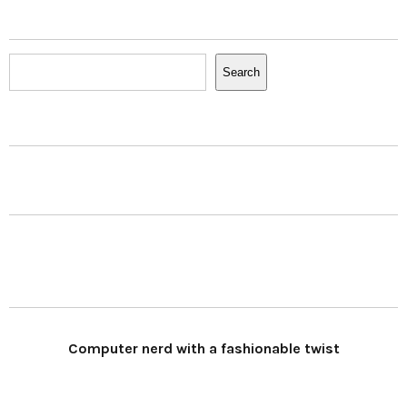
Search
Search
Computer nerd with a fashionable twist