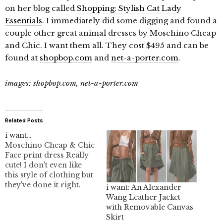
on her blog called
Shopping: Stylish Cat Lady
Essentials
. I immediately did some digging and found a
couple other great animal dresses by Moschino Cheap
and Chic. I want them all. They cost $495 and can be
found at
shopbop.com
and
net-a-porter.com
.
images: shopbop.com, net-a-porter.com
Related Posts
i want…
Moschino Cheap & Chic
Face print dress Really
cute! I don't even like
this style of clothing but
they've done it right.
i want: An Alexander
Wang Leather Jacket
with Removable Canvas
Skirt