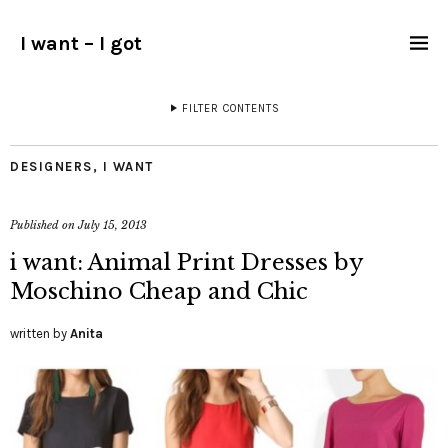
I want – I got
FILTER CONTENTS
DESIGNERS
,
I WANT
Published on
July 15, 2013
i want: Animal Print Dresses by
Moschino Cheap and Chic
written by
Anita