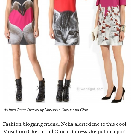
Animal Print Dresses by Moschino Cheap and Chic
Fashion blogging friend, Nelia alerted me to this cool
Moschino Cheap and Chic cat dress she put in a post