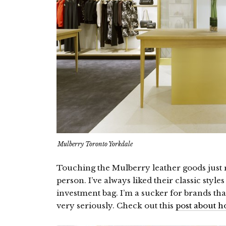
Mulberry Toronto Yorkdale
Touching the Mulberry leather goods just 
person. I’ve always liked their classic styl
investment bag. I’m a sucker for brands tha
very seriously. Check out this
post about h