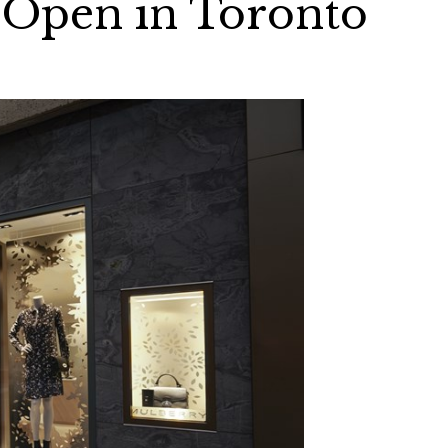
 Open in Toronto