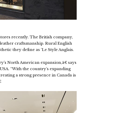
stores recently. The British company,
 leather craftsmanship. Rural English
thetic they define as ‘Le Style Anglais.
rry’s North American expansion,â€ says
 USA. “With the country’s expanding
eating a strong presence in Canada is
