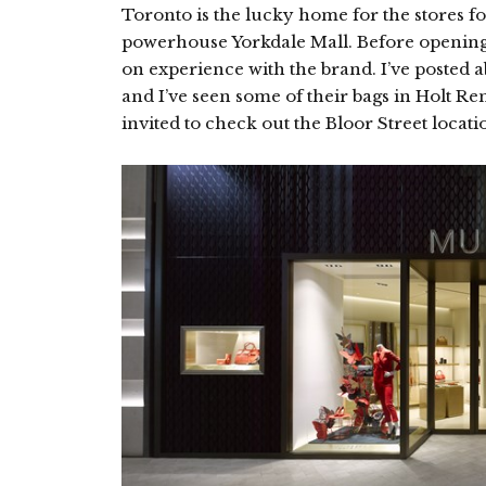
Toronto is the lucky home for the stores f
powerhouse Yorkdale Mall. Before opening
on experience with the brand. I’ve posted 
and I’ve seen some of their bags in Holt Re
invited to check out the Bloor Street locati