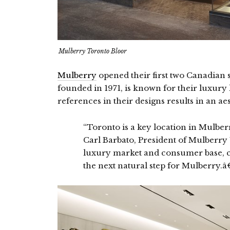
Mulberry Toronto Bloor
Mulberry
opened their first two Canadian 
founded in 1971, is known for their luxury
references in their designs results in an aes
“Toronto is a key location in Mulbe
Carl Barbato, President of Mulberry
luxury market and consumer base, cr
the next natural step for Mulberry.â€