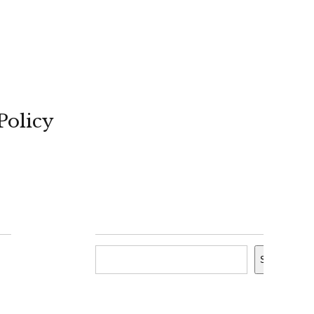
Policy
Search
Search