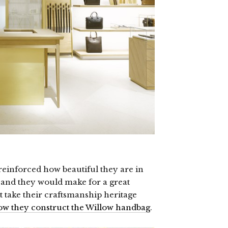
reinforced how beautiful they are in
es and they would make for a great
t take their craftsmanship heritage
ow they construct the Willow handbag
.