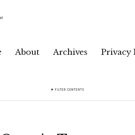
st
e
About
Archives
Privacy 
FILTER CONTENTS