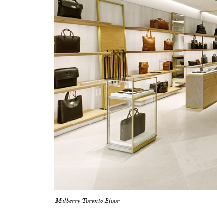
Mulberry Toronto Bloor