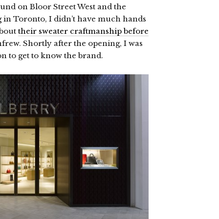
ound on Bloor Street West and the
 in Toronto, I didn’t have much hands
about
their sweater craftmanship before
nfrew. Shortly after the opening, I was
on to get to know the brand.