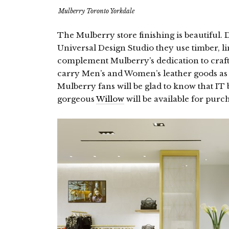
Mulberry Toronto Yorkdale
The Mulberry store finishing is beautiful. D
Universal Design Studio they use timber, l
complement Mulberry’s dedication to craf
carry Men’s and Women’s leather goods as
Mulberry fans will be glad to know that IT
gorgeous
Willow
will be available for purc