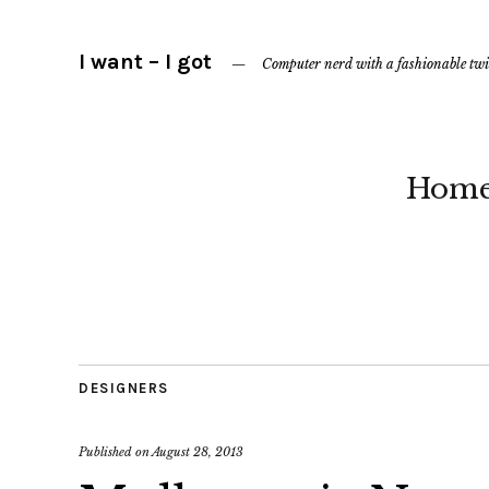
I want – I got
Computer nerd with a fashionable twi
Hom
DESIGNERS
Published on
August 28, 2013