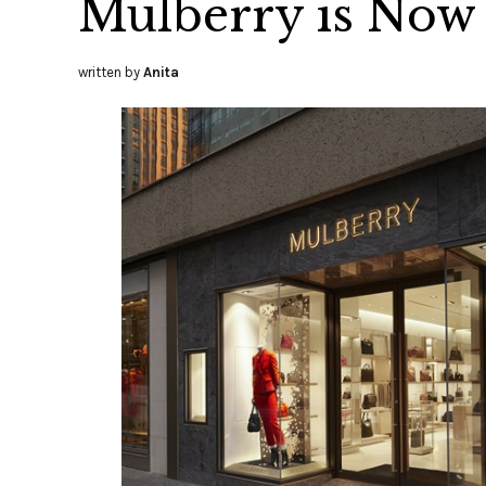
Mulberry is Now
written by
Anita