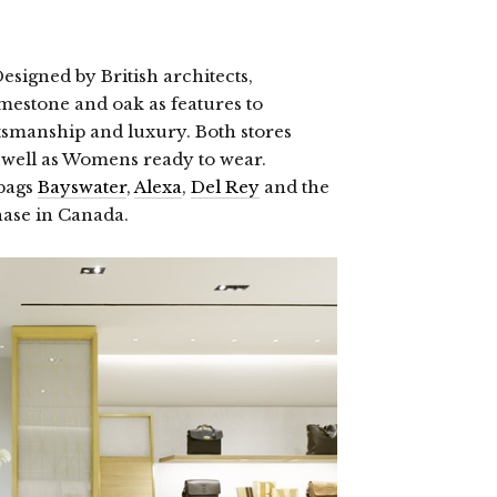
esigned by British architects,
imestone and oak as features to
tsmanship and luxury. Both stores
 well as Womens ready to wear.
 bags
Bayswater
,
Alexa
,
Del Rey
and the
hase in Canada.