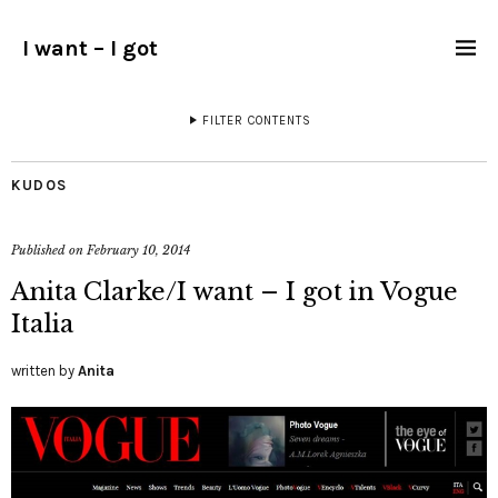
I want – I got
FILTER CONTENTS
KUDOS
Published on
February 10, 2014
Anita Clarke/I want – I got in Vogue
Italia
written by
Anita