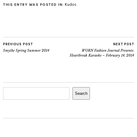
Kudos
THIS ENTRY WAS POSTED IN:
PREVIOUS POST
NEXT POST
Smythe Spring Summer 2014
WORN Fashion Journal Presents:
Heartbreak Karaoke – February 14, 2014
Search
Search