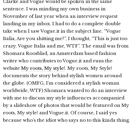
Clarke and Vogue would be spoken in the same
sentence. I was minding my own business in
November of last year when an interview request
landing in my inbox. I had to do a complete double
take when I saw Vogue.it in the subject line. “Vogue
Italia, Are you shitting me?”, I thought, “This is just too
crazy. Vogue Italia and me, WTF”. The email was from
Shomara Roosblad, an Amsterdam based fashion
writer who contributes to Vogue.it and runs the
website
My roots, My style!
. My roots, My Style!
documents the story behind stylish women around
the globe. (OMFG, I’m considered a stylish woman
worldwide, WTF) Shomara wanted to do an interview
with me to discuss my style influences accompanied
by a slideshow of photos that would be featured on My
roots, My style! and Vogue.it. Of course, I said yes
because who’s the idiot who says no to this kinda thing.