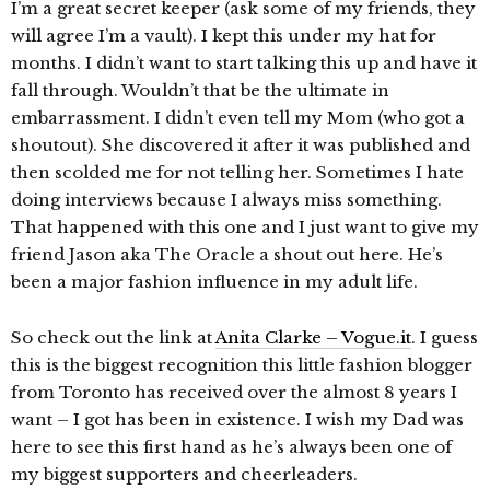
I’m a great secret keeper (ask some of my friends, they
will agree I’m a vault). I kept this under my hat for
months. I didn’t want to start talking this up and have it
fall through. Wouldn’t that be the ultimate in
embarrassment. I didn’t even tell my Mom (who got a
shoutout). She discovered it after it was published and
then scolded me for not telling her. Sometimes I hate
doing interviews because I always miss something.
That happened with this one and I just want to give my
friend Jason aka The Oracle a shout out here. He’s
been a major fashion influence in my adult life.
So check out the link at
Anita Clarke – Vogue.it
. I guess
this is the biggest recognition this little fashion blogger
from Toronto has received over the almost 8 years I
want – I got has been in existence. I wish my Dad was
here to see this first hand as he’s always been one of
my biggest supporters and cheerleaders.