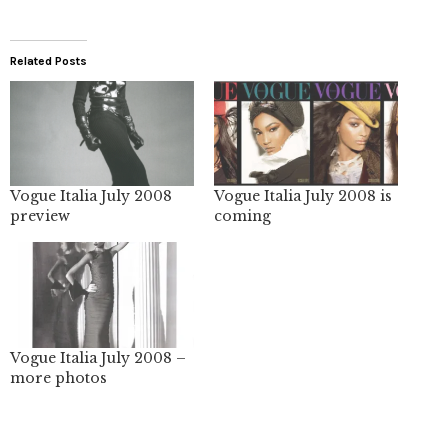
Related Posts
Vogue Italia July 2008
Vogue Italia July 2008 is
preview
coming
Vogue Italia July 2008 –
more photos