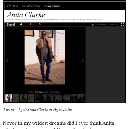
I want – I got/Anita Clarke in Vogue Italia
Never in my wildest dreams did I ever think Anita