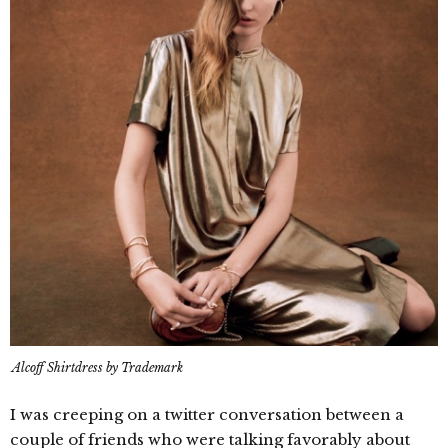
Alcoff Shirtdress by Trademark
I was creeping on a twitter conversation between a
couple of friends who were talking favorably about