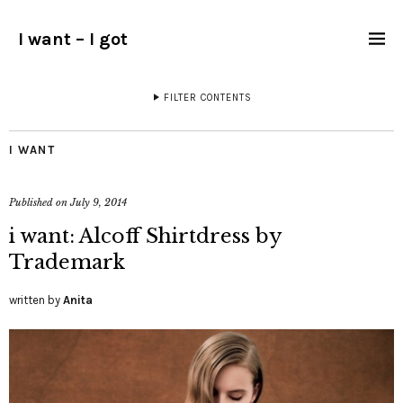
I want – I got
FILTER CONTENTS
I WANT
Published on
July 9, 2014
i want: Alcoff Shirtdress by
Trademark
written by
Anita