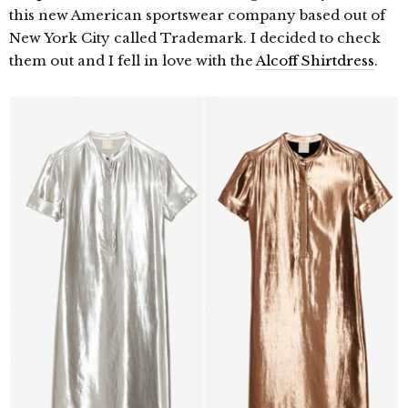
this new American sportswear company based out of
New York City called Trademark. I decided to check
them out and I fell in love with the
Alcoff Shirtdress
.