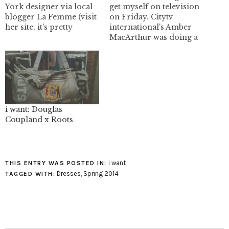
York designer via local
get myself on television
blogger La Femme (visit
on Friday. Citytv
her site, it's pretty
international's Amber
freakin' rockin'). Lauren
MacArthur was doing a
Felton's designs are very
piece on the new Calvin
modern/futuristic
Klein perfume in2u and
looking (which I love
I guess I was the subject
being a total nerd). I
matter expert. The
really love her dresses
marketing is just nutty
and sleeveless tops.
for this brand. Here is
Lauren's trademark is an
an example of the crap
i want: Douglas
intellectual and
they…
Coupland x Roots
sculptural…
i want
THIS ENTRY WAS POSTED IN:
Dresses
,
Spring 2014
TAGGED WITH: