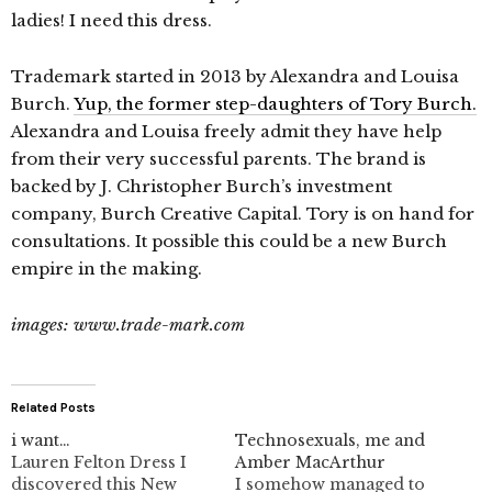
ladies! I need this dress.
Trademark started in 2013 by Alexandra and Louisa
Burch.
Yup, the former step-daughters of Tory Burch.
Alexandra and Louisa freely admit they have help
from their very successful parents. The brand is
backed by J. Christopher Burch’s investment
company, Burch Creative Capital. Tory is on hand for
consultations. It possible this could be a new Burch
empire in the making.
images: www.trade-mark.com
Related Posts
i want…
Technosexuals, me and
Lauren Felton Dress I
Amber MacArthur
discovered this New
I somehow managed to