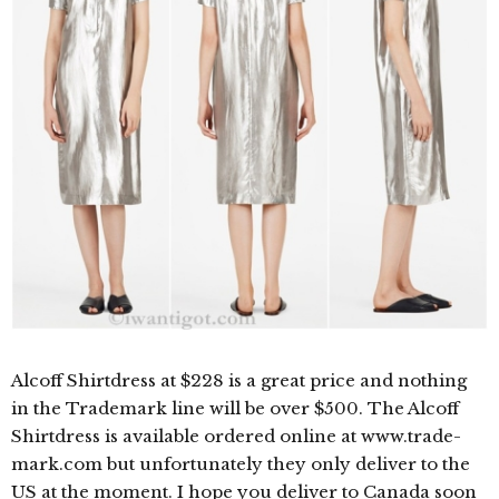
Alcoff Shirtdress at $228 is a great price and nothing
in the Trademark line will be over $500. The Alcoff
Shirtdress is available ordered online at www.trade-
mark.com but unfortunately they only deliver to the
US at the moment. I hope you deliver to Canada soon