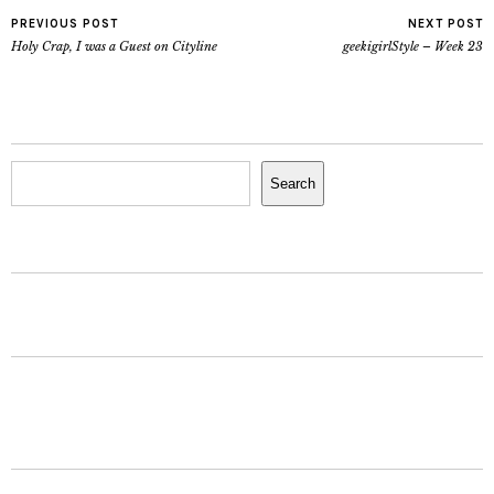
PREVIOUS POST
NEXT POST
Holy Crap, I was a Guest on Cityline
geekigirlStyle – Week 23
Search
Search