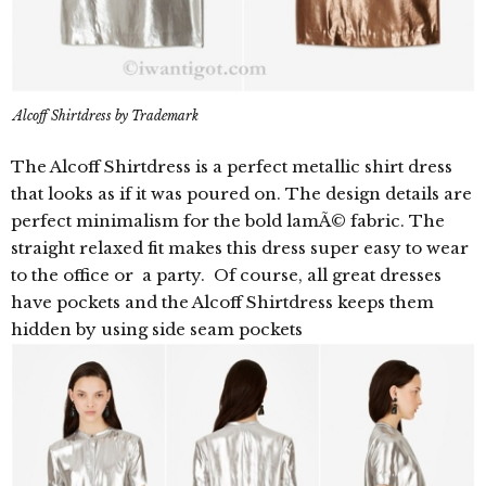
Alcoff Shirtdress by Trademark
The Alcoff Shirtdress is a perfect metallic shirt dress
that looks as if it was poured on. The design details are
perfect minimalism for the bold lamÃ© fabric. The
straight relaxed fit makes this dress super easy to wear
to the office or a party. Of course, all great dresses
have pockets and the Alcoff Shirtdress keeps them
hidden by using side seam pockets