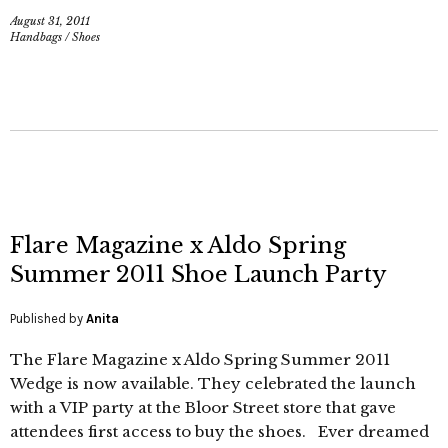
August 31, 2011
Handbags
/
Shoes
Flare Magazine x Aldo Spring
Summer 2011 Shoe Launch Party
Published by
Anita
The Flare Magazine x Aldo Spring Summer 2011
Wedge is now available. They celebrated the launch
with a VIP party at the Bloor Street store that gave
attendees first access to buy the shoes. Ever dreamed