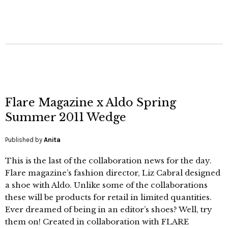
Flare Magazine x Aldo Spring
Summer 2011 Wedge
Published by
Anita
This is the last of the collaboration news for the day.
Flare magazine’s fashion director, Liz Cabral designed
a shoe with Aldo. Unlike some of the collaborations
these will be products for retail in limited quantities.
Ever dreamed of being in an editor’s shoes? Well, try
them on! Created in collaboration with FLARE