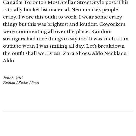
Canada! Toronto’s Most Stellar Street Style post. This
is totally bucket list material. Neon makes people
crazy. I wore this outfit to work. I wear some crazy
things but this was brightest and loudest. Coworkers
were commenting all over the place. Random
strangers had nice things to say too. It was such a fun
outfit to wear, I was smiling all day. Let’s breakdown
the outfit shall we. Dress: Zara Shoes: Aldo Necklace:
Aldo
June 8, 2012
Fashion
/
Kudos
/
Press