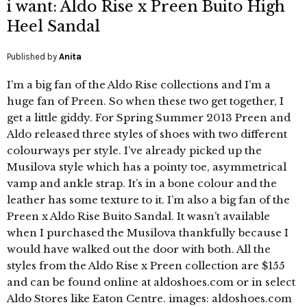
i want: Aldo Rise x Preen Buito High
Heel Sandal
Published by
Anita
I’m a big fan of the Aldo Rise collections and I’m a
huge fan of Preen. So when these two get together, I
get a little giddy. For Spring Summer 2013 Preen and
Aldo released three styles of shoes with two different
colourways per style. I’ve already picked up the
Musilova style which has a pointy toe, asymmetrical
vamp and ankle strap. It’s in a bone colour and the
leather has some texture to it. I’m also a big fan of the
Preen x Aldo Rise Buito Sandal. It wasn’t available
when I purchased the Musilova thankfully because I
would have walked out the door with both. All the
styles from the Aldo Rise x Preen collection are $155
and can be found online at aldoshoes.com or in select
Aldo Stores like Eaton Centre. images: aldoshoes.com