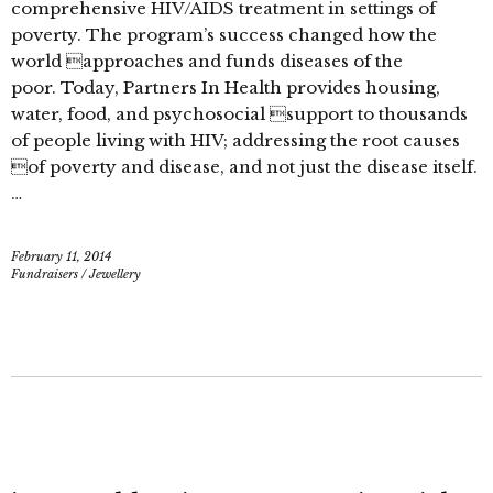
comprehensive HIV/AIDS treatment in settings of
poverty. The program’s success changed how the
world approaches and funds diseases of the
poor. Today, Partners In Health provides housing,
water, food, and psychosocial support to thousands
of people living with HIV; addressing the root causes
of poverty and disease, and not just the disease itself.
…
February 11, 2014
Fundraisers
/
Jewellery