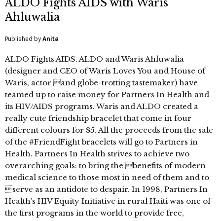
ALDO Fights AIDS with Waris
Ahluwalia
Published by
Anita
ALDO Fights AIDS. ALDO and Waris Ahluwalia
(designer and CEO of Waris Loves You and House of
Waris, actor and globe-trotting tastemaker) have
teamed up to raise money for Partners In Health and
its HIV/AIDS programs. Waris and ALDO created a
really cute friendship bracelet that come in four
different colours for $5. All the proceeds from the sale
of the #FriendFight bracelets will go to Partners in
Health. Partners In Health strives to achieve two
overarching goals: to bring the benefits of modern
medical science to those most in need of them and to
serve as an antidote to despair. In 1998, Partners In
Health’s HIV Equity Initiative in rural Haiti was one of
the first programs in the world to provide free,