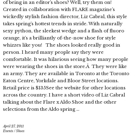
of being in an editor’s shoes? Well, try them on!
Created in collaboration with FLARE magazine’s
wickedly stylish fashion director, Liz Cabral, this style
takes spring’s hottest trends in stride. With naturally
sexy python, the sleekest wedge and a flash of fluoro
orange, it’s a brilliantly of-the-now shoe for style
whizzes like you! The shoes looked really good in
person. I heard many people say they were
comfortable. It was hilarious seeing how many people
were wearing the shoes in the store.Â They were like
an army. They are available in Toronto at the Toronto
Eaton Centre, Yorkdale and Bloor Street locations.
Retail price is $135See the website for other locations
across the country. I have a short video of Liz Cabral
talking about the Flare x Aldo Shoe and the other
selections from the Aldo spring …
April 27, 2011
Events
/
Shoes