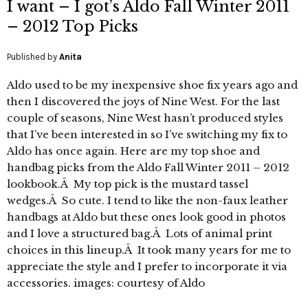
I want – I got’s Aldo Fall Winter 2011
– 2012 Top Picks
Published by
Anita
Aldo used to be my inexpensive shoe fix years ago and
then I discovered the joys of Nine West. For the last
couple of seasons, Nine West hasn’t produced styles
that I’ve been interested in so I’ve switching my fix to
Aldo has once again. Here are my top shoe and
handbag picks from the Aldo Fall Winter 2011 – 2012
lookbook.Â My top pick is the mustard tassel
wedges.Â So cute. I tend to like the non-faux leather
handbags at Aldo but these ones look good in photos
and I love a structured bag.Â Lots of animal print
choices in this lineup.Â It took many years for me to
appreciate the style and I prefer to incorporate it via
accessories. images: courtesy of Aldo