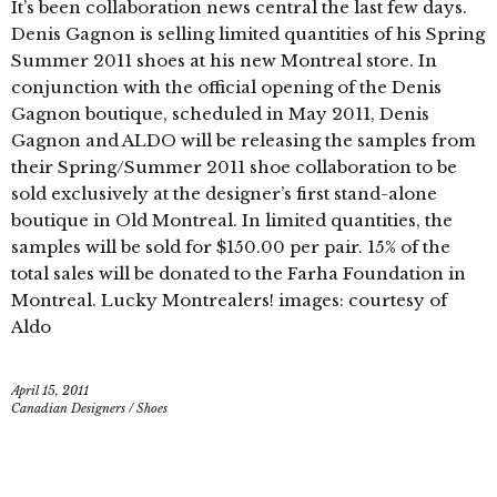
It’s been collaboration news central the last few days.
Denis Gagnon is selling limited quantities of his Spring
Summer 2011 shoes at his new Montreal store. In
conjunction with the official opening of the Denis
Gagnon boutique, scheduled in May 2011, Denis
Gagnon and ALDO will be releasing the samples from
their Spring/Summer 2011 shoe collaboration to be
sold exclusively at the designer’s first stand-alone
boutique in Old Montreal. In limited quantities, the
samples will be sold for $150.00 per pair. 15% of the
total sales will be donated to the Farha Foundation in
Montreal. Lucky Montrealers! images: courtesy of
Aldo
April 15, 2011
Canadian Designers
/
Shoes