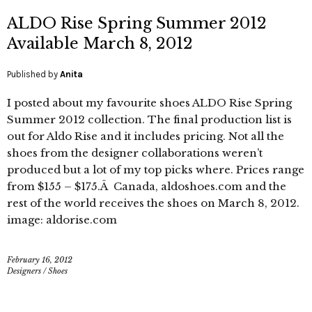
ALDO Rise Spring Summer 2012
Available March 8, 2012
Published by
Anita
I posted about my favourite shoes ALDO Rise Spring
Summer 2012 collection. The final production list is
out for Aldo Rise and it includes pricing. Not all the
shoes from the designer collaborations weren’t
produced but a lot of my top picks where. Prices range
from $155 – $175.Â Canada, aldoshoes.com and the
rest of the world receives the shoes on March 8, 2012.
image: aldorise.com
February 16, 2012
Designers
/
Shoes