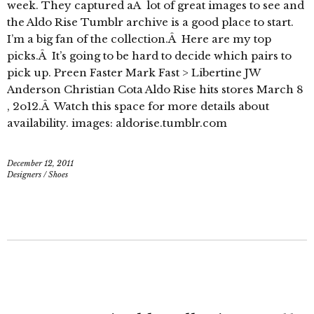
week. They captured aÂ lot of great images to see and
the Aldo Rise Tumblr archive is a good place to start.
I’m a big fan of the collection.Â Here are my top
picks.Â It’s going to be hard to decide which pairs to
pick up. Preen Faster Mark Fast > Libertine JW
Anderson Christian Cota Aldo Rise hits stores March 8
, 2o12.Â Watch this space for more details about
availability. images: aldorise.tumblr.com
December 12, 2011
Designers
/
Shoes