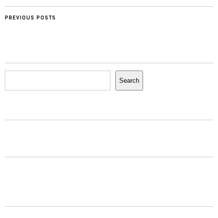
PREVIOUS POSTS
Search
Search