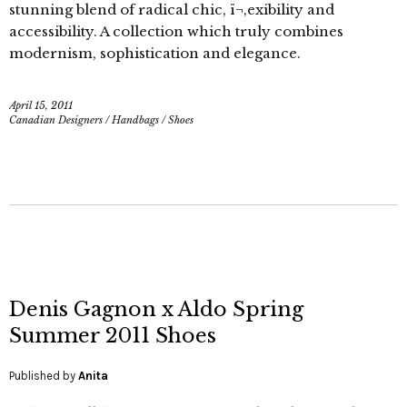
stunning blend of radical chic, ï¬‚exibility and
accessibility. A collection which truly combines
modernism, sophistication and elegance.
April 15, 2011
Canadian Designers
/
Handbags
/
Shoes
Denis Gagnon x Aldo Spring
Summer 2011 Shoes
Published by
Anita