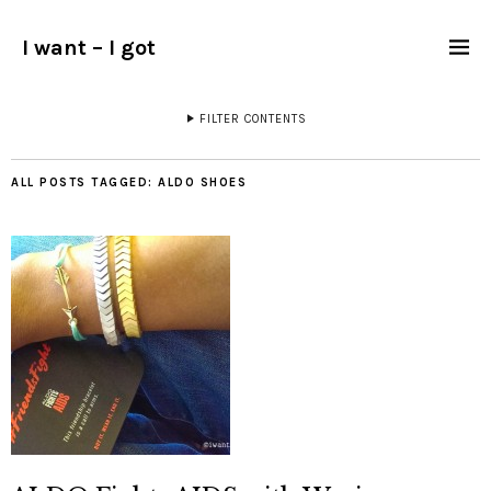
I want – I got
FILTER CONTENTS
ALL POSTS TAGGED:
ALDO SHOES