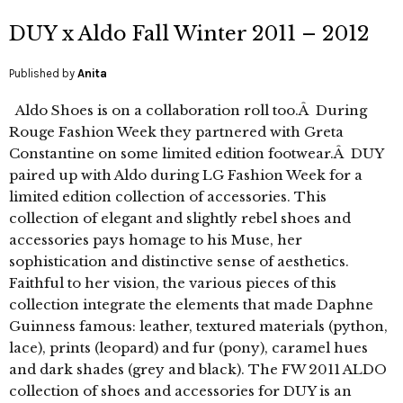
DUY x Aldo Fall Winter 2011 – 2012
Published by
Anita
Aldo Shoes is on a collaboration roll too.Â During
Rouge Fashion Week they partnered with Greta
Constantine on some limited edition footwear.Â DUY
paired up with Aldo during LG Fashion Week for a
limited edition collection of accessories. This
collection of elegant and slightly rebel shoes and
accessories pays homage to his Muse, her
sophistication and distinctive sense of aesthetics.
Faithful to her vision, the various pieces of this
collection integrate the elements that made Daphne
Guinness famous: leather, textured materials (python,
lace), prints (leopard) and fur (pony), caramel hues
and dark shades (grey and black). The FW 2011 ALDO
collection of shoes and accessories for DUY is an