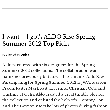
I want – I got’s ALDO Rise Spring
Summer 2012 Top Picks
Published by
Anita
Aldo partnered with six designers for the Spring
Summer 2012 collections. The collaboration was
nameless previously but now it has a name, Aldo Rise.
Participating for Spring Summer 2012 is JW Anderson,
Preen, Faster Mark Fast, Libertine, Christian Cota and
Cushnie et Ochs. Aldo created a great tumblr blog for
the collection and enlisted the help ofÂ Tommy Ton
and The Coveteur to take lots of photos during fashion