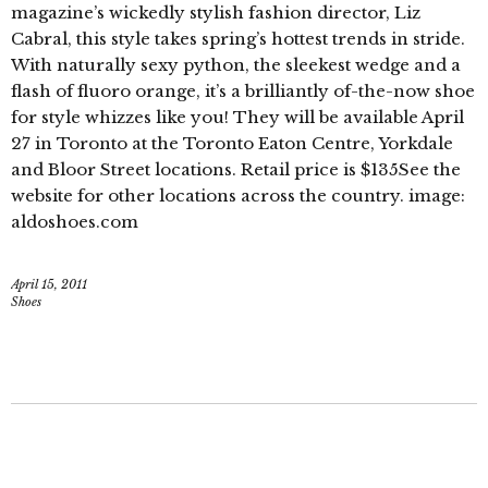
magazine’s wickedly stylish fashion director, Liz
Cabral, this style takes spring’s hottest trends in stride.
With naturally sexy python, the sleekest wedge and a
flash of fluoro orange, it’s a brilliantly of-the-now shoe
for style whizzes like you! They will be available April
27 in Toronto at the Toronto Eaton Centre, Yorkdale
and Bloor Street locations. Retail price is $135See the
website for other locations across the country. image:
aldoshoes.com
April 15, 2011
Shoes