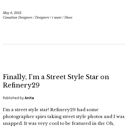
May 6, 2013
Canadian Designers
/
Designers
/
i want
/
Shoes
Finally, I’m a Street Style Star on
Refinery29
Published by
Anita
I’m a street style star! Refinery29 had some
photographer spies taking street style photos and I was
snapped. It was very cool to be featured in the Oh,