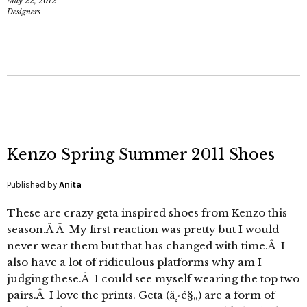
May 22, 2012
Designers
Kenzo Spring Summer 2011 Shoes
Published by
Anita
These are crazy geta inspired shoes from Kenzo this
season.Â Â My first reaction was pretty but I would
never wear them but that has changed with time.Â I
also have a lot of ridiculous platforms why am I
judging these.Â I could see myself wearing the top two
pairs.Â I love the prints. Geta (ä¸‹é§„) are a form of