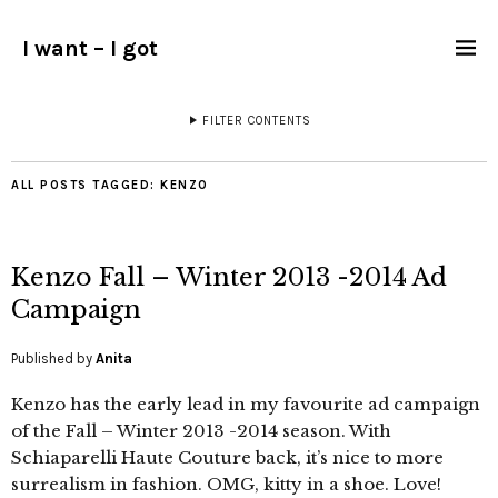
I want – I got
FILTER CONTENTS
ALL POSTS TAGGED:
KENZO
Kenzo Fall – Winter 2013 -2014 Ad
Campaign
Published by
Anita
Kenzo has the early lead in my favourite ad campaign
of the Fall – Winter 2013 -2014 season. With
Schiaparelli Haute Couture back, it’s nice to more
surrealism in fashion. OMG, kitty in a shoe. Love!