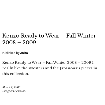
Kenzo Ready to Wear – Fall Winter
2008 – 2009
Published by
Anita
Kenzo Ready to Wear – Fall Winter 2008 – 2009 I
really like the sweaters and the Japanonais pieces in
this collection.
March 2, 2008
Designers
/
Fashion