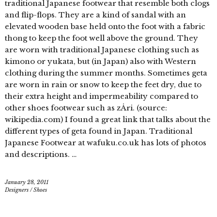
traditional Japanese footwear that resemble both clogs
and flip-flops. They are a kind of sandal with an
elevated wooden base held onto the foot with a fabric
thong to keep the foot well above the ground. They
are worn with traditional Japanese clothing such as
kimono or yukata, but (in Japan) also with Western
clothing during the summer months. Sometimes geta
are worn in rain or snow to keep the feet dry, due to
their extra height and impermeability compared to
other shoes footwear such as zÅri. (source:
wikipedia.com) I found a great link that talks about the
different types of geta found in Japan. Traditional
Japanese Footwear at wafuku.co.uk has lots of photos
and descriptions. …
January 28, 2011
Designers
/
Shoes