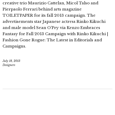
creative trio Maurizio Cattelan, Micol Talso and
Pierpaolo Ferrari behind arts magazine
TOILETPAPER for its fall 2013 campaign. The
advertisements star Japanese actress Rinko Kikuchi
and male model Sean O’Pry via Kenzo Embraces
Fantasy for Fall 2013 Campaign with Rinko Kikuchi |
Fashion Gone Rogue: The Latest in Editorials and
Campaigns.
July 18, 2013
Designers