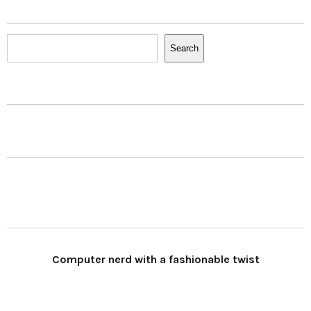
Search
Search
Computer nerd with a fashionable twist