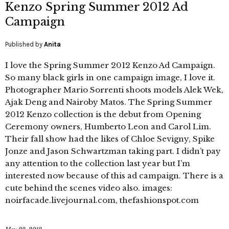
Kenzo Spring Summer 2012 Ad
Campaign
Published by
Anita
I love the Spring Summer 2012 Kenzo Ad Campaign.
So many black girls in one campaign image, I love it.
Photographer Mario Sorrenti shoots models Alek Wek,
Ajak Deng and Nairoby Matos. The Spring Summer
2012 Kenzo collection is the debut from Opening
Ceremony owners, Humberto Leon and Carol Lim.
Their fall show had the likes of Chloe Sevigny, Spike
Jonze and Jason Schwartzman taking part. I didn’t pay
any attention to the collection last year but I’m
interested now because of this ad campaign. There is a
cute behind the scenes video also. images:
noirfacade.livejournal.com, thefashionspot.com