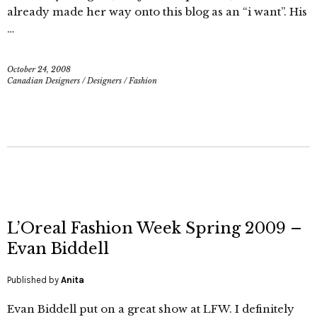
already made her way onto this blog as an “i want”. His
…
October 24, 2008
Canadian Designers
/
Designers
/
Fashion
L’Oreal Fashion Week Spring 2009 –
Evan Biddell
Published by
Anita
Evan Biddell put on a great show at LFW. I definitely