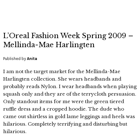
L’Oreal Fashion Week Spring 2009 –
Mellinda-Mae Harlingten
Published by
Anita
I am not the target market for the Mellinda-Mae
Harlingten collection. She wears headbands and
probably reads Nylon. I wear headbands when playing
squash only and they are of the terrycloth persuasion.
Only standout items for me were the green tiered
ruffle dress and a cropped hoodie. The dude who
came out shirtless in gold lame leggings and heels was
hilarious. Completely terrifying and disturbing but
hilarious.