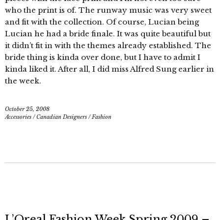
who the print is of. The runway music was very sweet
and fit with the collection. Of course, Lucian being
Lucian he had a bride finale. It was quite beautiful but
it didn’t fit in with the themes already established. The
bride thing is kinda over done, but I have to admit I
kinda liked it. After all, I did miss Alfred Sung earlier in
the week.
October 25, 2008
Accessories
/
Canadian Designers
/
Fashion
L’Oreal Fashion Week Spring 2009 –