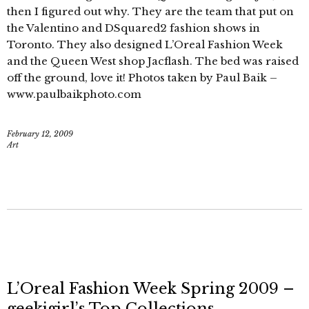
then I figured out why. They are the team that put on
the Valentino and DSquared2 fashion shows in
Toronto. They also designed L’Oreal Fashion Week
and the Queen West shop Jacflash. The bed was raised
off the ground, love it! Photos taken by Paul Baik –
www.paulbaikphoto.com
February 12, 2009
Art
L’Oreal Fashion Week Spring 2009 –
geekigirl’s Top Collections