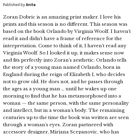
Published by
Anita
Zoran Dobric is an amazing print maker. I love his
prints and this season is no different. This season was
based on the book Orlando by Virginia Woolf. I haven’t
read it and didn’t have a frame of reference for the
interpretation. Come to think of it, I haven’t read any
Virginia Woolf. So I looked it up, it makes sense now
and fits perfectly into Zoran’s aesthetic. Orlando tells
the story of a young man named Orlando, born in
England during the reign of Elizabeth I, who decides
not to grow old. He does not, and he passes through
the ages as a young man … until he wakes up one
morning to find that he has metamorphosed into a
woman — the same person, with the same personality
and intellect, but in a woman’s body. The remaining
centuries up to the time the book was written are seen
through a woman’s eyes. Zoran partnered with
accessory designer, Mirjana Scepanovic, who has