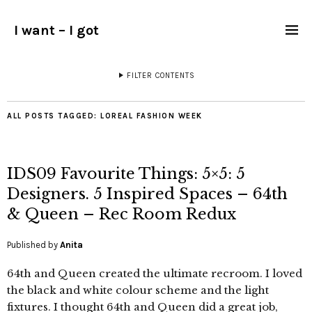
I want – I got
FILTER CONTENTS
ALL POSTS TAGGED:
LOREAL FASHION WEEK
IDS09 Favourite Things: 5×5: 5
Designers. 5 Inspired Spaces – 64th
& Queen – Rec Room Redux
Published by
Anita
64th and Queen created the ultimate recroom. I loved
the black and white colour scheme and the light
fixtures. I thought 64th and Queen did a great job,