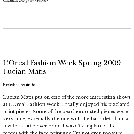
Canadian Designers
/
Fashion
L’Oreal Fashion Week Spring 2009 –
Lucian Matis
Published by
Anita
Lucian Matis put on one of the more interesting shows
at L’Oreal Fashion Week. I really enjoyed his pixelated
print pieces. Some of the pearl encrusted pieces were
very nice, especially the one with the back detail but a
few felt a little over done. I wasn’t a big fan of the
pieces with the face print and I’m not even too sure