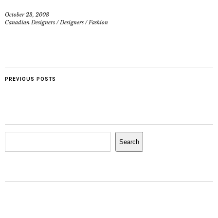
October 23, 2008
Canadian Designers
/
Designers
/
Fashion
PREVIOUS POSTS
Search
Search