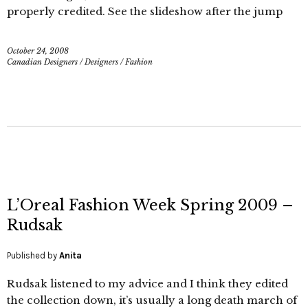
properly credited. See the slideshow after the jump
October 24, 2008
Canadian Designers
/
Designers
/
Fashion
L’Oreal Fashion Week Spring 2009 –
Rudsak
Published by
Anita
Rudsak listened to my advice and I think they edited
the collection down, it’s usually a long death march of