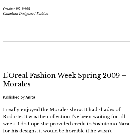
October 25, 2008
Canadian Designers
/
Fashion
L’Oreal Fashion Week Spring 2009 –
Morales
Published by
Anita
I really enjoyed the Morales show. It had shades of
Rodarte. It was the collection I’ve been waiting for all
week. I do hope she provided credit to Yoshitomo Nara
for his designs, it would be horrible if he wasn’t