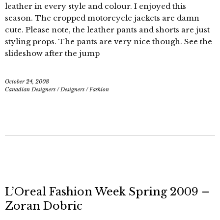
leather in every style and colour. I enjoyed this
season. The cropped motorcycle jackets are damn
cute. Please note, the leather pants and shorts are just
styling props. The pants are very nice though. See the
slideshow after the jump
October 24, 2008
Canadian Designers
/
Designers
/
Fashion
L’Oreal Fashion Week Spring 2009 –
Zoran Dobric