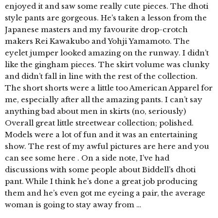
enjoyed it and saw some really cute pieces. The dhoti
style pants are gorgeous. He’s taken a lesson from the
Japanese masters and my favourite drop-crotch
makers Rei Kawakubo and Yohji Yamamoto. The
eyelet jumper looked amazing on the runway. I didn’t
like the gingham pieces. The skirt volume was clunky
and didn’t fall in line with the rest of the collection.
The short shorts were a little too American Apparel for
me, especially after all the amazing pants. I can’t say
anything bad about men in skirts (no, seriously)
Overall great little streetwear collection; polished.
Models were a lot of fun and it was an entertaining
show. The rest of my awful pictures are here and you
can see some here . On a side note, I’ve had
discussions with some people about Biddell’s dhoti
pant. While I think he’s done a great job producing
them and he’s even got me eyeing a pair, the average
woman is going to stay away from …