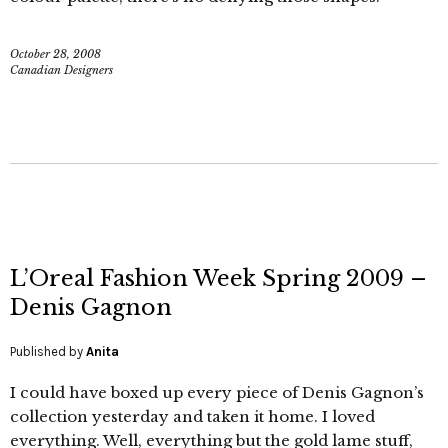
October 28, 2008
Canadian Designers
L’Oreal Fashion Week Spring 2009 –
Denis Gagnon
Published by
Anita
I could have boxed up every piece of Denis Gagnon’s
collection yesterday and taken it home. I loved
everything. Well, everything but the gold lame stuff,