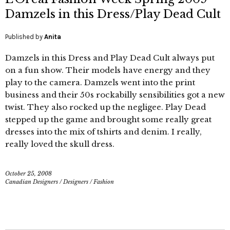
Damzels in this Dress/Play Dead Cult
Published by
Anita
Damzels in this Dress and Play Dead Cult always put
on a fun show. Their models have energy and they
play to the camera. Damzels went into the print
business and their 50s rockabilly sensibilities got a new
twist. They also rocked up the negligee. Play Dead
stepped up the game and brought some really great
dresses into the mix of tshirts and denim. I really,
really loved the skull dress.
October 25, 2008
Canadian Designers
/
Designers
/
Fashion