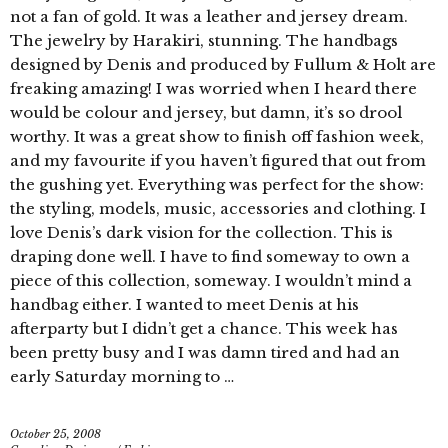
not a fan of gold. It was a leather and jersey dream.
The jewelry by Harakiri, stunning. The handbags
designed by Denis and produced by Fullum & Holt are
freaking amazing! I was worried when I heard there
would be colour and jersey, but damn, it’s so drool
worthy. It was a great show to finish off fashion week,
and my favourite if you haven’t figured that out from
the gushing yet. Everything was perfect for the show:
the styling, models, music, accessories and clothing. I
love Denis’s dark vision for the collection. This is
draping done well. I have to find someway to own a
piece of this collection, someway. I wouldn’t mind a
handbag either. I wanted to meet Denis at his
afterparty but I didn’t get a chance. This week has
been pretty busy and I was damn tired and had an
early Saturday morning to …
October 25, 2008