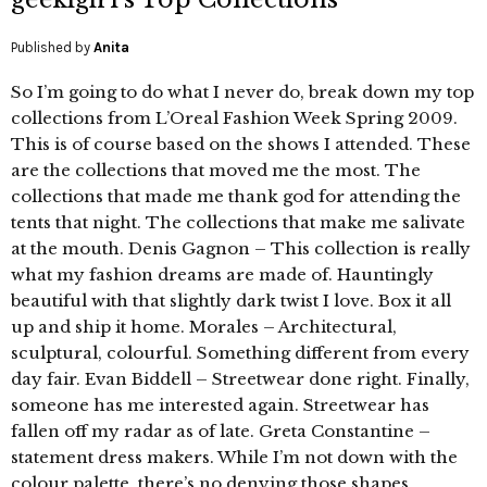
Published by
Anita
So I’m going to do what I never do, break down my top
collections from L’Oreal Fashion Week Spring 2009.
This is of course based on the shows I attended. These
are the collections that moved me the most. The
collections that made me thank god for attending the
tents that night. The collections that make me salivate
at the mouth. Denis Gagnon – This collection is really
what my fashion dreams are made of. Hauntingly
beautiful with that slightly dark twist I love. Box it all
up and ship it home. Morales – Architectural,
sculptural, colourful. Something different from every
day fair. Evan Biddell – Streetwear done right. Finally,
someone has me interested again. Streetwear has
fallen off my radar as of late. Greta Constantine –
statement dress makers. While I’m not down with the
colour palette, there’s no denying those shapes.