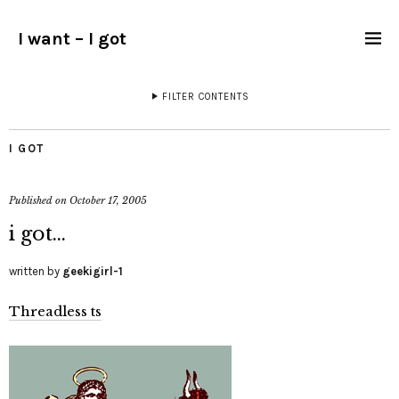
I want – I got
FILTER CONTENTS
I GOT
Published on
October 17, 2005
i got…
written by
geekigirl-1
Threadless ts