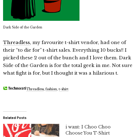
Dark Side of the Garden
Threadless
, my favourite t-shirt vendor, had one of
their “to die for” t-shirt sales. Everything 10 bucks!! I
picked these 2 out of the bunch and I love them. Dark
Side of the Garden is for the total geek in me. Not sure
what fight is for, but I thought it was a hilarious t.
Threadless
,
fashion
,
t-shirt
Related Posts
i want: I Choo Choo
Choose You T-Shirt