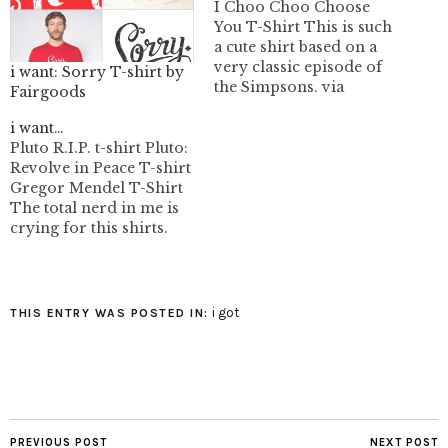
I Choo Choo Choose
You T-Shirt This is such
a cute shirt based on a
very classic episode of
i want: Sorry T-shirt by
the Simpsons. via
Fairgoods
Outblush image:
bustedtees.com
i want…
Pluto R.I.P. t-shirt Pluto:
Revolve in Peace T-shirt
Gregor Mendel T-Shirt
The total nerd in me is
crying for this shirts.
i got
THIS ENTRY WAS POSTED IN:
PREVIOUS POST
NEXT POST