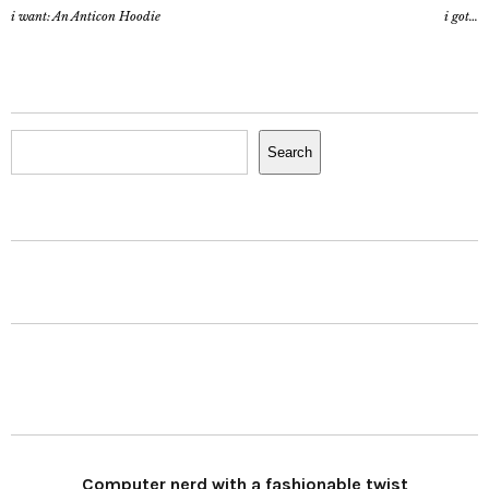
i want: An Anticon Hoodie
i got…
Search
Search
Computer nerd with a fashionable twist