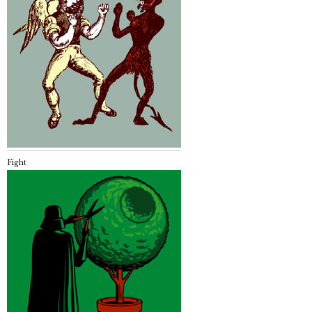
Fight