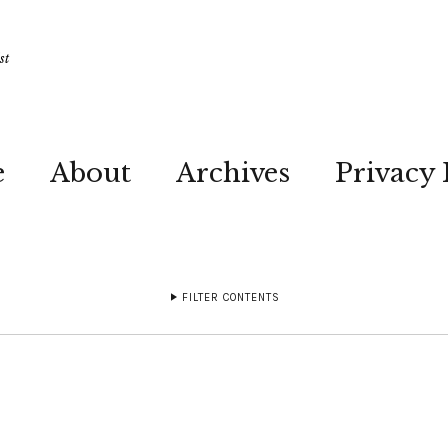
st
e
About
Archives
Privacy 
FILTER CONTENTS