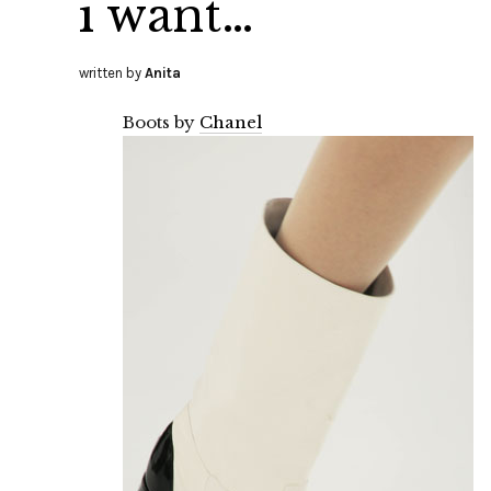
i want…
written by
Anita
Boots by
Chanel