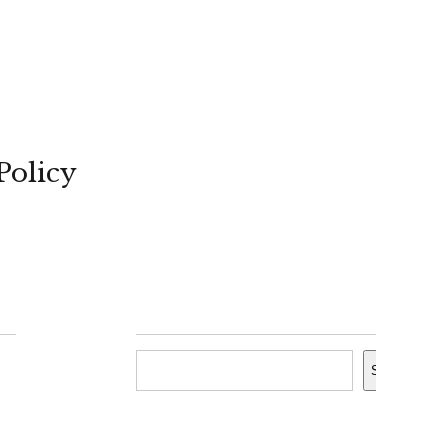
Policy
Search
Search