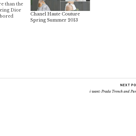
e than the
eeing Dior
Chanel Haute Couture
 bored
Spring Summer 2013
er, the
show is
ed the shoes
t Jeanne
 off about
NEXT P
i want: Prada Trench and Pu