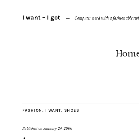
I want – I got
Computer nerd with a fashionable twi
Hom
FASHION
,
I WANT
,
SHOES
Published on
January 24, 2006