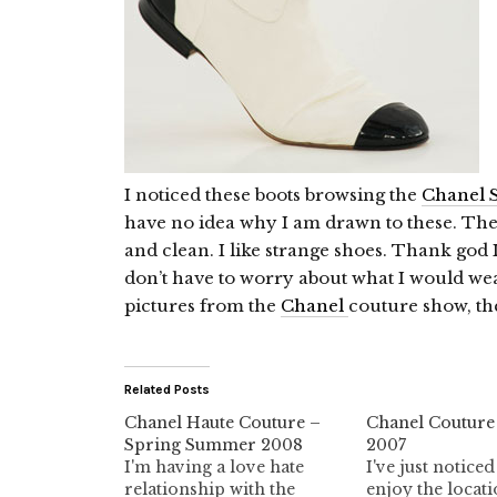
I noticed these boots browsing the
Chanel S
have no idea why I am drawn to these. They
and clean. I like strange shoes. Thank god I
don’t have to worry about what I would wea
pictures from the
Chanel
couture show, th
Related Posts
Chanel Haute Couture –
Chanel Couture
Spring Summer 2008
2007
I'm having a love hate
I've just noticed
relationship with the
enjoy the locati