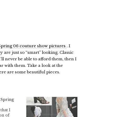
pring 06 couture show pictures
. I
 are just so “smart” looking. Classic
’ll never be able to afford them, then I
r with them. Take a look at the
ere are some beautiful pieces.
 Spring
 that I
on of