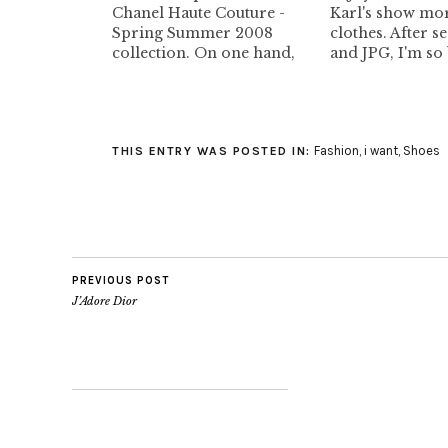
Chanel Haute Couture -
Karl's show mor
Spring Summer 2008
clothes. After s
collection. On one hand,
and JPG, I'm so
some of the outfits are to
with this. Howev
die for, very beautiful.
location of the 
However, I hate the
beautiful. I lov
presentation. The large
though. Now, I
Fashion
,
i want
,
Shoes
tacky Chanel jacket in the
understand wha
THIS ENTRY WAS POSTED IN:
background. Why the hell
Beker was going
aren't the models wearing
at the…
heels.…
PREVIOUS POST
J’Adore Dior