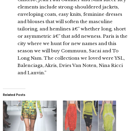
elements include strong-shouldered jackets,
enveloping coats, easy knits, feminine dresses
and blouses that will soften the masculine
tailoring, and hemlines â€” whether long, short
or asymmetric â€” that add newness. Paris is the
city where we hunt for new names and this
season we will buy Commuun, Sacai and To
Long Nam. The collections we loved were YSL,
Balenciaga, Akris, Dries Van Noten, Nina Ricci
and Lanvin.”
Related Posts