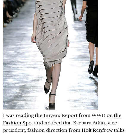
I was reading the Buyers Report from WWD on
the
Fashion Spot
and noticed that Barbara Atkin, vice
president, fashion direction from
Holt Renfrew
talks