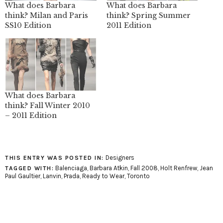
What does Barbara
What does Barbara
think? Milan and Paris
think? Spring Summer
SS10 Edition
2011 Edition
What does Barbara
think? Fall Winter 2010
– 2011 Edition
Designers
THIS ENTRY WAS POSTED IN:
Balenciaga
,
Barbara Atkin
,
Fall 2008
,
Holt Renfrew
,
Jean
TAGGED WITH:
Paul Gaultier
,
Lanvin
,
Prada
,
Ready to Wear
,
Toronto