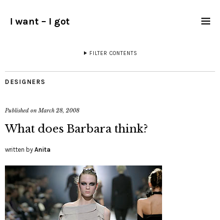
I want – I got
FILTER CONTENTS
DESIGNERS
Published on
March 28, 2008
What does Barbara think?
written by
Anita