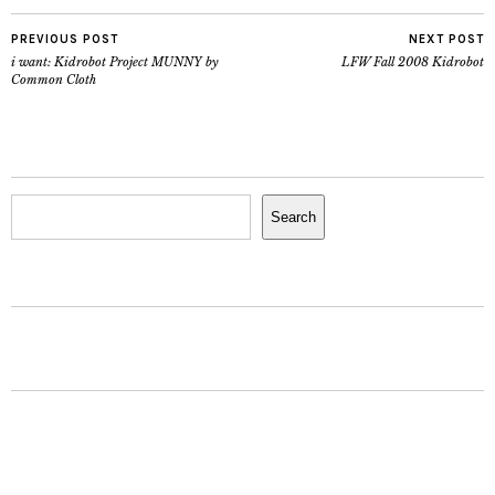
PREVIOUS POST
NEXT POST
i want: Kidrobot Project MUNNY by
LFW Fall 2008 Kidrobot
Common Cloth
Search
Search