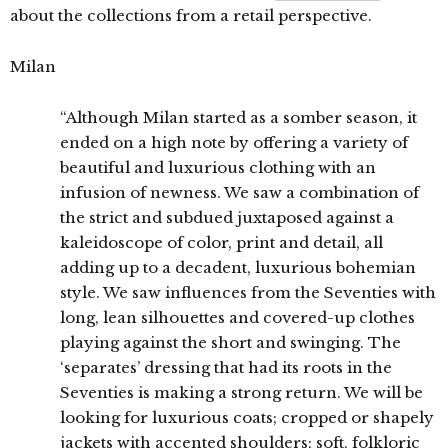
about the collections from a retail perspective.
Milan
“Although Milan started as a somber season, it
ended on a high note by offering a variety of
beautiful and luxurious clothing with an
infusion of newness. We saw a combination of
the strict and subdued juxtaposed against a
kaleidoscope of color, print and detail, all
adding up to a decadent, luxurious bohemian
style. We saw influences from the Seventies with
long, lean silhouettes and covered-up clothes
playing against the short and swinging. The
‘separates’ dressing that had its roots in the
Seventies is making a strong return. We will be
looking for luxurious coats; cropped or shapely
jackets with accented shoulders; soft, folkloric