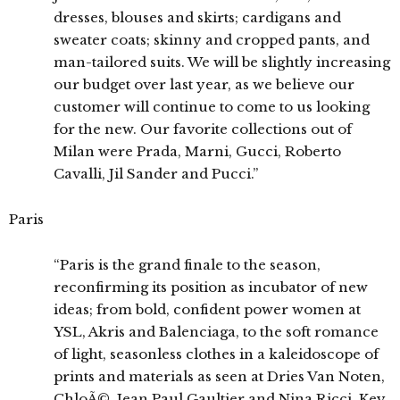
dresses, blouses and skirts; cardigans and
sweater coats; skinny and cropped pants, and
man-tailored suits. We will be slightly increasing
our budget over last year, as we believe our
customer will continue to come to us looking
for the new. Our favorite collections out of
Milan were Prada, Marni, Gucci, Roberto
Cavalli, Jil Sander and Pucci.”
Paris
“Paris is the grand finale to the season,
reconfirming its position as incubator of new
ideas; from bold, confident power women at
YSL, Akris and Balenciaga, to the soft romance
of light, seasonless clothes in a kaleidoscope of
prints and materials as seen at Dries Van Noten,
ChloÃ©, Jean Paul Gaultier and Nina Ricci. Key