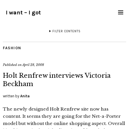
I want – I got
FILTER CONTENTS
FASHION
Published on
April 28, 2008
Holt Renfrew interviews Victoria
Beckham
written by
Anita
The newly designed Holt Renfrew site now has
content. It seems they are going for the Net-a-Porter
model but without the online shopping aspect. Overall