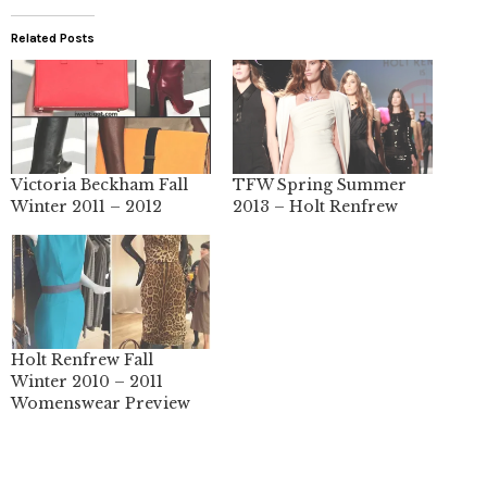
Related Posts
Victoria Beckham Fall
TFW Spring Summer
Winter 2011 – 2012
2013 – Holt Renfrew
Holt Renfrew Fall
Winter 2010 – 2011
Womenswear Preview