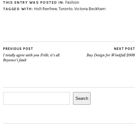
Fashion
THIS ENTRY WAS POSTED IN:
Holt Renfrew
,
Toronto
,
Victoria Beckham
TAGGED WITH:
PREVIOUS POST
NEXT POST
I totally agree with you Frillr, it’s all
Buy Design for Windfall 2008
Beyonce’s fault
Search
Search