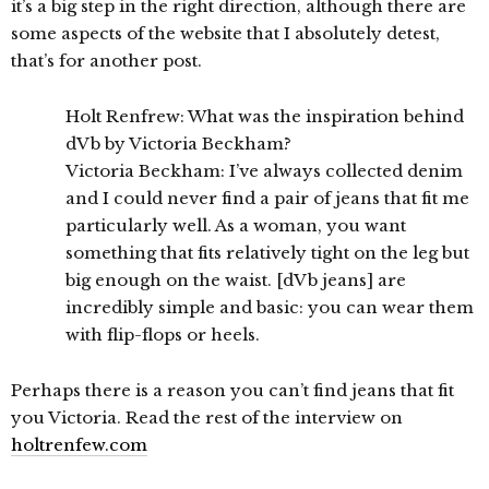
it’s a big step in the right direction, although there are
some aspects of the website that I absolutely detest,
that’s for another post.
Holt Renfrew: What was the inspiration behind
dVb by Victoria Beckham?
Victoria Beckham: I’ve always collected denim
and I could never find a pair of jeans that fit me
particularly well. As a woman, you want
something that fits relatively tight on the leg but
big enough on the waist. [dVb jeans] are
incredibly simple and basic: you can wear them
with flip-flops or heels.
Perhaps there is a reason you can’t find jeans that fit
you Victoria. Read the rest of the interview on
holtrenfew.com