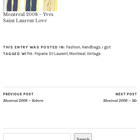
Montreal 2008 – Yves
Saint Laurent Love
Fashion
,
Handbags
,
i got
THIS ENTRY WAS POSTED IN:
Friperie St-Laurent
,
Montreal
,
Vintage
TAGGED WITH:
PREVIOUS POST
NEXT POST
Montreal 2008 – Reborn
Montreal 2008 – Me
Search
Search