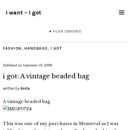
I want – I got
FILTER CONTENTS
FASHION
,
HANDBAGS
,
I GOT
Published on
September 19, 2008
i got: A vintage beaded bag
written by
Anita
A vintage beaded bag
This was one of my purchases in Montreal as I was