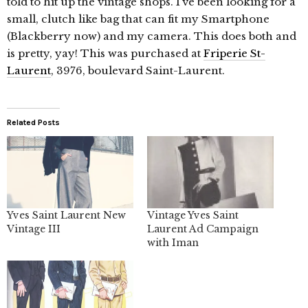
told to hit up the vintage shops. I’ve been looking for a
small, clutch like bag that can fit my Smartphone
(Blackberry now) and my camera. This does both and
is pretty, yay! This was purchased at
Friperie St-
Laurent
, 3976, boulevard Saint-Laurent.
Related Posts
Yves Saint Laurent New
Vintage Yves Saint
Vintage III
Laurent Ad Campaign
with Iman