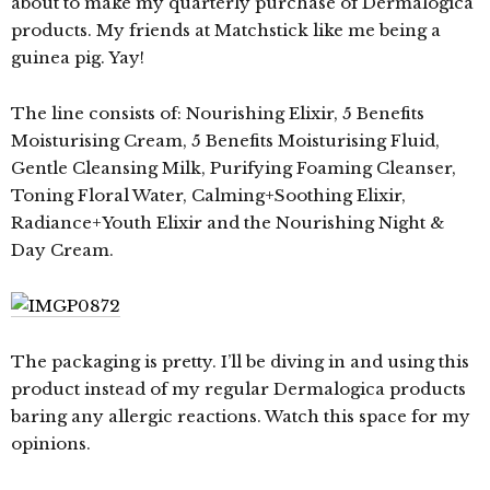
about to make my quarterly purchase of Dermalogica
products. My friends at Matchstick like me being a
guinea pig. Yay!
The line consists of: Nourishing Elixir, 5 Benefits
Moisturising Cream, 5 Benefits Moisturising Fluid,
Gentle Cleansing Milk, Purifying Foaming Cleanser,
Toning Floral Water, Calming+Soothing Elixir,
Radiance+Youth Elixir and the Nourishing Night &
Day Cream.
The packaging is pretty. I’ll be diving in and using this
product instead of my regular Dermalogica products
baring any allergic reactions. Watch this space for my
opinions.