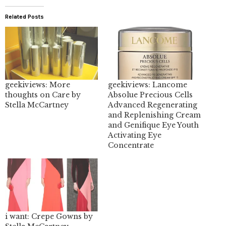
Related Posts
geekiviews: More
geekiviews: Lancome
thoughts on Care by
Absolue Precious Cells
Stella McCartney
Advanced Regenerating
and Replenishing Cream
and Genifique Eye Youth
Activating Eye
Concentrate
i want: Crepe Gowns by