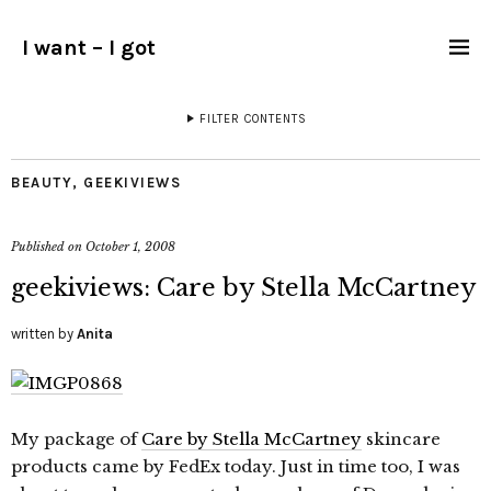
I want – I got
FILTER CONTENTS
BEAUTY
,
GEEKIVIEWS
Published on
October 1, 2008
geekiviews: Care by Stella McCartney
written by
Anita
My package of
Care by Stella McCartney
skincare
products came by FedEx today. Just in time too, I was