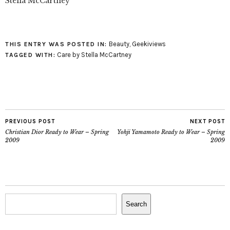
Stella McCartney
Beauty
,
Geekiviews
THIS ENTRY WAS POSTED IN:
Care by Stella McCartney
TAGGED WITH:
PREVIOUS POST
NEXT POST
Christian Dior Ready to Wear – Spring
Yohji Yamamoto Ready to Wear – Spring
2009
2009
Search
Search