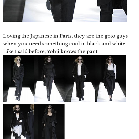
Loving the Japanese in Paris, they are the goto guys
when you need something cool in black and white.
Like I said before, Yohji knows the pant.