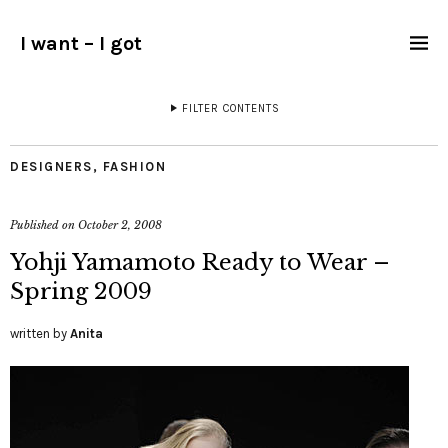
I want – I got
FILTER CONTENTS
DESIGNERS
,
FASHION
Published on
October 2, 2008
Yohji Yamamoto Ready to Wear –
Spring 2009
written by
Anita