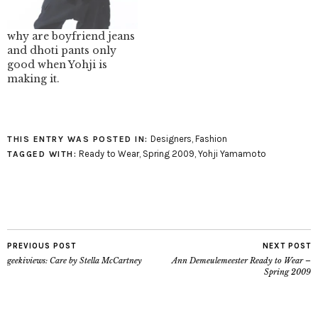
Gifts, 2006 (2006.37).
(2003.573.8a, b).
blog.mode - Tucked in
blog.mode - I Do image:
Red image:
blog.metmuseum.org
why are boyfriend jeans
blog.metmuseum.org
and dhoti pants only
good when Yohji is
making it.
Designers
,
Fashion
THIS ENTRY WAS POSTED IN:
Ready to Wear
,
Spring 2009
,
Yohji Yamamoto
TAGGED WITH:
PREVIOUS POST
NEXT POST
geekiviews: Care by Stella McCartney
Ann Demeulemeester Ready to Wear –
Spring 2009