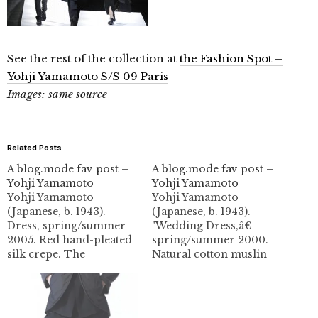
See the rest of the collection at
the Fashion Spot –
Yohji Yamamoto S/S 09 Paris
Images: same source
Related Posts
A blog.mode fav post –
A blog.mode fav post –
Yohji Yamamoto
Yohji Yamamoto
Yohji Yamamoto
Yohji Yamamoto
(Japanese, b. 1943).
(Japanese, b. 1943).
Dress, spring/summer
"Wedding Dress,â€
2005. Red hand-pleated
spring/summer 2000.
silk crepe. The
Natural cotton muslin
Metropolitan Museum
and ivory silk jersey
of Art, New York,
with large laser-cut
Purchase, Friends of
holes. Gift of Minori
The Costume Institute
Shironishi, 2003