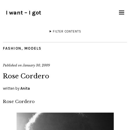
I want – I got
FILTER CONTENTS
FASHION
,
MODELS
Published on
January 30, 2009
Rose Cordero
written by
Anita
Rose Cordero