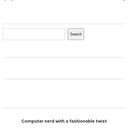
Search
Search
Computer nerd with a fashionable twist