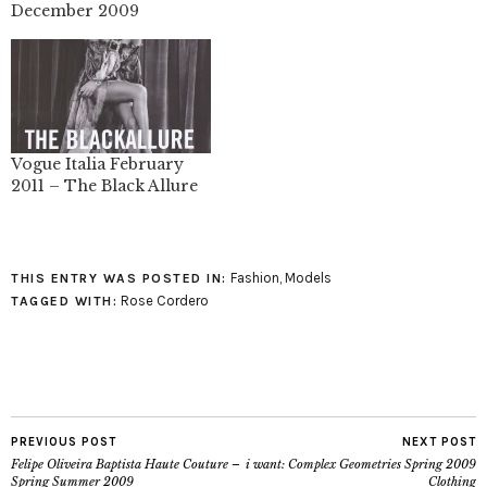
December 2009
Vogue Italia February
2011 – The Black Allure
Fashion
,
Models
THIS ENTRY WAS POSTED IN:
Rose Cordero
TAGGED WITH:
PREVIOUS POST
NEXT POST
Felipe Oliveira Baptista Haute Couture –
i want: Complex Geometries Spring 2009
Spring Summer 2009
Clothing