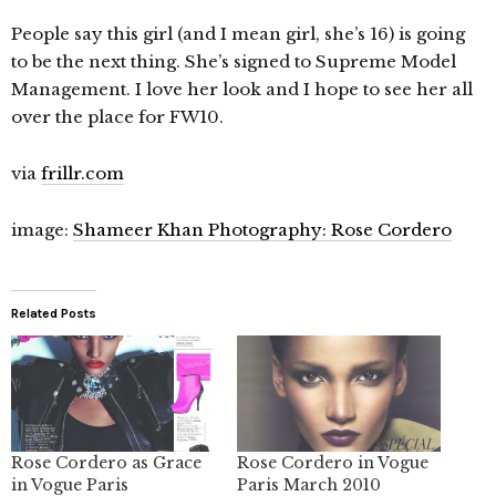
People say this girl (and I mean girl, she’s 16) is going
to be the next thing. She’s signed to Supreme Model
Management. I love her look and I hope to see her all
over the place for FW10.
via
frillr.com
image:
Shameer Khan Photography: Rose Cordero
Related Posts
Rose Cordero as Grace
Rose Cordero in Vogue
in Vogue Paris
Paris March 2010