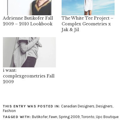
Adrienne Butikofer Fall
The White Tee Project –
2009 – 2010 Lookbook
Complex Geometries x
Jak & Jil
i want:
complexgeometries Fall
2009
Canadian Designers
,
Designers
,
THIS ENTRY WAS POSTED IN:
Fashion
Butikofer
,
Fawn
,
Spring 2009
,
Toronto
,
Upc Boutique
TAGGED WITH: