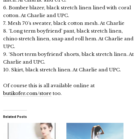
6. Bomber blazer, black stretch linen lined with coral
cotton. At Charlie and UPC.
7. Mesh 70’s sweater, black cotton mesh. At Charlie
8. ‘Long term boyfriend’ pant, black stretch linen,
chino stretch linen, snap and roll hem. At Charlie and
UPC.
9. ‘Short term boyfriend’ shorts, black stretch linen. At
Charlie and UPC.
10. Skirt, black stretch linen. At Charlie and UPC.
Of course this is all available online at
butikofer.com/store
too.
Related Posts