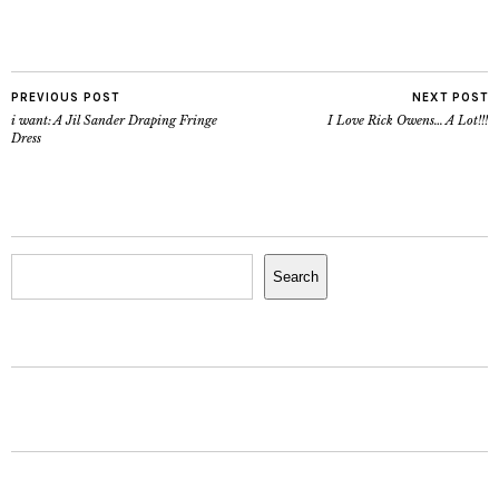
PREVIOUS POST
NEXT POST
i want: A Jil Sander Draping Fringe
I Love Rick Owens… A Lot!!!
Dress
Search
Search