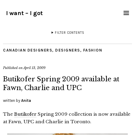
I want – I got
FILTER CONTENTS
CANADIAN DESIGNERS
,
DESIGNERS
,
FASHION
Published on
April 13, 2009
Butikofer Spring 2009 available at
Fawn, Charlie and UPC
written by
Anita
The
Butikofer
Spring 2009 collection is now available
at Fawn, UPC and Charlie in Toronto.