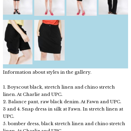
Information about styles in the gallery.
1. Boyscout black, stretch linen and chino stretch
linen. At Charlie and UPC.
2. Balance pant, raw black denim. At Fawn and UPC.
3 and 4. Snap dress in silk at Fawn. In stretch linen at
UPC.
5. bomber dress, black stretch linen and chino stretch
linen. At Charlie and UPC.