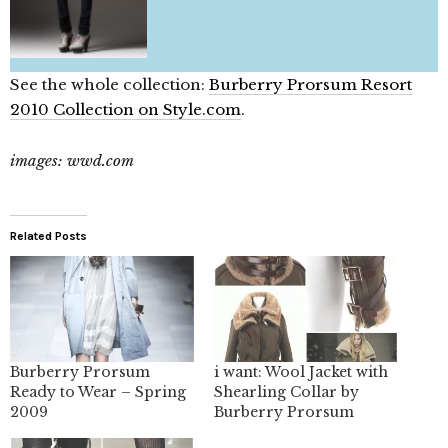
See the whole collection:
Burberry Prorsum Resort
2010 Collection on Style.com
.
images: wwd.com
Related Posts
Burberry Prorsum
i want: Wool Jacket with
Ready to Wear – Spring
Shearling Collar by
2009
Burberry Prorsum