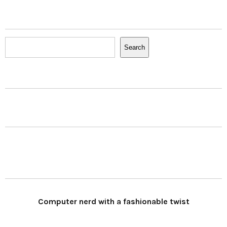
Search
Search
Computer nerd with a fashionable twist