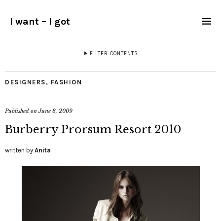
I want – I got
FILTER CONTENTS
DESIGNERS
,
FASHION
Published on
June 8, 2009
Burberry Prorsum Resort 2010
written by
Anita