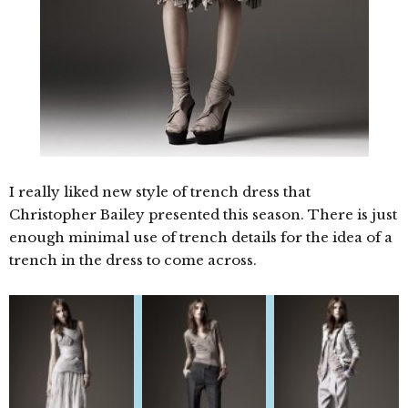
I really liked new style of trench dress that
Christopher Bailey presented this season. There is just
enough minimal use of trench details for the idea of a
trench in the dress to come across.