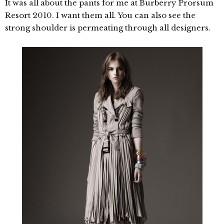
It was all about the pants for me at Burberry Prorsum
Resort 2010. I want them all. You can also see the
strong shoulder is permeating through all designers.