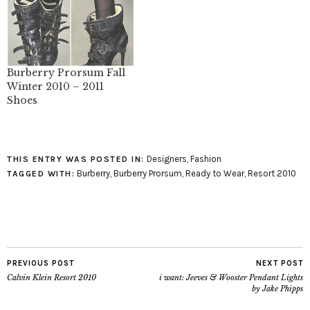
Burberry Prorsum Fall
Winter 2010 – 2011
Shoes
Designers
,
Fashion
THIS ENTRY WAS POSTED IN:
Burberry
,
Burberry Prorsum
,
Ready to Wear
,
Resort 2010
TAGGED WITH:
PREVIOUS POST
NEXT POST
Calvin Klein Resort 2010
i want: Jeeves & Wooster Pendant Lights
by Jake Phipps