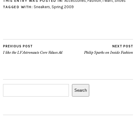
Accessories
,
Fashion
,
i want
,
Shoes
THIS ENTRY WAS POSTED IN:
a couple examples of the
Sneakers
,
Spring 2009
TAGGED WITH:
differences between the
real Nikes and the fake
ones. Richard Stanwix
estimates that 98%…
PREVIOUS POST
NEXT POST
I like the LV Astronauts Core Values Ad
Philip Sparks on Inside Fashion
Search
Search