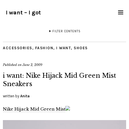
I want – I got
FILTER CONTENTS
ACCESSORIES
,
FASHION
,
I WANT
,
SHOES
Published on
June 2, 2009
i want: Nike Hijack Mid Green Mist
Sneakers
written by
Anita
Nike Hijack Mid Green Mist