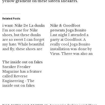
yellow gradient on these sateen sneakers.
Related Posts
i want: Nike De La dunks
Nike & Goodfoot
I'm not one for Nike
presents Joga Bonito
shoes, but these dunks
Last night I attended a
are so sweet I can forget
party at Goodfoot. A
my hate. While beautiful
really cool Joga Bonito
and fly, these shoes are
installation was done by
little out of my
Virus. There was also an
acceptable "sneaker
advanced preview of
The inside out on fakes
price" limit. They
Nike's Motion Capture
Sneaker Freaker
probably wouldn't have
Court Force. Yes, it was a
Magazine has a feature
my size anyways. They =
shoe opening, LOL. Free
called Reverse
Goodfoot. That's where
booze and nibbles
Engineering - The
you can pick up these
though. I spent most of
inside out on fakes
babies.…
my time looking at…
which talks to Richard
Stanwix, Head of Brand
Security for Nike. It's
quite interesting and has