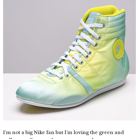
I’m not a big Nike fan but I’m loving the green and