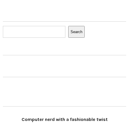
Search
Search
Computer nerd with a fashionable twist