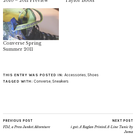
2010 – 2011 Preview
Taylor Boots
Converse Spring
Summer 2011
Accessories
,
Shoes
THIS ENTRY WAS POSTED IN:
Converse
,
Sneakers
TAGGED WITH:
PREVIOUS POST
NEXT POST
FDJ, a Press Junket Adventure
i got: A Raglan Printed A-Line Tunic by
Juma