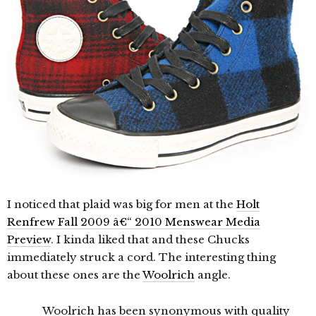
I noticed that plaid was big for men at the
Holt
Renfrew Fall 2009 â€“ 2010 Menswear Media
Preview
. I kinda liked that and these Chucks
immediately struck a cord. The interesting thing
about these ones are the
Woolrich
angle.
Woolrich has been synonymous with quality