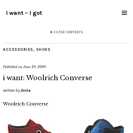
I want – I got
FILTER CONTENTS
ACCESSORIES
,
SHOES
Published on
June 29, 2009
i want: Woolrich Converse
written by
Anita
Woolrich Converse