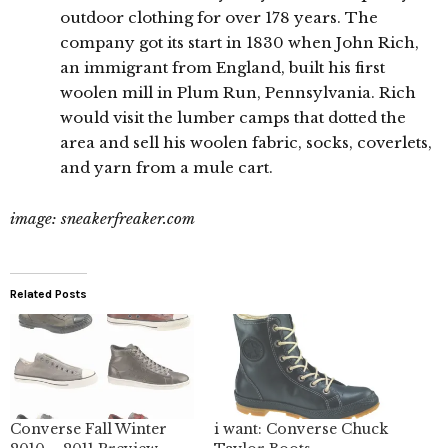
outdoor clothing for over 178 years. The
company got its start in 1830 when John Rich,
an immigrant from England, built his first
woolen mill in Plum Run, Pennsylvania. Rich
would visit the lumber camps that dotted the
area and sell his woolen fabric, socks, coverlets,
and yarn from a mule cart.
image: sneakerfreaker.com
Related Posts
Converse Fall Winter
i want: Converse Chuck