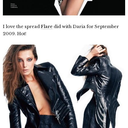
I love the spread
Flare
did with Daria for September
2009. Hot!