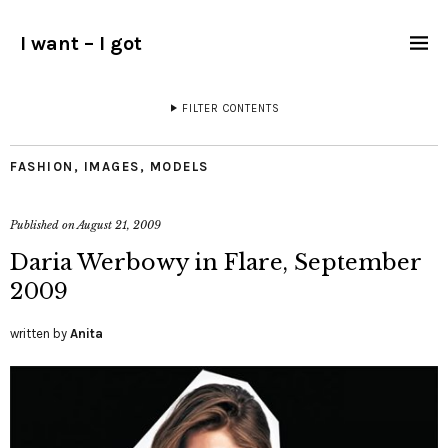
I want – I got
FILTER CONTENTS
FASHION
,
IMAGES
,
MODELS
Published on
August 21, 2009
Daria Werbowy in Flare, September
2009
written by
Anita