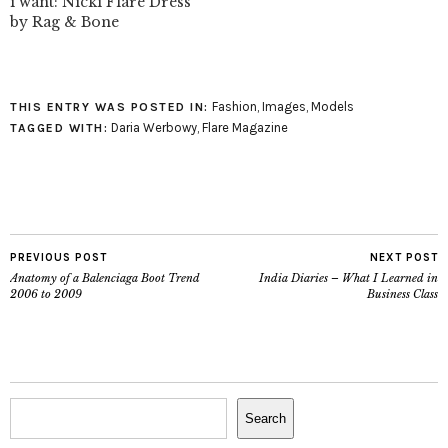
i want: Nicki Flare Dress
by Rag & Bone
Fashion
,
Images
,
Models
THIS ENTRY WAS POSTED IN:
Daria Werbowy
,
Flare Magazine
TAGGED WITH:
PREVIOUS POST
NEXT POST
Anatomy of a Balenciaga Boot Trend
India Diaries – What I Learned in
2006 to 2009
Business Class
Search
Search