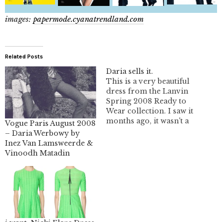
images:
papermode.cyanatrendland.com
Related Posts
Daria sells it.
This is a very beautiful
dress from the Lanvin
Spring 2008 Ready to
Wear collection. I saw it
months ago, it wasn't a
Vogue Paris August 2008
fav and I completely
– Daria Werbowy by
forgot it existed until....
Inez Van Lamsweerde &
Daria put it on and
Vinoodh Matadin
Terry Richardson took
a picture. It looks
fantastic and so full of
movement. I…