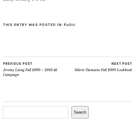
Vimeo. New video has
dropped!!!! My favourite
part is at 2:50. Fritz you
are one hot bitch!!!!!!
Kudos
THIS ENTRY WAS POSTED IN:
PREVIOUS POST
NEXT POST
Jeremy Laing Fall 2009 – 2010 Ad
Valerie Dumaine Fall 2009 Lookbook
Campaign
Search
Search