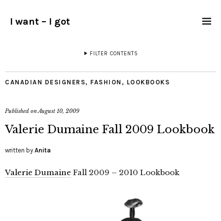
I want – I got
FILTER CONTENTS
CANADIAN DESIGNERS
,
FASHION
,
LOOKBOOKS
Published on
August 10, 2009
Valerie Dumaine Fall 2009 Lookbook
written by
Anita
Valerie Dumaine
Fall 2009 – 2010 Lookbook