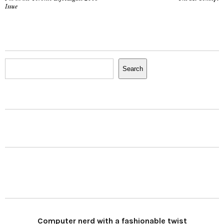
Issue
Search
Search
Computer nerd with a fashionable twist