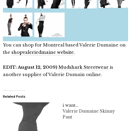
You can shop for Montreal based Valerie Dumaine on
the
shopvaleriedmaine website.
EDIT: August 12, 2009)
Mudshark Streetwear
is
another supplier of Valerie Dumain online.
Related Posts
i want…
Valerie Dumaine Skinny
Pant