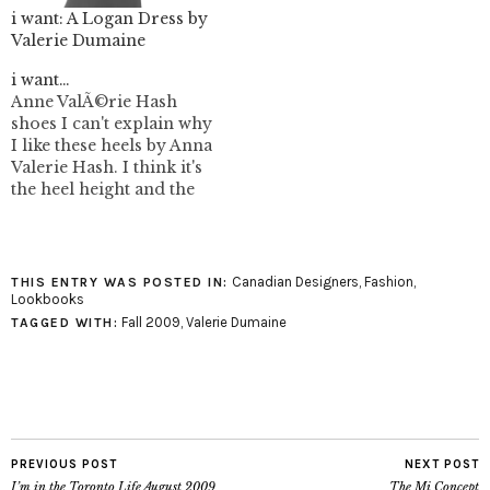
i want: A Logan Dress by
Valerie Dumaine
i want…
Anne ValÃ©rie Hash
shoes I can't explain why
I like these heels by Anna
Valerie Hash. I think it's
the heel height and the
strange forefoot
covering. I think
menswear when I see
them, but can't place that
Canadian Designers
,
Fashion
,
THIS ENTRY WAS POSTED IN:
influence in them. Anna
Lookbooks
Valerie Hash shoes were
Fall 2009
,
Valerie Dumaine
TAGGED WITH:
available Holt Renfrew
but…
PREVIOUS POST
NEXT POST
I’m in the Toronto Life August 2009
The Mi Concept