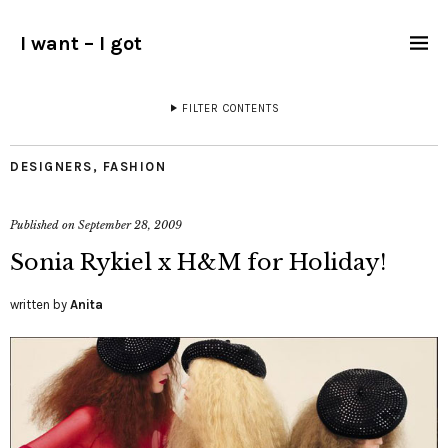
I want – I got
FILTER CONTENTS
DESIGNERS
,
FASHION
Published on
September 28, 2009
Sonia Rykiel x H&M for Holiday!
written by
Anita