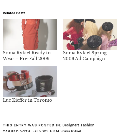
Related Posts
Sonia Rykiel Ready to
Sonia Rykiel Spring
Wear – Pre-Fall 2009
2009 Ad Campaign
Luc Kieffer in Toronto
Designers
,
Fashion
THIS ENTRY WAS POSTED IN:
Fall 2009
,
H&M
,
Sonia Rykiel
TAGGED WITH: