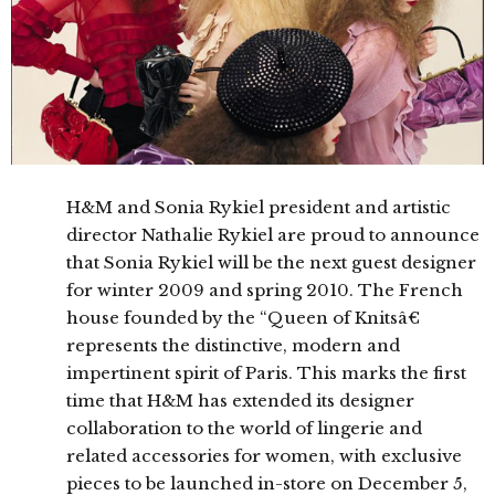
H&M and Sonia Rykiel president and artistic
director Nathalie Rykiel are proud to announce
that Sonia Rykiel will be the next guest designer
for winter 2009 and spring 2010. The French
house founded by the “Queen of Knitsâ€
represents the distinctive, modern and
impertinent spirit of Paris. This marks the first
time that H&M has extended its designer
collaboration to the world of lingerie and
related accessories for women, with exclusive
pieces to be launched in-store on December 5,