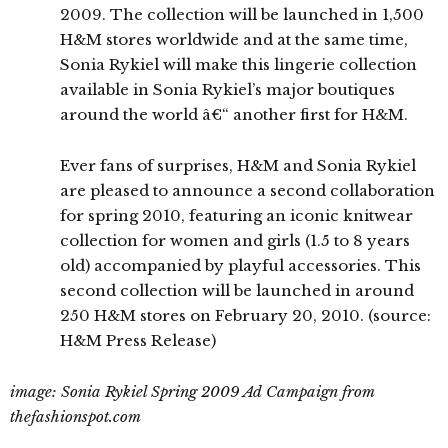
2009. The collection will be launched in 1,500
H&M stores worldwide and at the same time,
Sonia Rykiel will make this lingerie collection
available in Sonia Rykiel’s major boutiques
around the world â€“ another first for H&M.
Ever fans of surprises, H&M and Sonia Rykiel
are pleased to announce a second collaboration
for spring 2010, featuring an iconic knitwear
collection for women and girls (1.5 to 8 years
old) accompanied by playful accessories. This
second collection will be launched in around
250 H&M stores on February 20, 2010. (source:
H&M Press Release)
image: Sonia Rykiel Spring 2009 Ad Campaign from
thefashionspot.com