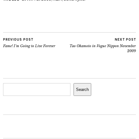
PREVIOUS POST
NEXT POST
Fame! I’m Going to Live Forever
Tao Okamoto in Vogue Nippon November
2009
Search
Search