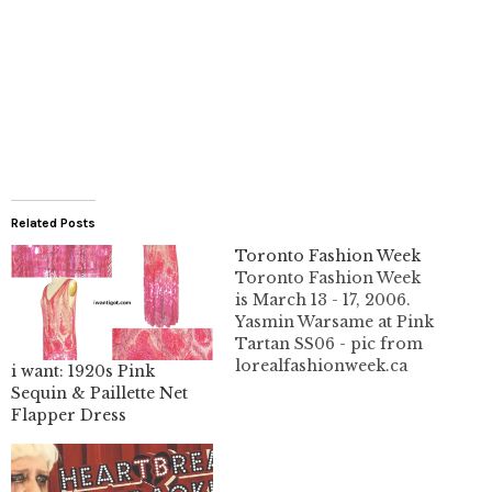
Related Posts
Toronto Fashion Week
Toronto Fashion Week
is March 13 - 17, 2006.
Yasmin Warsame at Pink
Tartan SS06 - pic from
lorealfashionweek.ca
i want: 1920s Pink
This year it's open to the
Sequin & Paillette Net
public. You can get your
Flapper Dress
tickets online.