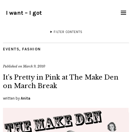
I want – I got
FILTER CONTENTS
EVENTS
,
FASHION
Published on
March 9, 2010
It’s Pretty in Pink at The Make Den
on March Break
written by
Anita