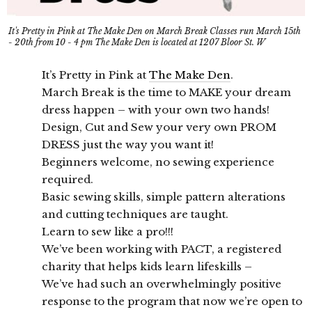
It's Pretty in Pink at The Make Den on March Break Classes run March 15th
- 20th from 10 - 4 pm The Make Den is located at 1207 Bloor St. W
It’s Pretty in Pink at
The Make Den
.
March Break is the time to MAKE your dream
dress happen – with your own two hands!
Design, Cut and Sew your very own PROM
DRESS just the way you want it!
Beginners welcome, no sewing experience
required.
Basic sewing skills, simple pattern alterations
and cutting techniques are taught.
Learn to sew like a pro!!!
We’ve been working with PACT, a registered
charity that helps kids learn lifeskills –
We’ve had such an overwhelmingly positive
response to the program that now we’re open to