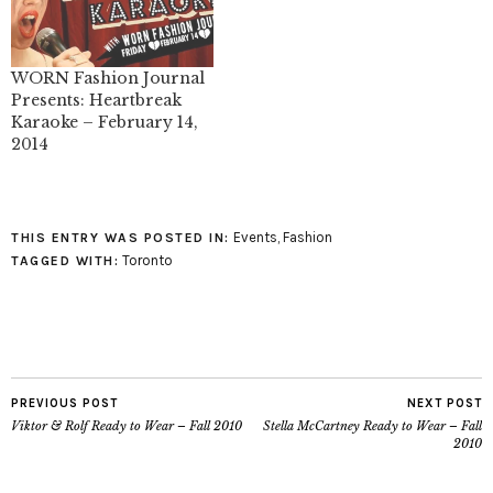
WORN Fashion Journal
Presents: Heartbreak
Karaoke – February 14,
2014
Events
,
Fashion
THIS ENTRY WAS POSTED IN:
Toronto
TAGGED WITH:
PREVIOUS POST
NEXT POST
Viktor & Rolf Ready to Wear – Fall 2010
Stella McCartney Ready to Wear – Fall
2010