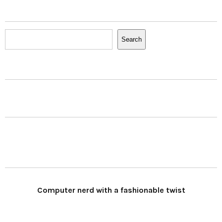
Search
Search
Computer nerd with a fashionable twist