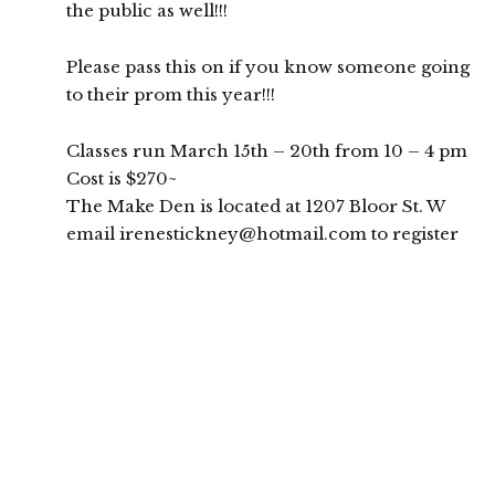
the public as well!!!
Please pass this on if you know someone going
to their prom this year!!!
Classes run March 15th – 20th from 10 – 4 pm
Cost is $270~
The Make Den is located at 1207 Bloor St. W
email irenestickney@hotmail.com to register