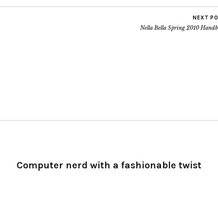
NEXT P
Nella Bella Spring 2010 Handb
Computer nerd with a fashionable twist