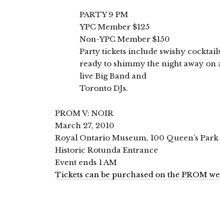
PARTY 9 PM
YPC Member $125
Non-YPC Member $150
Party tickets include swishy cocktai
ready to shimmy the night away on a 
live Big Band and
Toronto DJs.
PROM V: NOIR
March 27, 2010
Royal Ontario Museum, 100 Queen’s Park
Historic Rotunda Entrance
Event ends 1 AM
Tickets can be purchased on the PROM we