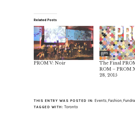
Related Posts
PROM V: Noir
The Final PROM
ROM – PROM X
28, 2015
Events
,
Fashion
,
Fundra
THIS ENTRY WAS POSTED IN:
Toronto
TAGGED WITH: