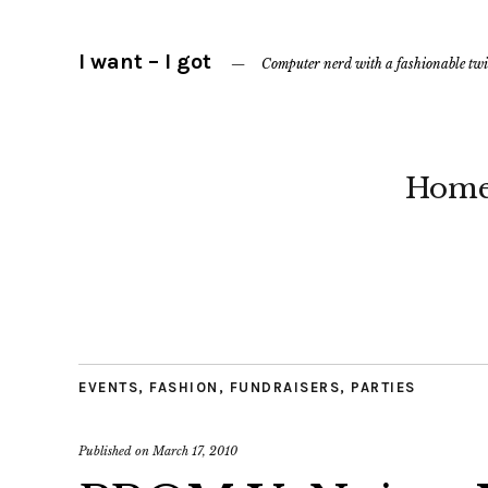
I want – I got
Computer nerd with a fashionable twi
Hom
EVENTS
,
FASHION
,
FUNDRAISERS
,
PARTIES
Published on
March 17, 2010