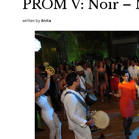
PROM V: Noir – 
written by
Anita