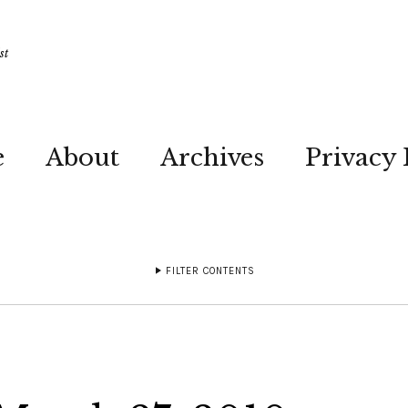
st
e
About
Archives
Privacy 
FILTER CONTENTS