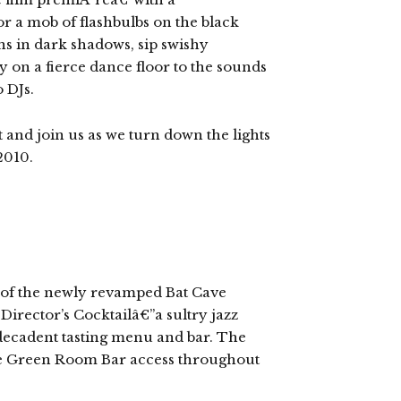
r a mob of flashbulbs on the black
ons in dark shadows, sip swishy
 on a fierce dance floor to the sounds
o DJs.
 and join us as we turn down the lights
2010.
g of the newly revamped Bat Cave
Director’s Cocktailâ€”a sultry jazz
decadent tasting menu and bar. The
ate Green Room Bar access throughout