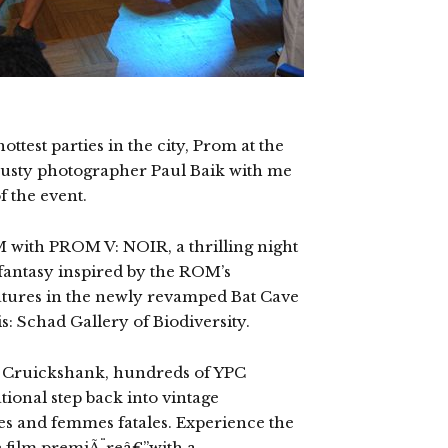
ottest parties in the city, Prom at the
 trusty photographer Paul Baik with me
f the event.
 with PROM V: NOIR, a thrilling night
fantasy inspired by the ROM’s
eatures in the newly revamped Bat Cave
s: Schad Gallery of Biodiversity.
i Cruickshank, hundreds of YPC
tional step back into vintage
s and femmes fatales. Experience the
 film premiÃ¨reâ€”with a