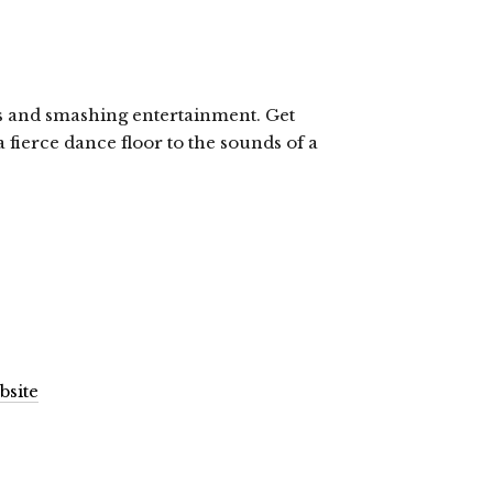
ls and smashing entertainment. Get
fierce dance floor to the sounds of a
bsite