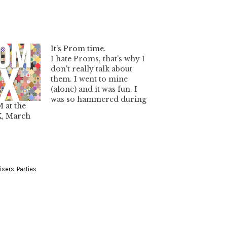
It’s Prom time.
I hate Proms, that's why I
don't really talk about
them. I went to mine
(alone) and it was fun. I
was so hammered during
 at the
the event. Ahh, good
, March
times. Anyways, I thought
I'd help you out if you are
looking for a prom dress
because I've been asked
before.…
isers
,
Parties