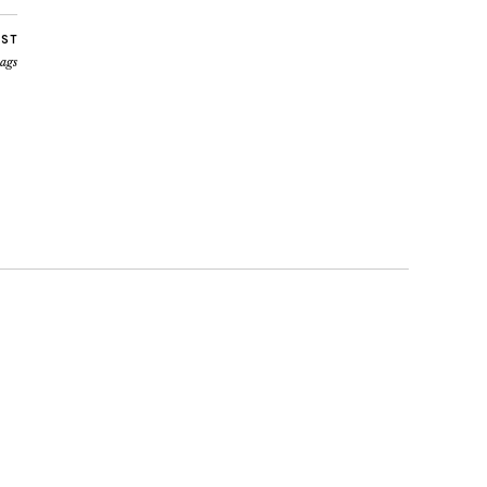
OST
ags