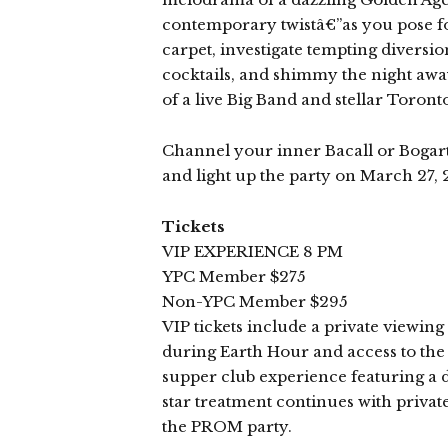
contemporary twistâ€”as you pose fo
carpet, investigate tempting diversi
cocktails, and shimmy the night away
of a live Big Band and stellar Toront
Channel your inner Bacall or Bogart
and light up the party on March 27, 
Tickets
VIP EXPERIENCE 8 PM
YPC Member $275
Non-YPC Member $295
VIP tickets include a private viewin
during Earth Hour and access to the 
supper club experience featuring a 
star treatment continues with priv
the PROM party.