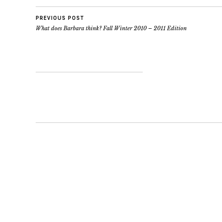
PREVIOUS POST
What does Barbara think? Fall Winter 2010 – 2011 Edition