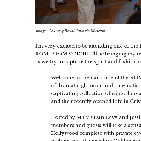
image: Courtesy Royal Ontario Museum.
I’m very excited to be attending one of the h
ROM,
PROM V: NOIR
. I’ll be bringing my
as we try to capture the spirit and fashion o
Welcome to the dark side of the ROM
of dramatic glamour and cinematic 
captivating collection of winged cr
and the recently opened Life in Crisi
Hosted by MTV’s Dan Levy and Jess
members and guests will take a sensa
Hollywood complete with private eye
melodrama of a dazzling Golden Age