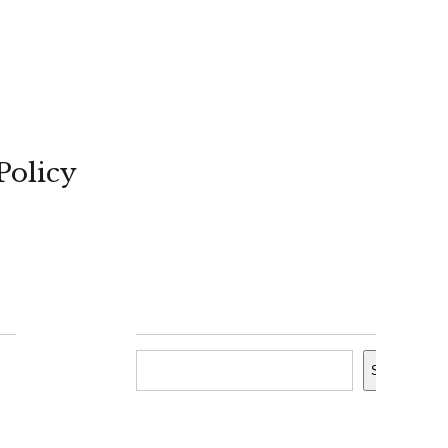
Policy
Search
Search