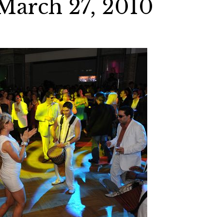
March 27, 2010