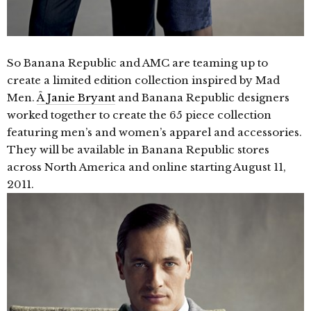
So Banana Republic and AMC are teaming up to
create a limited edition collection inspired by Mad
Men.
Â Janie Bryant
and Banana Republic designers
worked together to create the 65 piece collection
featuring men’s and women’s apparel and accessories.
They will be available in Banana Republic stores
across North America and online starting August 11,
2011.