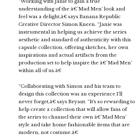
“Working with Janie to gain a true
understanding of the â€˜Mad Men’ look and
feel was a delight,â€ says Banana Republic
Creative Director Simon Kneen. “Janie was
instrumental in helping us achieve the series
aesthetic and standard of authenticity with this
capsule collection, offering sketches, her own
inspirations and actual artifacts from the
production set to help inspire the â€˜Mad Men’
within all of us.â€
“Collaborating with Simon and his team to
design this collection was an experience I’ll
never forget,â€ says Bryant. “It’s so rewarding to
help create a collection that will allow fans of
the series to channel their own â€˜Mad Men’
style and take home fashionable items that are
modern, not costume.â€