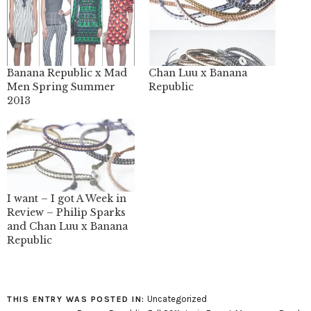
Banana Republic x Mad
Chan Luu x Banana
Men Spring Summer
Republic
2013
I want – I got A Week in
Review – Philip Sparks
and Chan Luu x Banana
Republic
Uncategorized
THIS ENTRY WAS POSTED IN: