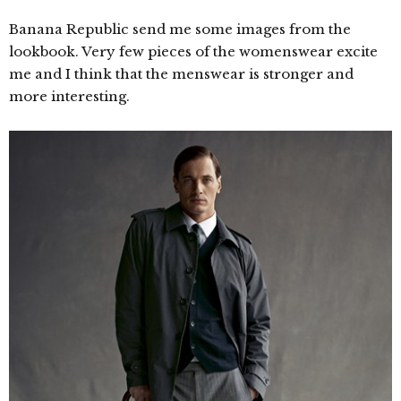
Banana Republic send me some images from the
lookbook. Very few pieces of the womenswear excite
me and I think that the menswear is stronger and
more interesting.