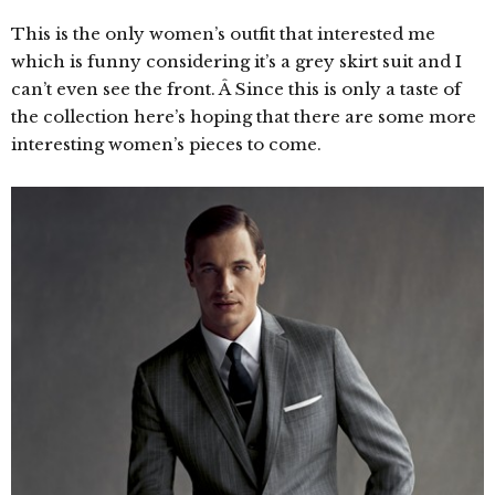
This is the only women’s outfit that interested me
which is funny considering it’s a grey skirt suit and I
can’t even see the front. Â Since this is only a taste of
the collection here’s hoping that there are some more
interesting women’s pieces to come.