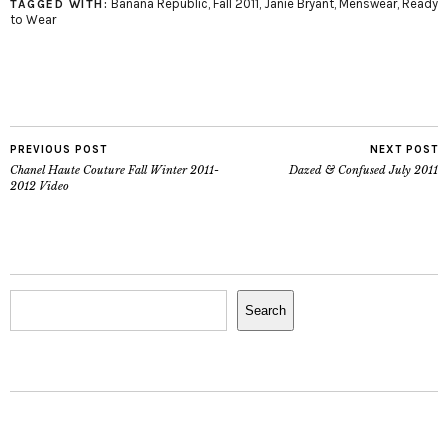
Banana Republic
,
Fall 2011
,
Janie Bryant
,
Menswear
,
Ready
TAGGED WITH:
to Wear
PREVIOUS POST
NEXT POST
Chanel Haute Couture Fall Winter 2011-
Dazed & Confused July 2011
2012 Video
Search
Search