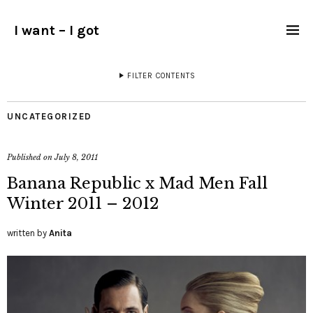
I want – I got
FILTER CONTENTS
UNCATEGORIZED
Published on
July 8, 2011
Banana Republic x Mad Men Fall
Winter 2011 – 2012
written by
Anita