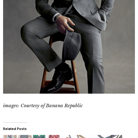
images: Courtesy of Banana Republic
Related Posts