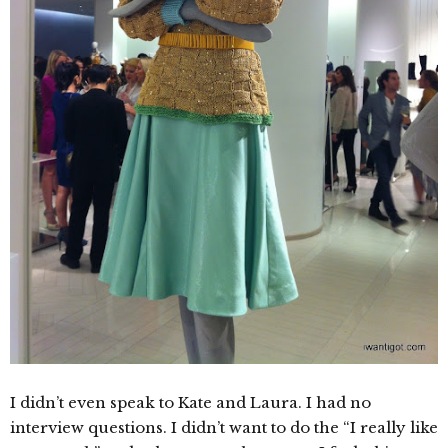
I didn’t even speak to Kate and Laura. I had no
interview questions. I didn’t want to do the “I really like