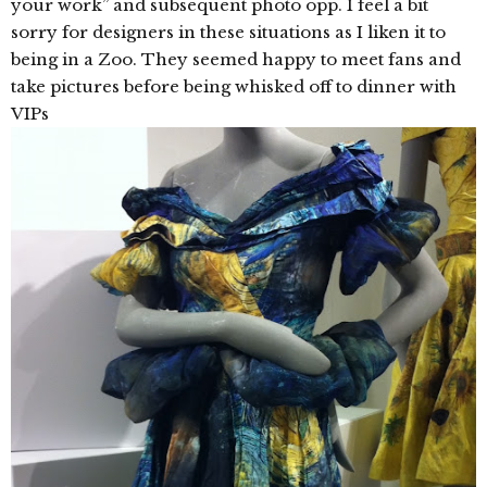
your work” and subsequent photo opp. I feel a bit
sorry for designers in these situations as I liken it to
being in a Zoo. They seemed happy to meet fans and
take pictures before being whisked off to dinner with
VIPs