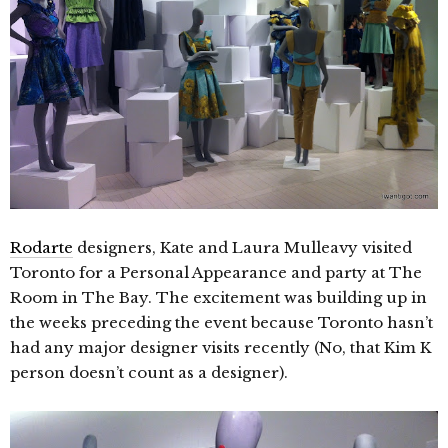
Rodarte
designers, Kate and Laura Mulleavy visited
Toronto for a Personal Appearance and party at The
Room in The Bay. The excitement was building up in
the weeks preceding the event because Toronto hasn’t
had any major designer visits recently (No, that Kim K
person doesn’t count as a designer).