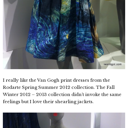
I really like the Van Gogh print dresses from the
Rodarte Spring Summer 2012 collection. The Fall
Winter 2012 – 2013 collection didn’t invoke the same
feelings but I love their shearling jackets.