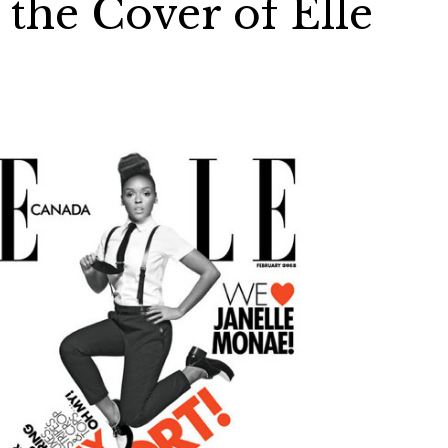
the Cover of Elle