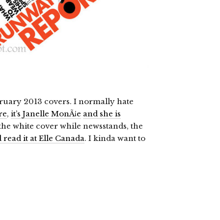
ruary 2013 covers. I normally hate
re
,
it’s Janelle MonÃ¡e
and she is
 the white cover while newsstands, the
read it at Elle Canada
. I kinda want to