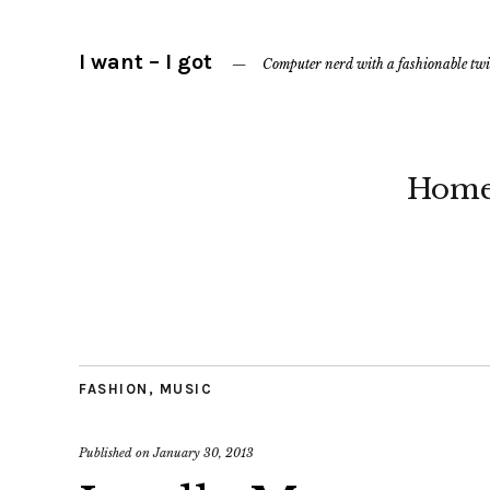
I want – I got
Computer nerd with a fashionable twi
Hom
FASHION
,
MUSIC
Published on
January 30, 2013