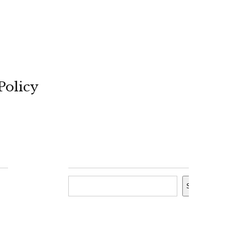
Policy
Search
Search