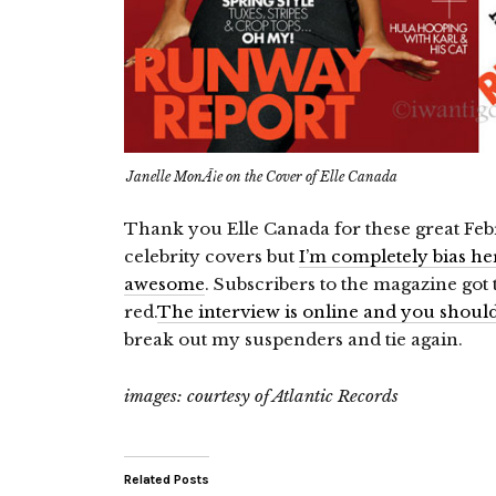
Janelle MonÃ¡e on the Cover of Elle Canada
Thank you Elle Canada for these great Feb
celebrity covers but
I’m completely bias he
awesome
. Subscribers to the magazine got
red.
The interview is online and you should 
break out my suspenders and tie again.
images: courtesy of Atlantic Records
Related Posts