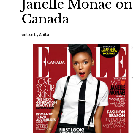
Janelle Monae on 
Canada
written by
Anita