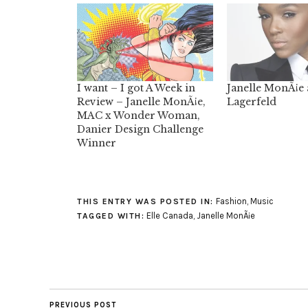
I want – I got A Week in
Janelle MonÃ¡e 
Review – Janelle MonÃ¡e,
Lagerfeld
MAC x Wonder Woman,
Danier Design Challenge
Winner
Fashion
,
Music
THIS ENTRY WAS POSTED IN:
Elle Canada
,
Janelle MonÃ¡e
TAGGED WITH:
PREVIOUS POST