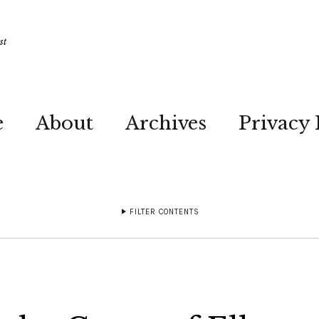
st
e
About
Archives
Privacy 
FILTER CONTENTS