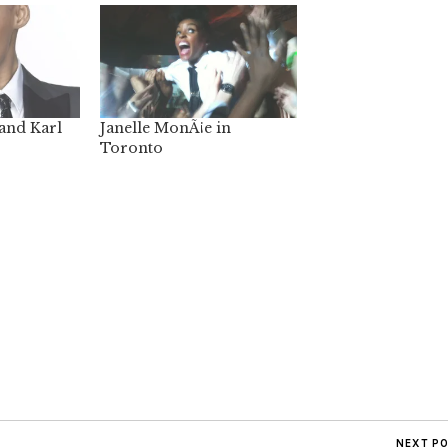
and Karl
Janelle MonÃ¡e in
Toronto
NEXT P