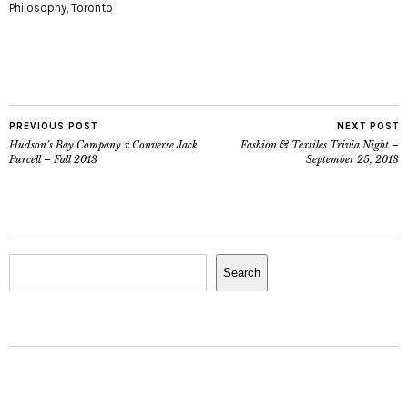
Philosophy
,
Toronto
PREVIOUS POST
NEXT POST
Hudson’s Bay Company x Converse Jack
Fashion & Textiles Trivia Night –
Purcell – Fall 2013
September 25, 2013
Search
Search