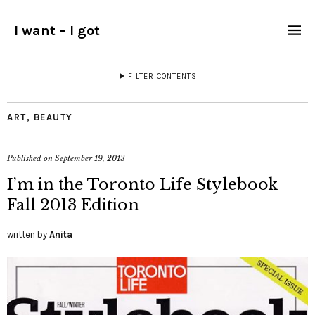
I want – I got
FILTER CONTENTS
ART
,
BEAUTY
Published on
September 19, 2013
I’m in the Toronto Life Stylebook
Fall 2013 Edition
written by
Anita