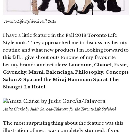
Toronto Life Stylebook Fall 2013
I have a little feature in the Fall 2013
Toronto Life
Stylebook. They approached me to discuss my beauty
routine and what new products I’m looking forward to
this fall. I give shout outs to some of my favourite
beauty brands and retailers:
Lancome, Chanel, Essie,
Givenchy, Marni, Balenciaga, Philosophy, Concepts
Salon & Spa and the Miraj Hammam Spa at The
Shangri-La Hotel.
Anita Clarke by Judit GarcÃ­a-Talavera for the Toronto Life Stylebook
The most surprising thing about the feature was this
illustration of me. I was completely stunned. If you