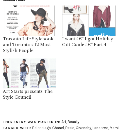
Toronto Life Stylebook
I want â€“ I got Holiday
and Toronto’s 12 Most
Gift Guide â€“ Part 4
Stylish People
Art Starts presents The
Style Council
Art
,
Beauty
THIS ENTRY WAS POSTED IN:
Balenciaga
,
Chanel
,
Essie
,
Givenchy
,
Lancome
,
Marni
,
TAGGED WITH: