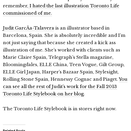
remember,
I hated the last illustration Toronto Life
commissioned of me.
Judit GarcÃ­a-Talavera
is an illustrator based in
Barcelona, Spain. She is absolutely incredible and I’m
not just saying that because she created a kick ass
illustration of me. She’s worked with clients such as
Marie Claire Spain, Telegraph’s Stella magazine,
Bloomingdales, ELLE China, Teen Vogue, Gilt Group,
ELLE Girl Japan, Harper’s Bazaar Spain, Stylesight,
Rolling Stone Spain, Hennessy Cognac and Piaget.
You
can see all the rest of Judit’s work for the Fall 2013
Toronto Life Stylebook on her blog.
The Toronto Life Stylebook is in stores right now.
Related Posts