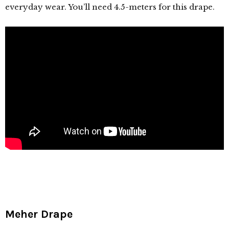
everyday wear. You’ll need 4.5-meters for this drape.
Meher Drape