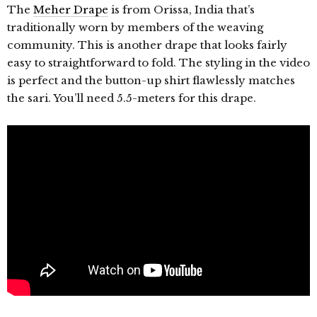
The
Meher Drape
is from Orissa, India that’s
traditionally worn by members of the weaving
community. This is another drape that looks fairly
easy to straightforward to fold. The styling in the video
is perfect and the button-up shirt flawlessly matches
the sari. You’ll need 5.5-meters for this drape.