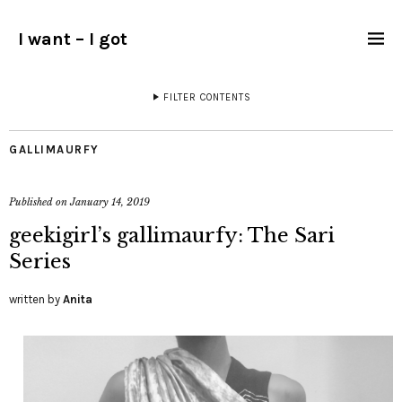
I want – I got
FILTER CONTENTS
GALLIMAURFY
Published on
January 14, 2019
geekigirl’s gallimaurfy: The Sari
Series
written by
Anita