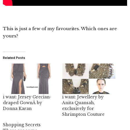
This is just a few of my favourites. Which ones are
yours?
Related Posts
i want: Jersey Grecian-
i want: Jewellery by
draped GownÂ by
Anita Quansah,
Donna Karan
exclusively for
Shrimpton Couture
Shopping Secrets