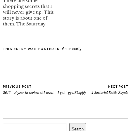
There are some
shopping secrets that I
will never give up. This
story is about one of
them. The Saturday
after New York I was
wandering downtown
with my friend MJ.
Usually when we are out
Gallimaurfy
THIS ENTRY WAS POSTED IN:
he takes me to his
favourite consignment
shop to troll for
designer duds. We…
PREVIOUS POST
NEXT POST
2016 – A year in review at I want – I got
ggatShopify — A Sartorial Battle Royale
Search
Search