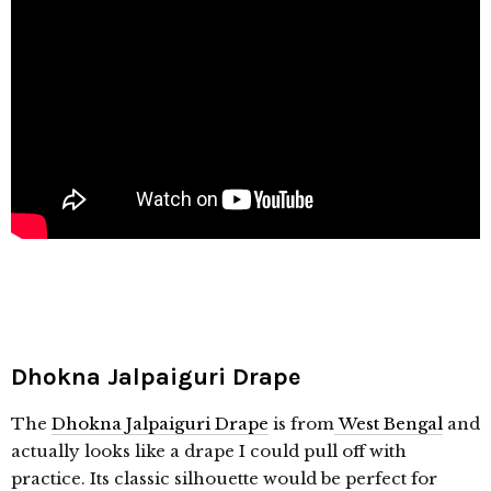
Dhokna
Jalpaiguri Drape
The
Dhokna
Jalpaiguri Drape
is from
West Bengal
and
actually looks like a drape I could pull off with
practice. Its classic silhouette would be perfect for