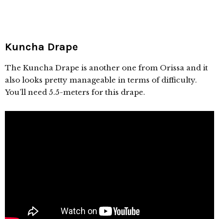
Kuncha Drape
The Kuncha Drape is another one from Orissa and it
also looks pretty manageable in terms of difficulty.
You’ll need 5.5-meters for this drape.