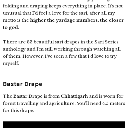
folding and draping keeps everything in place. It’s not
unusual that I’d feel a love for the sari, after all my
motto is the
higher the yardage numbers, the closer
to god
.
There are 83 beautiful sari drapes in the Sari Series
anthology and I’m still working through watching all
of them. However, I’ve seen a few that I’d love to try
myself.
Bastar Drape
The
Bastar Drape
is from
Chhattigarh
and is worn for
forest travelling and agriculture. You’ll need 4.5 meters
for this drape.