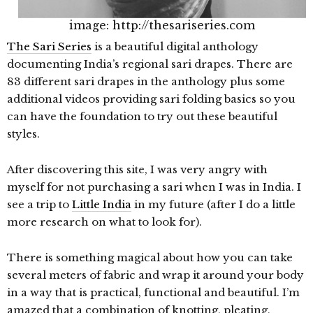
image: http://thesariseries.com
The Sari Series
is a beautiful digital anthology
documenting India’s regional sari drapes. There are
83 different sari drapes in the anthology plus some
additional videos providing sari folding basics so you
can have the foundation to try out these beautiful
styles.
After discovering this site, I was very angry with
myself for not purchasing a sari when I was in India. I
see a trip to
Little India
in my future (after I do a little
more research on what to look for).
There is something magical about how you can take
several meters of fabric and wrap it around your body
in a way that is practical, functional and beautiful. I’m
amazed that a combination of knotting, pleating,