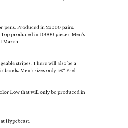
r pens. Produced in 25000 pairs.
k Top produced in 10000 pieces. Men’s
 of March
able stripes. There will also be a
stbands. Men’s sizes only â€“ Prel
color Low that will only be produced in
 at Hypebeast.