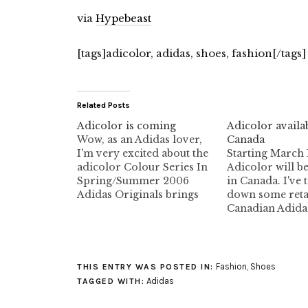
via
Hypebeast
[tags]adicolor, adidas, shoes, fashion[/tags]
Related Posts
Adicolor is coming
Adicolor availab
Wow, as an Adidas lover,
Canada
I'm very excited about the
Starting March 
adicolor Colour Series In
Adicolor will b
Spring/Summer 2006
in Canada. I've 
Adidas Originals brings
down some retai
back an iconic footwear
Canadian Adida
concept that celebrates the
Adidas Store V
touchpoints of self
848 Granville S
expression, customization
Vancouver, BC 7
and unlimited personal
Livestock 239 A
Fashion
,
Shoes
THIS ENTRY WAS POSTED IN:
involvement: adicolor. In
Street (Gastown
Adidas
TAGGED WITH:
two main bursts the Sport
Vancouver, BC 
Heritage division re-
Canada HOURS: