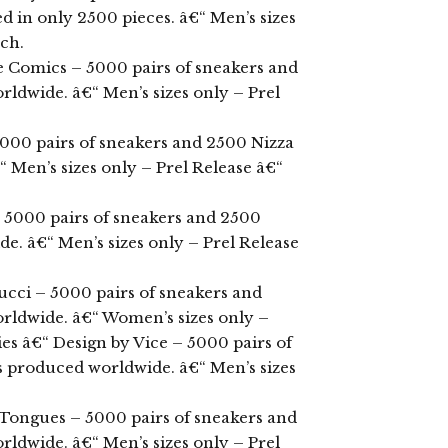
d in only 2500 pieces. â€“ Men’s sizes
rch.
e Comics – 5000 pairs of sneakers and
ldwide. â€“ Men’s sizes only – Prel
000 pairs of sneakers and 2500 Nizza
Men’s sizes only – Prel Release â€“
– 5000 pairs of sneakers and 2500
. â€“ Men’s sizes only – Prel Release
ucci – 5000 pairs of sneakers and
ldwide. â€“ Women’s sizes only –
ies â€“ Design by Vice – 5000 pairs of
 produced worldwide. â€“ Men’s sizes
 Tongues – 5000 pairs of sneakers and
ldwide. â€“ Men’s sizes only – Prel