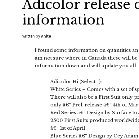
Adicolor release 
information
written by
Anita
I found some information on quantities and
am not sure where in Canada these will be av
information down and will update you all.
Adicolor Hi (Select 1):
White Series – Comes with a set of 
There will also be a First Suit only 
only â€“ Prel. release â€“ 4th of Ma
Red Series â€“ Design by Surface to 
2500 First Suits produced worldwide.
â€“ 1st of April
Blue Series â€“ Design by Cey Adam