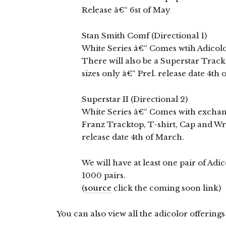
Release â€“ 6st of May
Stan Smith Comf (Directional 1)
White Series â€“ Comes wtih Adicolo
There will also be a Superstar Trac
sizes only â€“ Prel. release date 4th
Superstar II (Directional 2)
White Series â€“ Comes with exchange
Franz Tracktop, T-shirt, Cap and Wri
release date 4th of March.
We will have at least one pair of Adi
1000 pairs.
(
source
click the coming soon link)
You can also view all the adicolor offerings