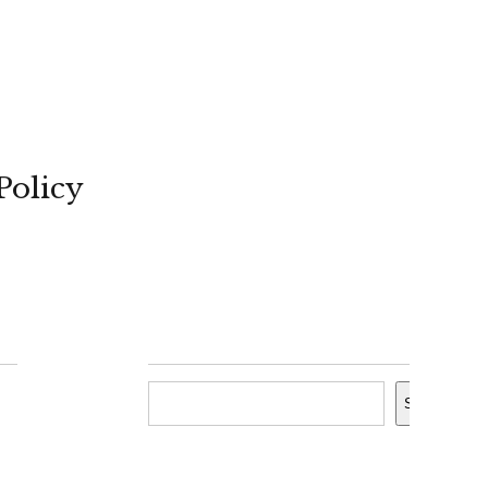
Policy
Search
Search