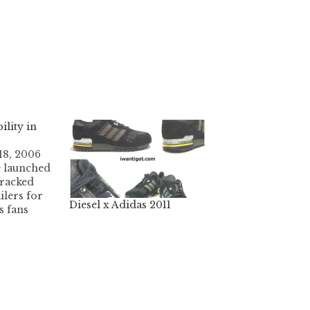
ility in
18, 2006
e launched
tracked
lers for
Diesel x Adidas 2011
s fans
ancouver
treet
78-371-9117
bbott
)
V6B 2K7
 11am -