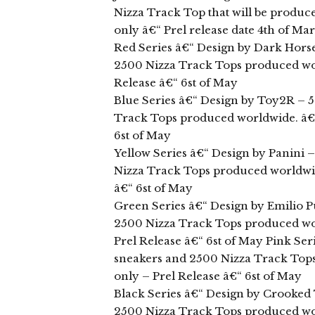
Nizza Track Top that will be produce
only â€“ Prel release date 4th of Ma
Red Series â€“ Design by Dark Hors
2500 Nizza Track Tops produced wor
Release â€“ 6st of May
Blue Series â€“ Design by Toy2R – 5
Track Tops produced worldwide. â€“ 
6st of May
Yellow Series â€“ Design by Panini 
Nizza Track Tops produced worldwide
â€“ 6st of May
Green Series â€“ Design by Emilio P
2500 Nizza Track Tops produced wor
Prel Release â€“ 6st of May Pink Ser
sneakers and 2500 Nizza Track Tops
only – Prel Release â€“ 6st of May
Black Series â€“ Design by Crooked
2500 Nizza Track Tops produced wor