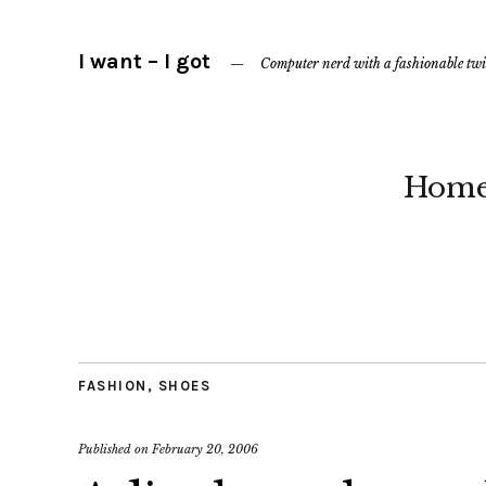
I want – I got
Computer nerd with a fashionable twi
Hom
FASHION
,
SHOES
Published on
February 20, 2006