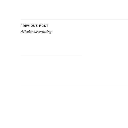
introduces a classic
8pm T 604 685 
collection of…
info@deadstock
RIGHT
EVERYBODY..IT
PREVIOUS POST
Adicolor advertisting