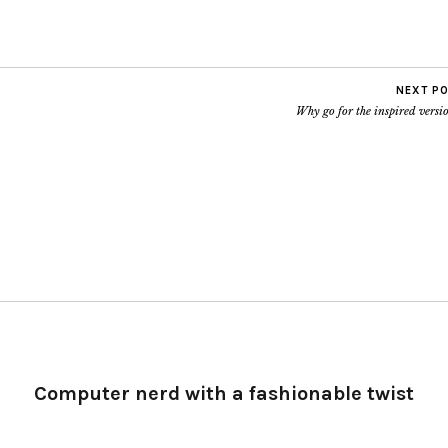
1433
.ca ALL
'S…
NEXT P
Why go for the inspired vers
Computer nerd with a fashionable twist