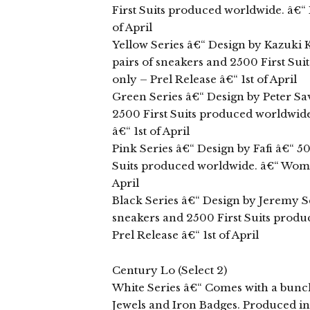
First Suits produced worldwide. â€“ M
of April
Yellow Series â€“ Design by Kazuki
pairs of sneakers and 2500 First Sui
only – Prel Release â€“ 1st of April
Green Series â€“ Design by Peter Sav
2500 First Suits produced worldwide.
â€“ 1st of April
Pink Series â€“ Design by Fafi â€“ 5
Suits produced worldwide. â€“ Women’
April
Black Series â€“ Design by Jeremy Sc
sneakers and 2500 First Suits produ
Prel Release â€“ 1st of April
Century Lo (Select 2)
White Series â€“ Comes with a bunch 
Jewels and Iron Badges. Produced in 