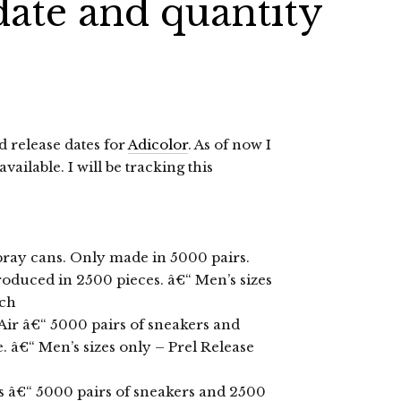
date and quantity
 release dates for
Adicolor
. As of now I
ailable. I will be tracking this
spray cans. Only made in 5000 pairs.
produced in 2500 pieces. â€“ Men’s sizes
rch
Air â€“ 5000 pairs of sneakers and
 â€“ Men’s sizes only – Prel Release
s â€“ 5000 pairs of sneakers and 2500