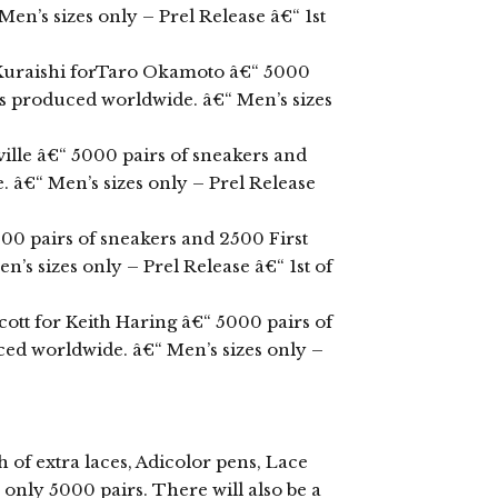
en’s sizes only – Prel Release â€“ 1st
 Kuraishi forTaro Okamoto â€“ 5000
ts produced worldwide. â€“ Men’s sizes
ille â€“ 5000 pairs of sneakers and
 â€“ Men’s sizes only – Prel Release
000 pairs of sneakers and 2500 First
s sizes only – Prel Release â€“ 1st of
ott for Keith Haring â€“ 5000 pairs of
ced worldwide. â€“ Men’s sizes only –
of extra laces, Adicolor pens, Lace
only 5000 pairs. There will also be a