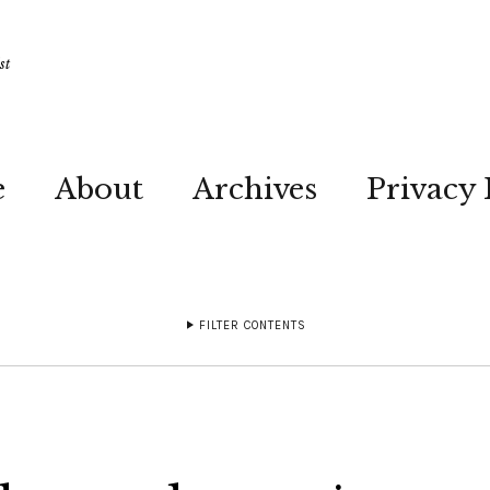
st
e
About
Archives
Privacy 
FILTER CONTENTS