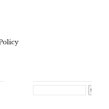
Policy
Search
Search