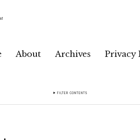
st
e
About
Archives
Privacy 
FILTER CONTENTS