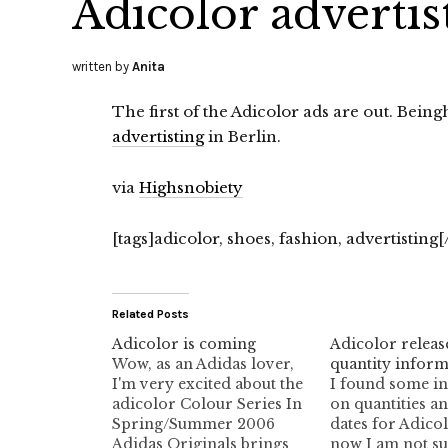
Adicolor advertis
written by
Anita
The first of the Adicolor ads are out. Bein
advertisting
in Berlin.
via
Highsnobiety
[tags]adicolor, shoes, fashion, advertisting[
Related Posts
Adicolor is coming
Adicolor releas
Wow, as an Adidas lover,
quantity inform
I'm very excited about the
I found some i
adicolor Colour Series In
on quantities an
Spring/Summer 2006
dates for Adicol
Adidas Originals brings
now I am not s