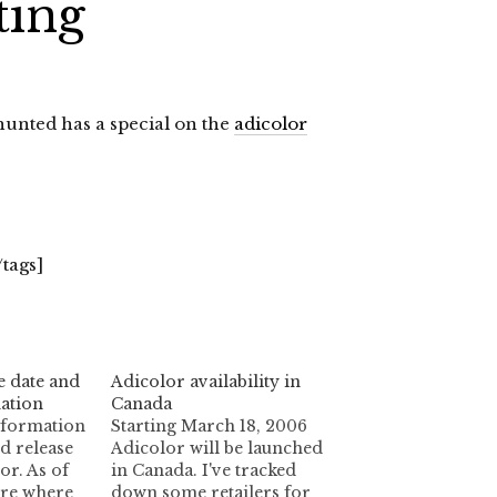
ting
ghunted has a special on the
adicolor
/tags]
e date and
Adicolor availability in
ation
Canada
nformation
Starting March 18, 2006
d release
Adicolor will be launched
or. As of
in Canada. I've tracked
ure where
down some retailers for