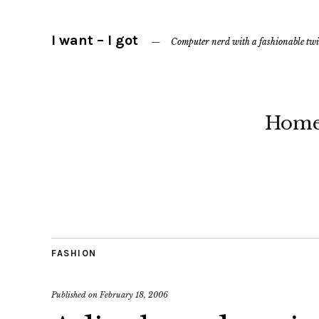
I want – I got
Computer nerd with a fashionable twi
Hom
FASHION
Published on
February 18, 2006