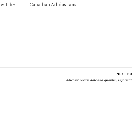
will be
Canadian Adidas fans
 be tracking
Adidas Store Vancouver
on down
848 Granville Street
you all.
Vancouver, BC 778-371-9117
ect 1):
Livestock 239 Abbott
Comes with
Street (Gastown)
Vancouver, BC V6B 2K7
Canada HOURS: 11am -
8pm T 604 685 1433
info@deadstock.ca ALL
RIGHT
EVERYBODY..IT'S…
NEXT P
Adicolor release date and quantity informa