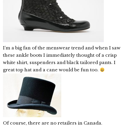
I’m a big fan of the menswear trend and when I saw
these ankle boots I immediately thought of a crisp
white shirt, suspenders and black tailored pants. I
great top hat and a cane would be fun too.
Of course, there are no retailers in Canada.