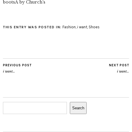
bootsÂ by Church’s
Fashion
,
i want
,
Shoes
THIS ENTRY WAS POSTED IN:
PREVIOUS POST
NEXT POST
i want…
i want…
Search
Search