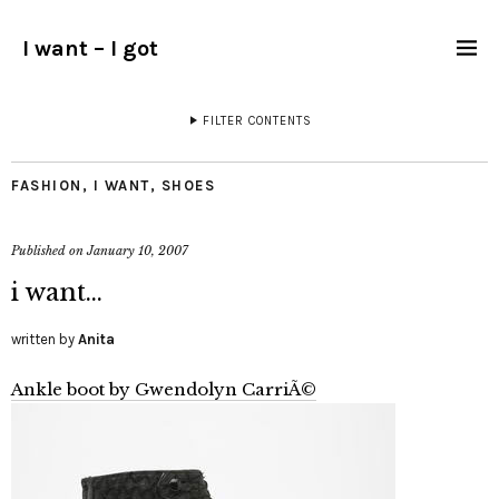
I want – I got
FILTER CONTENTS
FASHION
,
I WANT
,
SHOES
Published on
January 10, 2007
i want…
written by
Anita
Ankle boot by Gwendolyn CarriÃ©