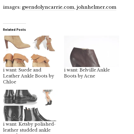
images:
gwendolyncarrie.com
,
johnhelmer.com
Related Posts
i want: Suede and
i want: Belville Ankle
Leather Ankle Boots by
Boots by Acne
Chloe
i want: Ketsby polished-
leather studded ankle