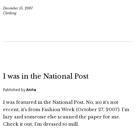
December 15, 2007
Clothing
I was in the National Post
Published by
Anita
I was featured in the National Post. No, no it’s not
recent, it’s from Fashion Week (October 27, 2007). I’m
lazy and someone else scanned the paper for me.
Check it out, I’m dressed to mill.