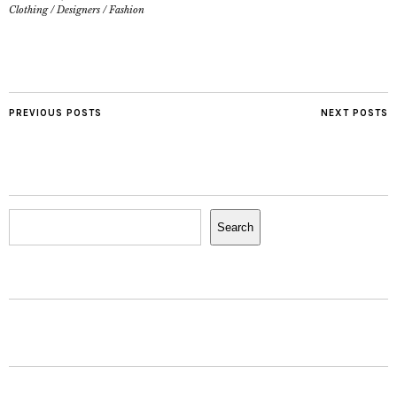
Clothing
/
Designers
/
Fashion
PREVIOUS POSTS
NEXT POSTS
Search
Search