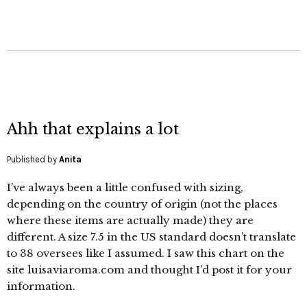
Ahh that explains a lot
Published by
Anita
I’ve always been a little confused with sizing,
depending on the country of origin (not the places
where these items are actually made) they are
different. A size 7.5 in the US standard doesn’t translate
to 38 oversees like I assumed. I saw this chart on the
site luisaviaroma.com and thought I’d post it for your
information.