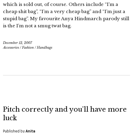
which is sold out, of course. Others include “I’m a
cheap shit bag”, “I’m a very cheap bag” and “I’m just a
stupid bag”. My favourite Anya Hindmarch parody still
is the I’m not a smug twat bag.
December 12, 2007
Accessories
/
Fashion
/
Handbags
Pitch correctly and you’ll have more
luck
Published by
Anita