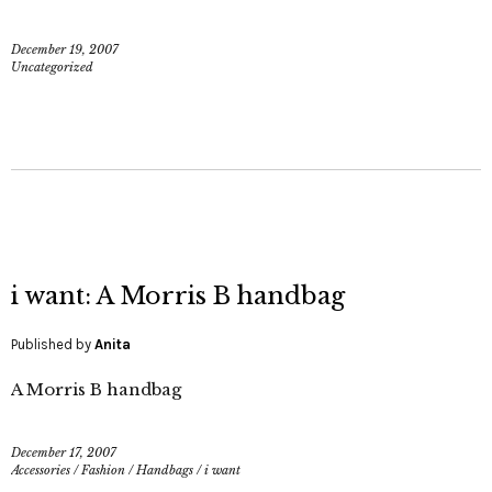
December 19, 2007
Uncategorized
i want: A Morris B handbag
Published by
Anita
A Morris B handbag
December 17, 2007
Accessories
/
Fashion
/
Handbags
/
i want