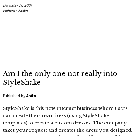
December 14, 2007
Fashion
/
Kudos
Am I the only one not really into
StyleShake
Published by
Anita
StyleShake is this new Internet business where users
can create their own dress (using StyleShake
templates) to create a custom dresses. The company
takes your request and creates the dress you designed.