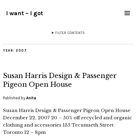
I want – I got
FILTER CONTENTS
YEAR:
2007
Susan Harris Design & Passenger
Pigeon Open House
Published by
Anita
Susan Harris Design & Passenger Pigeon Open House
December 22, 2007 20 – 50% off recycled and organic
clothing and accessories 135 Tecumseth Street
Toronto 12 – 8pm