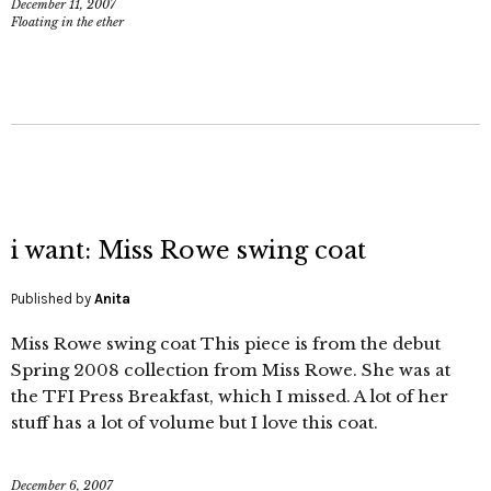
December 11, 2007
Floating in the ether
i want: Miss Rowe swing coat
Published by
Anita
Miss Rowe swing coat This piece is from the debut
Spring 2008 collection from Miss Rowe. She was at
the TFI Press Breakfast, which I missed. A lot of her
stuff has a lot of volume but I love this coat.
December 6, 2007