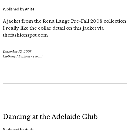
Published by
Anita
A jacket from the Rena Lange Pre-Fall 2008 collection
I really like the collar detail on this jacket via
thefashionspot.com
December 12, 2007
Clothing
/
Fashion
/
i want
Dancing at the Adelaide Club
Published by
Anita