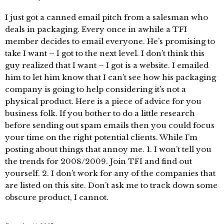
I just got a canned email pitch from a salesman who
deals in packaging. Every once in awhile a TFI
member decides to email everyone. He’s promising to
take I want – I got to the next level. I don’t think this
guy realized that I want – I got is a website. I emailed
him to let him know that I can’t see how his packaging
company is going to help considering it’s not a
physical product. Here is a piece of advice for you
business folk. If you bother to do a little research
before sending out spam emails then you could focus
your time on the right potential clients. While I’m
posting about things that annoy me. 1. I won’t tell you
the trends for 2008/2009. Join TFI and find out
yourself. 2. I don’t work for any of the companies that
are listed on this site. Don’t ask me to track down some
obscure product, I cannot.