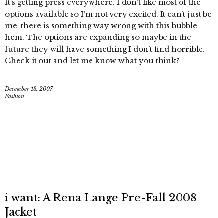
It’s getting press everywhere. I don’t like most of the
options available so I’m not very excited. It can’t just be
me, there is something way wrong with this bubble
hem. The options are expanding so maybe in the
future they will have something I don’t find horrible.
Check it out and let me know what you think?
December 13, 2007
Fashion
i want: A Rena Lange Pre-Fall 2008
Jacket