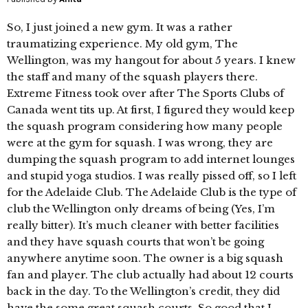
So, I just joined a new gym. It was a rather
traumatizing experience. My old gym, The
Wellington, was my hangout for about 5 years. I knew
the staff and many of the squash players there.
Extreme Fitness took over after The Sports Clubs of
Canada went tits up. At first, I figured they would keep
the squash program considering how many people
were at the gym for squash. I was wrong, they are
dumping the squash program to add internet lounges
and stupid yoga studios. I was really pissed off, so I left
for the Adelaide Club. The Adelaide Club is the type of
club the Wellington only dreams of being (Yes, I’m
really bitter). It’s much cleaner with better facilities
and they have squash courts that won’t be going
anywhere anytime soon. The owner is a big squash
fan and player. The club actually had about 12 courts
back in the day. To the Wellington’s credit, they did
have the some great squash courts. So good that I