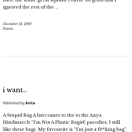
ignored the rest of the …
December 12, 2007
Events
i want…
Published by
Anita
A Stupid Bag A latecomer to the to the Anya
Hindmarch “I’m Not A Plastic Bagâ€ parodies, I still
like these bags. My favourite is “I’m just a f#*king bag”,