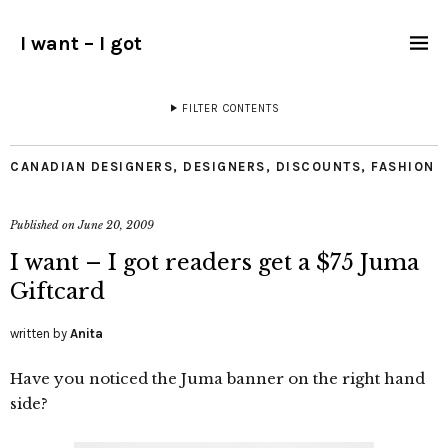
I want – I got
FILTER CONTENTS
CANADIAN DESIGNERS
,
DESIGNERS
,
DISCOUNTS
,
FASHION
Published on
June 20, 2009
I want – I got readers get a $75 Juma
Giftcard
written by
Anita
Have you noticed the Juma banner on the right hand
side?