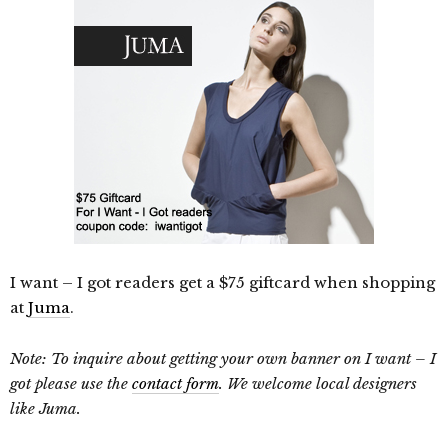
I want – I got readers get a $75 giftcard when shopping
at
Juma
.
Note: To inquire about getting your own banner on I want – I
got please use the
contact form
. We welcome local designers
like Juma.