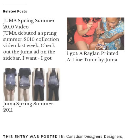
Related Posts
JUMA Spring Summer
2010 Video
JUMA debuted a spring
summer 2010 collection
video last week. Check
out the Juma ad on the
i got: A Raglan Printed
sidebar. I want - I got
A-Line Tunic by Juma
readers get a $50 gift
card for purchases in
the Juma online shop.
Juma Spring Summer
2011
Canadian Designers
,
Designers
,
THIS ENTRY WAS POSTED IN: