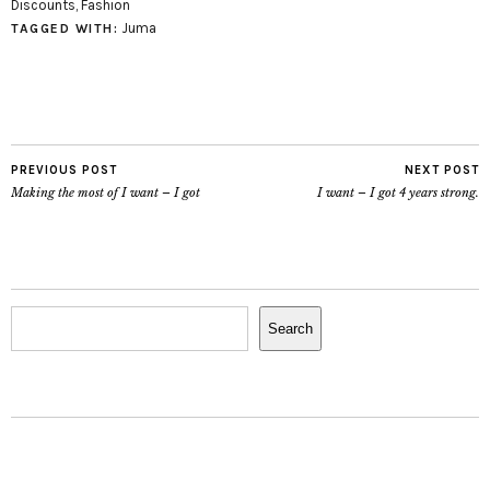
Discounts
,
Fashion
Juma
TAGGED WITH:
PREVIOUS POST
NEXT POST
Making the most of I want – I got
I want – I got 4 years strong.
Search
Search