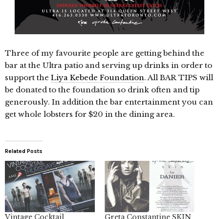
Three of my favourite people are getting behind the
bar at the Ultra patio and serving up drinks in order to
support the
Liya Kebede Foundation
. All BAR TIPS will
be donated to the foundation so drink often and tip
generously. In addition the bar entertainment you can
get whole lobsters for $20 in the dining area.
Related Posts
Vintage Cocktail
Greta Constantine SKIN