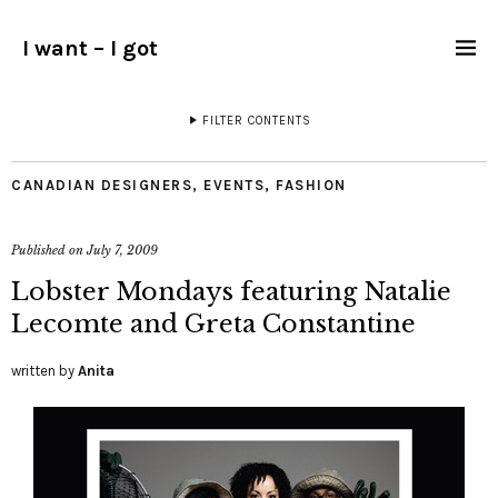
I want – I got
FILTER CONTENTS
CANADIAN DESIGNERS
,
EVENTS
,
FASHION
Published on
July 7, 2009
Lobster Mondays featuring Natalie
Lecomte and Greta Constantine
written by
Anita