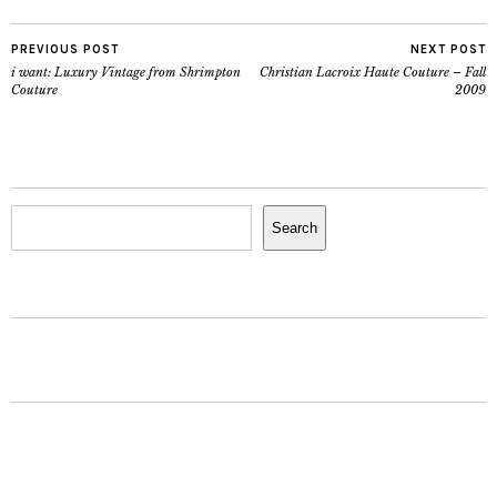
PREVIOUS POST
NEXT POST
i want: Luxury Vintage from Shrimpton
Christian Lacroix Haute Couture – Fall
Couture
2009
Search
Search