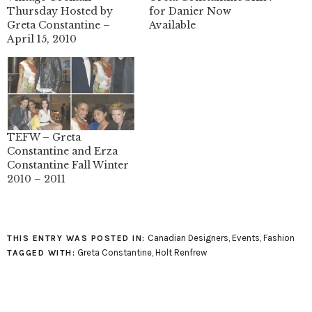
Thursday Hosted by
for Danier Now
Greta Constantine –
Available
April 15, 2010
TEFW – Greta
Constantine and Erza
Constantine Fall Winter
2010 – 2011
Canadian Designers
,
Events
,
Fashion
THIS ENTRY WAS POSTED IN:
Greta Constantine
,
Holt Renfrew
TAGGED WITH: