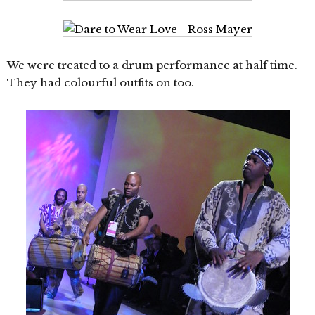
We were treated to a drum performance at half time.
They had colourful outfits on too.