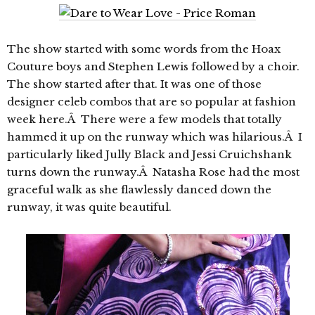
The show started with some words from the Hoax
Couture boys and Stephen Lewis followed by a choir.
The show started after that. It was one of those
designer celeb combos that are so popular at fashion
week here.Â There were a few models that totally
hammed it up on the runway which was hilarious.Â I
particularly liked Jully Black and Jessi Cruichshank
turns down the runway.Â Natasha Rose had the most
graceful walk as she flawlessly danced down the
runway, it was quite beautiful.