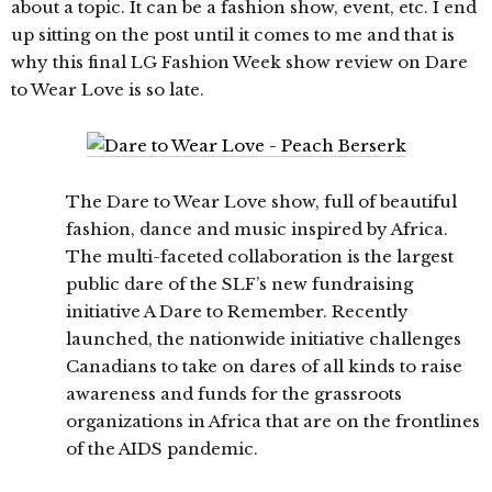
about a topic. It can be a fashion show, event, etc. I end
up sitting on the post until it comes to me and that is
why this final LG Fashion Week show review on Dare
to Wear Love is so late.
The Dare to Wear Love show, full of beautiful
fashion, dance and music inspired by Africa.
The multi-faceted collaboration is the largest
public dare of the SLF’s new fundraising
initiative A Dare to Remember. Recently
launched, the nationwide initiative challenges
Canadians to take on dares of all kinds to raise
awareness and funds for the grassroots
organizations in Africa that are on the frontlines
of the AIDS pandemic.