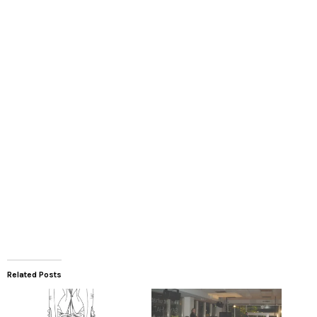
Related Posts