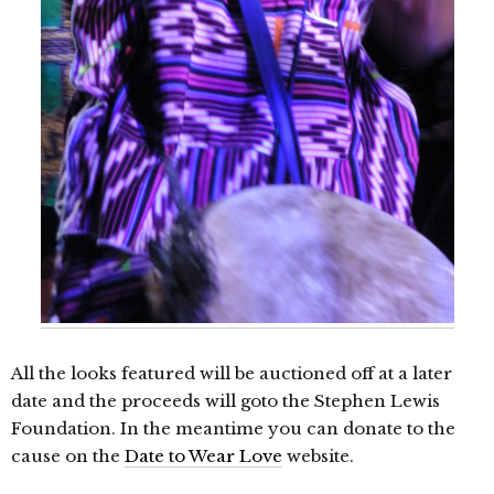
All the looks featured will be auctioned off at a later
date and the proceeds will goto the Stephen Lewis
Foundation. In the meantime you can donate to the
cause on the
Date to Wear Love
website.