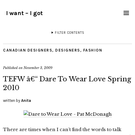
I want – I got
FILTER CONTENTS
CANADIAN DESIGNERS
,
DESIGNERS
,
FASHION
Published on
November 3, 2009
TEFW â€“ Dare To Wear Love Spring
2010
written by
Anita
There are times when I can’t find the words to talk