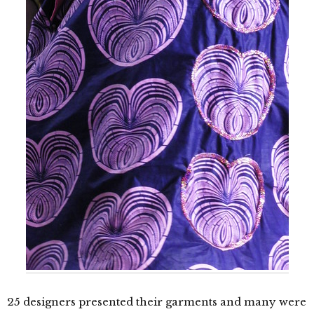
25 designers presented their garments and many were