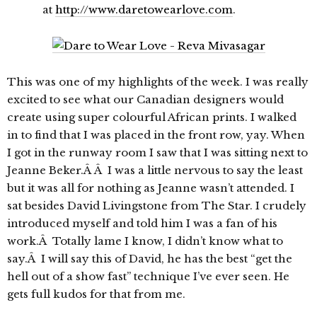
at
http://www.daretowearlove.com
.
This was one of my highlights of the week. I was really
excited to see what our Canadian designers would
create using super colourful African prints. I walked
in to find that I was placed in the front row, yay. When
I got in the runway room I saw that I was sitting next to
Jeanne Beker.Â Â I was a little nervous to say the least
but it was all for nothing as Jeanne wasn’t attended. I
sat besides David Livingstone from The Star. I crudely
introduced myself and told him I was a fan of his
work.Â Totally lame I know, I didn’t know what to
say.Â I will say this of David, he has the best “get the
hell out of a show fast” technique I’ve ever seen. He
gets full kudos for that from me.