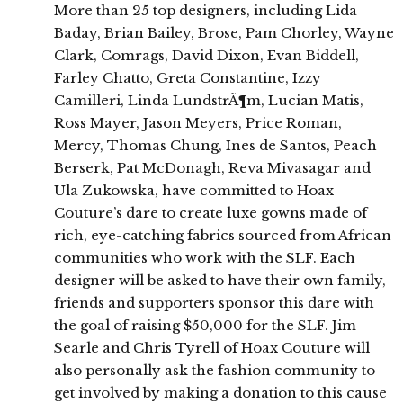
More than 25 top designers, including Lida
Baday, Brian Bailey, Brose, Pam Chorley, Wayne
Clark, Comrags, David Dixon, Evan Biddell,
Farley Chatto, Greta Constantine, Izzy
Camilleri, Linda LundstrÃ¶m, Lucian Matis,
Ross Mayer, Jason Meyers, Price Roman,
Mercy, Thomas Chung, Ines de Santos, Peach
Berserk, Pat McDonagh, Reva Mivasagar and
Ula Zukowska, have committed to Hoax
Couture’s dare to create luxe gowns made of
rich, eye-catching fabrics sourced from African
communities who work with the SLF. Each
designer will be asked to have their own family,
friends and supporters sponsor this dare with
the goal of raising $50,000 for the SLF. Jim
Searle and Chris Tyrell of Hoax Couture will
also personally ask the fashion community to
get involved by making a donation to this cause