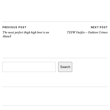
PREVIOUS POST
NEXT POST
The most perfect thigh high boot is an
TEFW Outfits – Fashion Crimes
AlaiaÂ
Search
Search