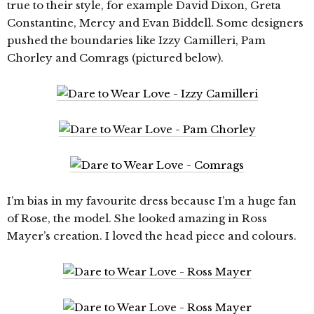
true to their style, for example David Dixon, Greta
Constantine, Mercy and Evan Biddell. Some designers
pushed the boundaries like Izzy Camilleri, Pam
Chorley and Comrags (pictured below).
I’m bias in my favourite dress because I’m a huge fan
of Rose, the model. She looked amazing in Ross
Mayer’s creation. I loved the head piece and colours.