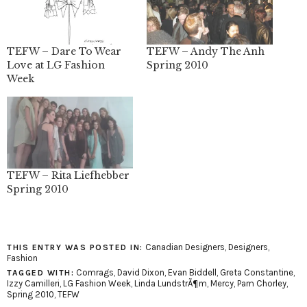
TEFW – Dare To Wear
TEFW – Andy The Anh
Love at LG Fashion
Spring 2010
Week
TEFW – Rita Liefhebber
Spring 2010
Canadian Designers
,
Designers
,
THIS ENTRY WAS POSTED IN:
Fashion
Comrags
,
David Dixon
,
Evan Biddell
,
Greta Constantine
,
TAGGED WITH:
Izzy Camilleri
,
LG Fashion Week
,
Linda LundstrÃ¶m
,
Mercy
,
Pam Chorley
,
Spring 2010
,
TEFW