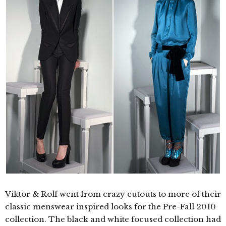
Viktor & Rolf went from crazy cutouts to more of their
classic menswear inspired looks for the Pre-Fall 2010
collection. The black and white focused collection had