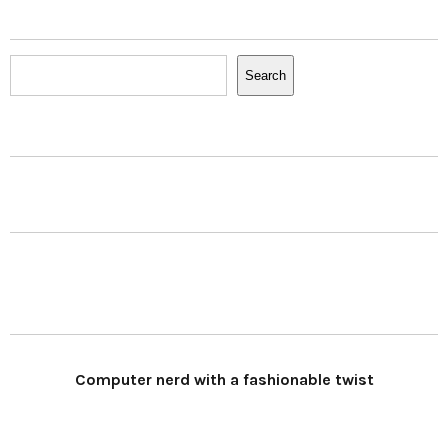
Search
Search
Computer nerd with a fashionable twist