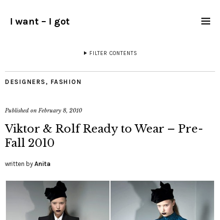
I want – I got
FILTER CONTENTS
DESIGNERS
,
FASHION
Published on
February 8, 2010
Viktor & Rolf Ready to Wear – Pre-
Fall 2010
written by
Anita