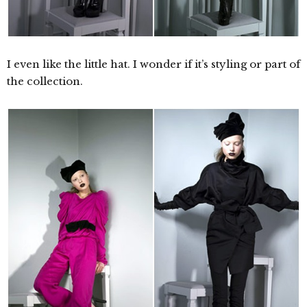
I even like the little hat. I wonder if it’s styling or part of
the collection.