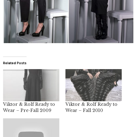
Related Posts
Viktor & Rolf Ready to
Viktor & Rolf Ready to
Wear – Pre-Fall 2009
Wear – Fall 2010