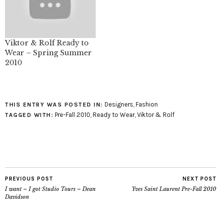
Viktor & Rolf Ready to
Wear – Spring Summer
2010
Designers
,
Fashion
THIS ENTRY WAS POSTED IN:
Pre-Fall 2010
,
Ready to Wear
,
Viktor & Rolf
TAGGED WITH:
PREVIOUS POST
NEXT POST
I want – I got Studio Tours – Dean
Yves Saint Laurent Pre-Fall 2010
Davidson