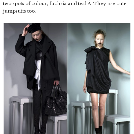
two spots of colour, fuchsia and teal.Â They are cute
jumpsuits too.