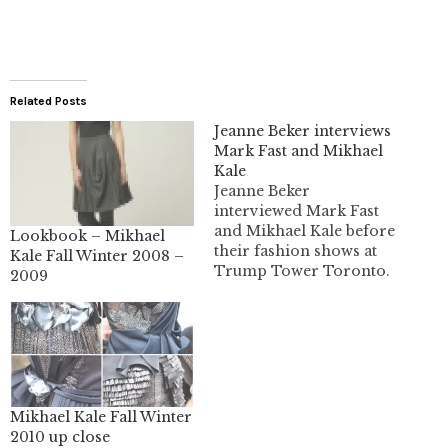
Related Posts
Jeanne Beker interviews
Mark Fast and Mikhael
Kale
Jeanne Beker
interviewed Mark Fast
and Mikhael Kale before
Lookbook – Mikhael
their fashion shows at
Kale Fall Winter 2008 –
Trump Tower Toronto.
2009
I have video of most of
the interview to share
with you. I missed the
first couple minutes.
Mikhael Kale Fall Winter
2010 up close