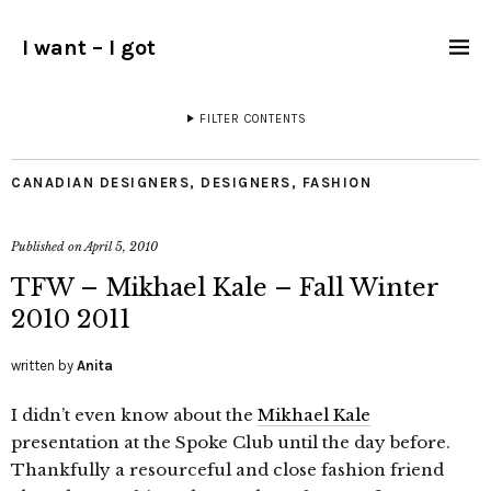
I want – I got
FILTER CONTENTS
CANADIAN DESIGNERS
,
DESIGNERS
,
FASHION
Published on
April 5, 2010
TFW – Mikhael Kale – Fall Winter
2010 2011
written by
Anita
I didn’t even know about the
Mikhael Kale
presentation at the Spoke Club until the day before.
Thankfully a resourceful and close fashion friend