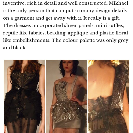
inventive, rich in detail and well constructed. Mikhael
is the only person that can put so many design details
on a garment and get away with it. It really is a gift.
The dresses incorporated sheer panels, mini ruffles,
reptile like fabrics, beading, applique and plastic floral
like embellishments. The colour palette was only grey
and black.