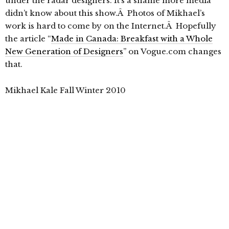
under the radar designers. It’s a shame more media
didn’t know about this show.Â Photos of Mikhael’s
work is hard to come by on the Internet.Â Hopefully
the article “
Made in Canada: Breakfast with a Whole
New Generation of Designers
” on Vogue.com changes
that.
Mikhael Kale Fall Winter 2010