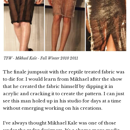
TFW - Mikhael Kale - Fall Winter 2010 2011
The finale jumpsuit with the reptile treated fabric was
to die for. I would learn from Mikhael after the show
that he created the fabric himself by dipping it in
acrylic and cracking it to create the pattern. I can just
see this man holed up in his studio for days at a time
without emerging working on his creations.
I’ve always thought Mikhael Kale was one of those