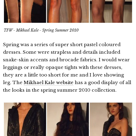
TFW - Mikhael Kale - Spring Summer 2010
Spring was a series of super short pastel coloured
dresses. Some were strapless and details included
snake-skin accents and brocade fabrics. I would wear
leggings or really opaque tights with these dresses,
they are a little too short for me and I love showing
leg. The
Mikhael Kale website
has a good display of all
the looks in the spring summer 2010 collection.