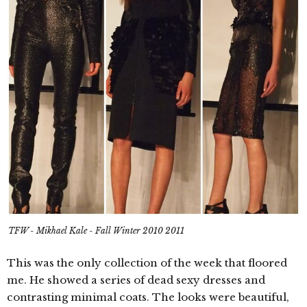
TFW - Mikhael Kale - Fall Winter 2010 2011
This was the only collection of the week that floored
me. He showed a series of dead sexy dresses and
contrasting minimal coats. The looks were beautiful,