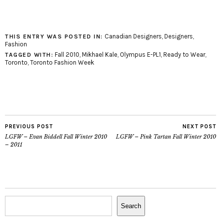
Canadian Designers
,
Designers
,
THIS ENTRY WAS POSTED IN:
Fashion
Fall 2010
,
Mikhael Kale
,
Olympus E-PL1
,
Ready to Wear
,
TAGGED WITH:
Toronto
,
Toronto Fashion Week
PREVIOUS POST
NEXT POST
LGFW – Evan Biddell Fall Winter 2010
LGFW – Pink Tartan Fall Winter 2010
– 2011
Search
Search