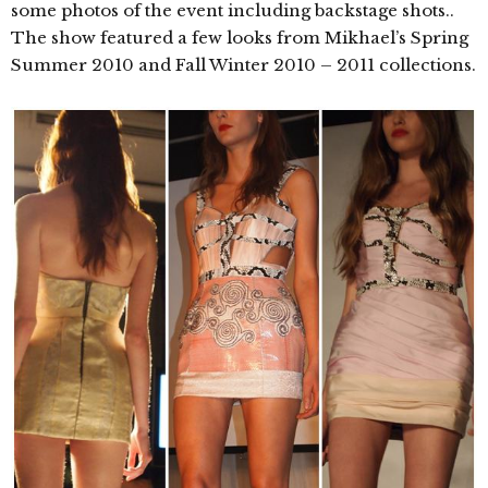
some photos of the event including backstage shots..
The show featured a few looks from Mikhael’s Spring
Summer 2010 and Fall Winter 2010 – 2011 collections.