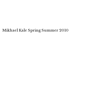
Mikhael Kale Spring Summer 2010