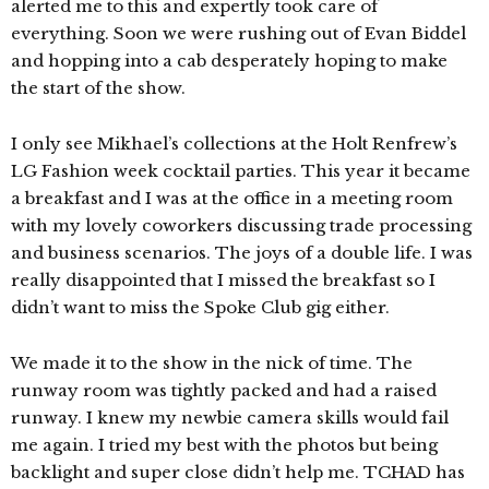
alerted me to this and expertly took care of
everything. Soon we were rushing out of Evan Biddel
and hopping into a cab desperately hoping to make
the start of the show.
I only see Mikhael’s collections at the Holt Renfrew’s
LG Fashion week cocktail parties. This year it became
a breakfast and I was at the office in a meeting room
with my lovely coworkers discussing trade processing
and business scenarios. The joys of a double life. I was
really disappointed that I missed the breakfast so I
didn’t want to miss the Spoke Club gig either.
We made it to the show in the nick of time. The
runway room was tightly packed and had a raised
runway. I knew my newbie camera skills would fail
me again. I tried my best with the photos but being
backlight and super close didn’t help me. TCHAD has